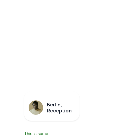
Berlin,
Reception
This is some