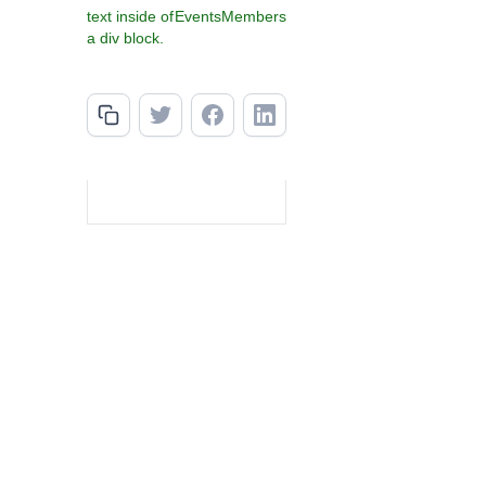
text inside of
Events
Members
a div block.