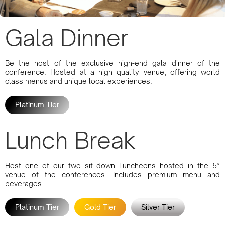
Gala Dinner
Be the host of the exclusive high-end gala dinner of the
conference. Hosted at a high quality venue, offering world
class menus and unique local experiences.
Platinum Tier
Lunch Break
Host one of our two sit down Luncheons hosted in the 5*
venue of the conferences. Includes premium menu and
beverages.
Platinum Tier
Gold Tier
Silver Tier