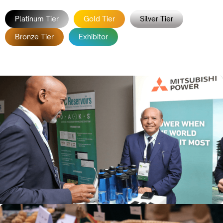
Platinum Tier
Gold Tier
Silver Tier
Bronze Tier
Exhibitor