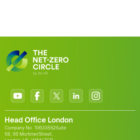
Head Office London
Company No. 10633552Suite
56, 95 MortimerStreet,