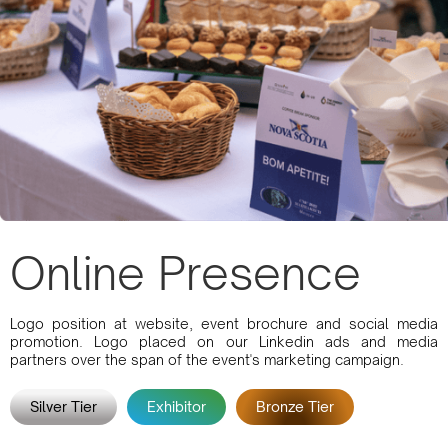
Online Presence
Logo position at website, event brochure and social media
promotion. Logo placed on our Linkedin ads and media
partners over the span of the event's marketing campaign.
Silver Tier
Exhibitor
Bronze Tier