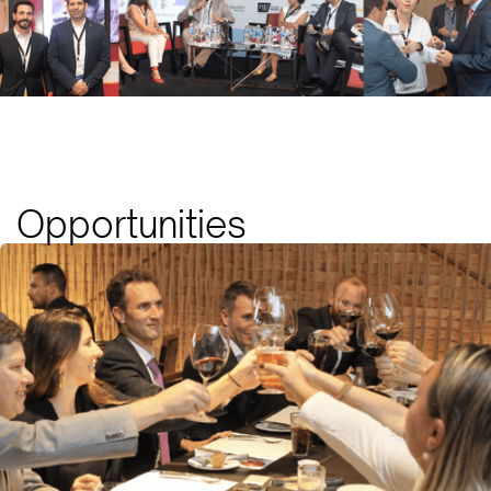
Opportunities