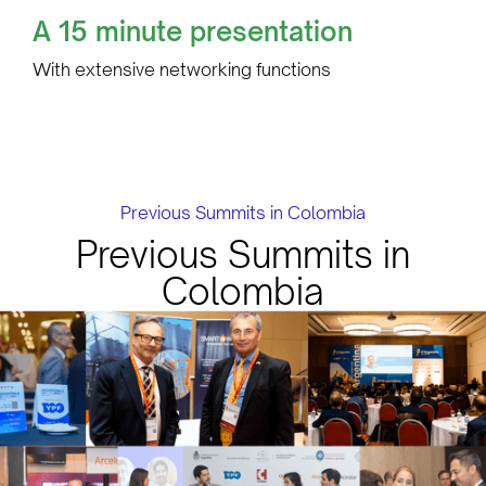
A 15 minute presentation
With extensive networking functions
Previous Summits in Colombia
Previous Summits in
Colombia