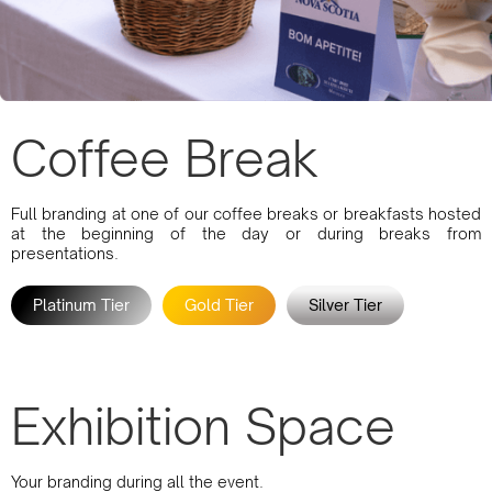
Coffee Break
Full branding at one of our coffee breaks or breakfasts hosted
at the beginning of the day or during breaks from
presentations.
Platinum Tier
Gold Tier
Silver Tier
Exhibition Space
Your branding during all the event.