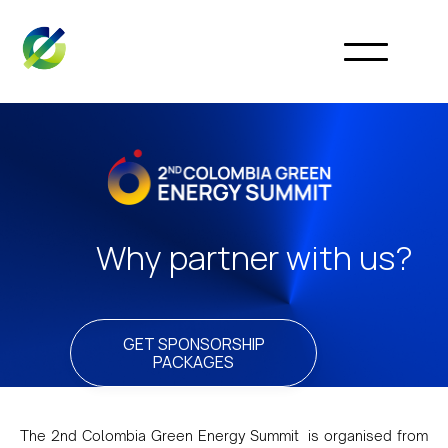
Why partner with us?
GET SPONSORSHIP
PACKAGES
The 2nd Colombia Green Energy Summit is organised from