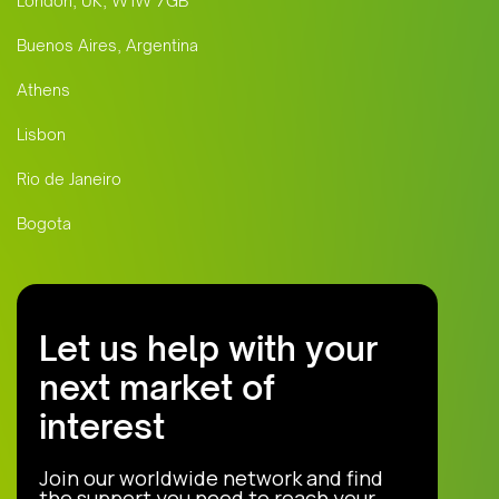
London, UK, W1W 7GB
Buenos Aires, Argentina
Athens
Lisbon
Rio de Janeiro
Bogota
Let us help with your
next market of
interest
Join our worldwide network and find
the support you need to reach your