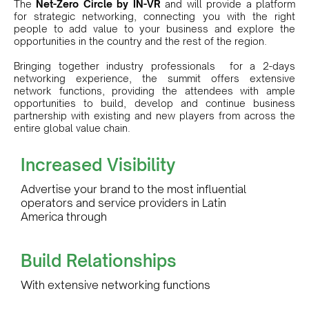
The
Net-Zero Circle by IN-VR
and will provide a platform
for strategic networking, connecting you with the right
people to add value to your business and explore the
opportunities in the country and the rest of the region.
Bringing together industry professionals for a 2-days
networking experience, the summit offers extensive
network functions, providing the attendees with ample
opportunities to build, develop and continue business
partnership with existing and new players from across the
entire global value chain.
Increased Visibility
Advertise your brand to the most influential
operators and service providers in Latin
America through
Build Relationships
With extensive networking functions