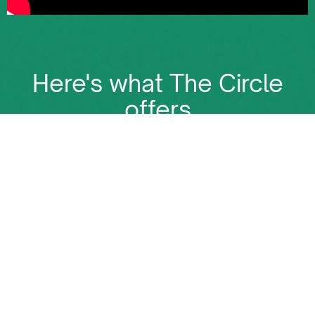
Here's what The Circle
offers
The Circle is more than just a membership. It's the
place where all Energy deals happen
Become a Net-Zero Member: