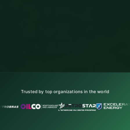
Trusted by top organizations in the world