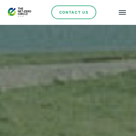
CONTACT US