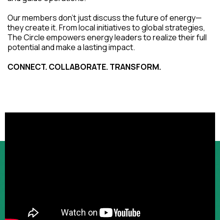
Our members don't just discuss the future of energy—
they create it. From local initiatives to global strategies,
The Circle empowers energy leaders to realize their full
potential and make a lasting impact.
CONNECT. COLLABORATE. TRANSFORM.