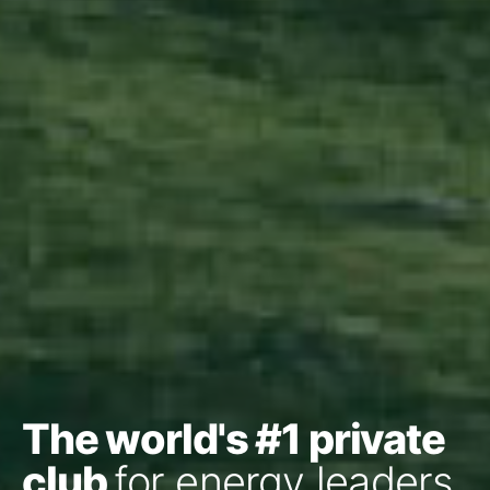
The world's #1 private
club
for energy leaders