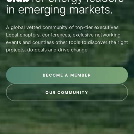
in emerging markets.
A global vetted community of top-tier executives.
Local chapters, conferences, exclusive networking
events and countless other tools to discover the right
projects, do deals and drive change.
BECOME A MEMBER
OUR COMMUNITY