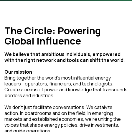
The Circle: Powering
Global Influence
We believe that ambitious individuals, empowered
with the right network and tools can shift the world.
Our mission:
Bring together the world's most influential energy
leaders - operators, financiers, and technologists.
Create a nexus of power and knowledge that transcends
borders and industries.
We don't just facilitate conversations. We catalyze
action. In boardrooms and on the field, in emerging
markets and established economies, we're uniting the
voices that shape energy policies, drive investments,
and guide operations.