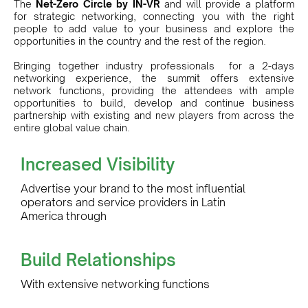
The
Net-Zero Circle by IN-VR
and will provide a platform
for strategic networking, connecting you with the right
people to add value to your business and explore the
opportunities in the country and the rest of the region.
Bringing together industry professionals for a 2-days
networking experience, the summit offers extensive
network functions, providing the attendees with ample
opportunities to build, develop and continue business
partnership with existing and new players from across the
entire global value chain.
Increased Visibility
Advertise your brand to the most influential
operators and service providers in Latin
America through
Build Relationships
With extensive networking functions