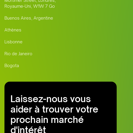
Mortimer Street, Londres,
Royaume-Uni, W1W 7 Go
Buenos Aires, Argentine
Athènes
Lisbonne
Rio de Janeiro
Bogota
Laissez-nous vous
aider à trouver votre
prochain marché
d'intérêt