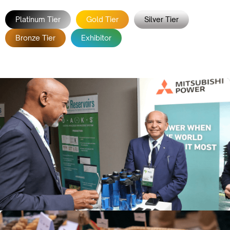
Platinum Tier
Gold Tier
Silver Tier
Bronze Tier
Exhibitor