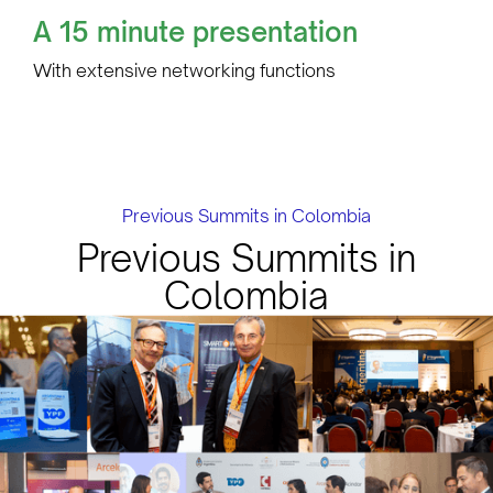
A 15 minute presentation
With extensive networking functions
Previous Summits in Colombia
Previous Summits in
Colombia