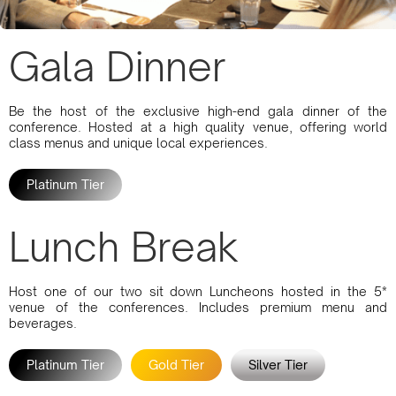
Gala Dinner
Be the host of the exclusive high-end gala dinner of the
conference. Hosted at a high quality venue, offering world
class menus and unique local experiences.
Platinum Tier
Lunch Break
Host one of our two sit down Luncheons hosted in the 5*
venue of the conferences. Includes premium menu and
beverages.
Platinum Tier
Gold Tier
Silver Tier