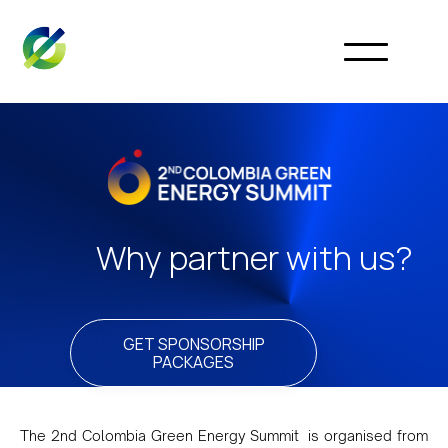
Why partner with us?
GET SPONSORSHIP
PACKAGES
The 2nd Colombia Green Energy Summit is organised from