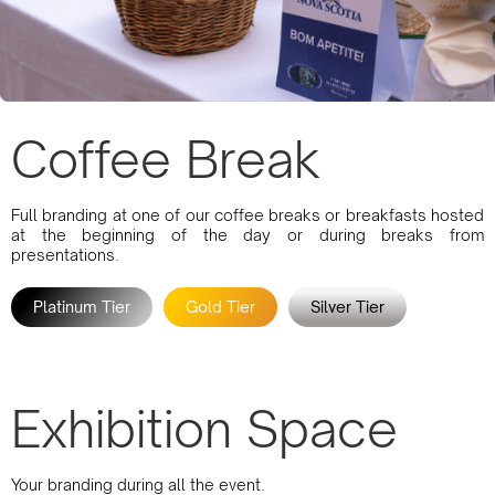
Coffee Break
Full branding at one of our coffee breaks or breakfasts hosted
at the beginning of the day or during breaks from
presentations.
Platinum Tier
Gold Tier
Silver Tier
Exhibition Space
Your branding during all the event.