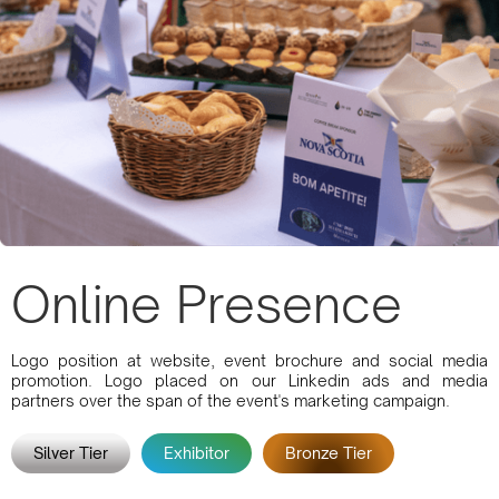
Online Presence
Logo position at website, event brochure and social media
promotion. Logo placed on our Linkedin ads and media
partners over the span of the event's marketing campaign.
Silver Tier
Exhibitor
Bronze Tier