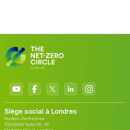
Siège social à Londres
Numéro d'entreprise
10633552 Suite 56, 95