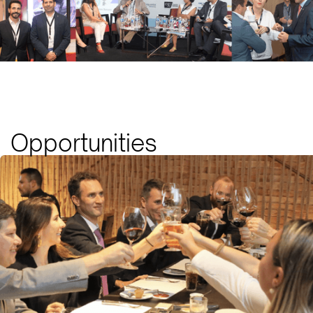
Opportunities