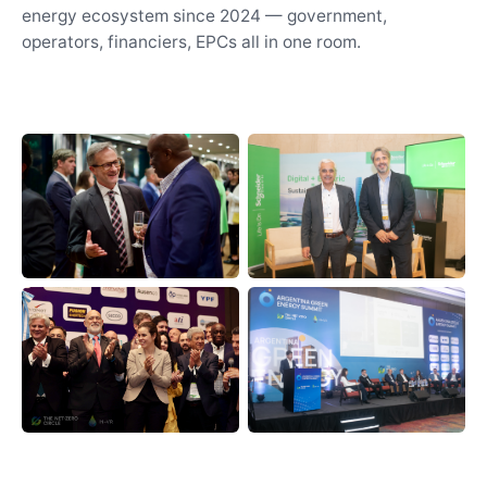
energy ecosystem since 2024 — government,
operators, financiers, EPCs all in one room.