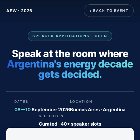
·
AEW
2026
BACK TO EVENT
SPEAKER APPLICATIONS · OPEN
Speak at the room where
Argentina's energy decade
gets decided.
DATES
LOCATION
08—10
September 2026
Buenos Aires · Argentina
SELECTION
Curated · 40+ speaker slots