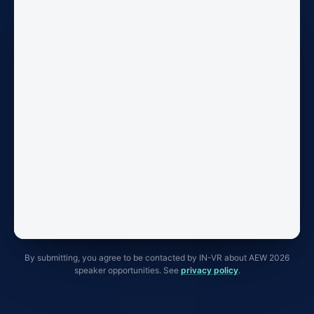
By submitting, you agree to be contacted by IN-VR about AEW 2026
speaker opportunities. See
privacy policy
.