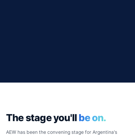
The stage you'll
be on.
AEW has been the convening stage for Argentina's