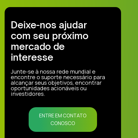
Deixe-nos ajudar
com seu próximo
mercado de
interesse
Junte-se à nossa rede mundial e
encontre o suporte necessário para
alcançar seus objetivos, encontrar
oportunidades acionáveis ou
investidores.
ENTRE EM CONTATO
CONOSCO