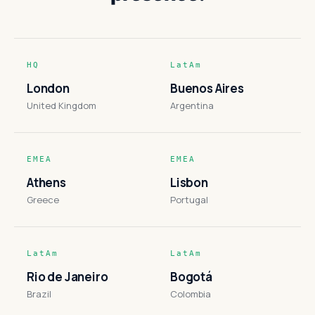
HQ
LatAm
London
Buenos Aires
United Kingdom
Argentina
EMEA
EMEA
Athens
Lisbon
Greece
Portugal
LatAm
LatAm
Rio de Janeiro
Bogotá
Brazil
Colombia