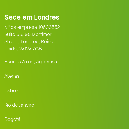
Sede em Londres
Nº da empresa 10633552
Suite 56, 95 Mortimer
Street, Londres, Reino
Unido, W1W 7GB
Buenos Aires, Argentina
Atenas
Lisboa
Rio de Janeiro
Bogotá