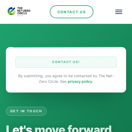
CONTACT US
CONTACT US!
By submitting, you agree to be contacted by The Net-
Zero Circle. See
privacy policy
.
GET IN TOUCH
Let's
move forward.