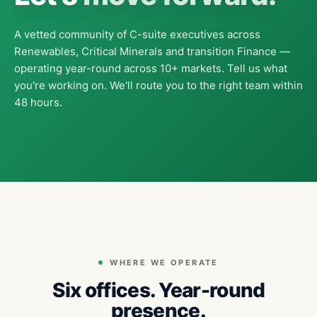
A vetted community of C-suite executives across
Renewables, Critical Minerals and transition Finance —
operating year-round across 10+ markets. Tell us what
you're working on. We'll route you to the right team within
48 hours.
WHERE WE OPERATE
Six offices. Year-round
presence.