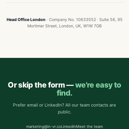
Head Office London
· Company No. 10633552 · Suite 56, 95
Mortimer Street, London, UK, W1W 7GB
Or skip the form —
we're easy to
find.
Prefer email or LinkedIn? All our team contacts are
public.
marketing@in-vr.co
LinkedIn
Meet the team