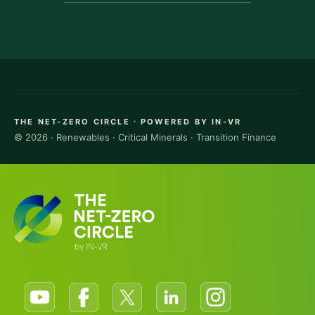
·
THE NET-ZERO CIRCLE
POWERED BY IN-VR
© 2026 · Renewables · Critical Minerals · Transition Finance