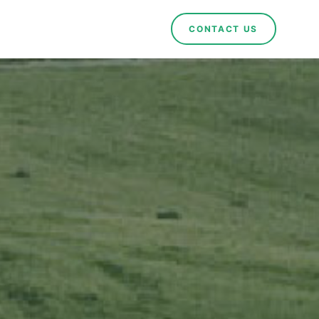
CONTACT US