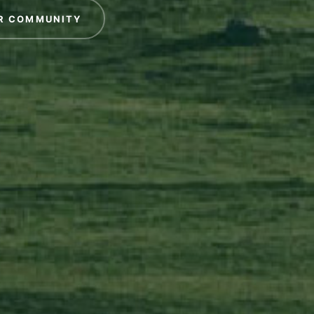
R COMMUNITY