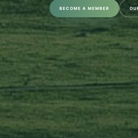
BECOME A MEMBER
OU