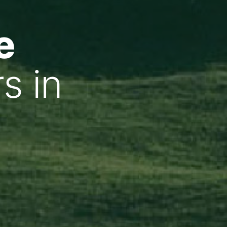
e
s in