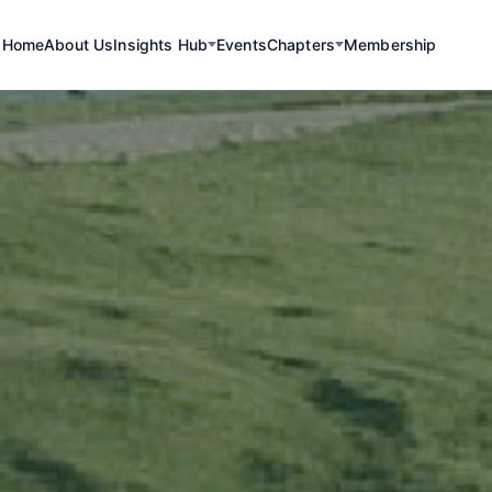
Home
About Us
Insights Hub
Events
Chapters
Membership