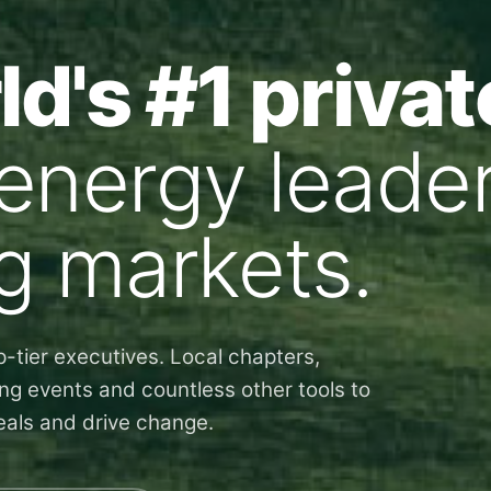
d's #1 privat
 energy leader
g markets.
-tier executives. Local chapters,
ng events and countless other tools to
deals and drive change.