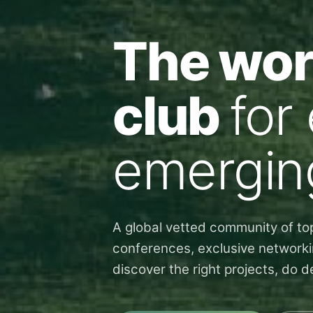
The worl
club
for
emergin
A global vetted community of top
conferences, exclusive networki
discover the right projects, do 