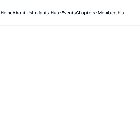
Home
About Us
Insights Hub
Events
Chapters
Membership
rings together key players
ctors
, offering a platform
c dialogue.
 critical minerals, Chile is