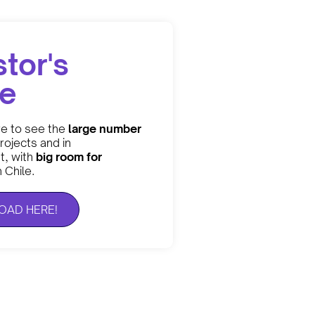
stor's
de
re to see the
large number
rojects and in
, with
big room for
n Chile.
AD HERE!