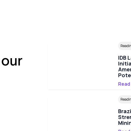
Readi
 our
IDB 
Initi
Amer
Pote
Read
Readi
Braz
Stre
Mini