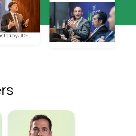
sted by: JDF
rs