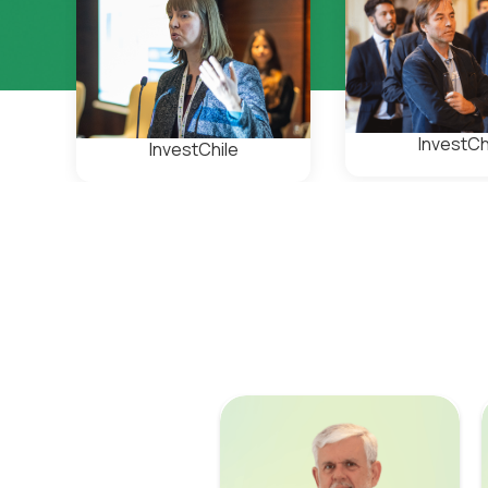
InvestCh
InvestChile