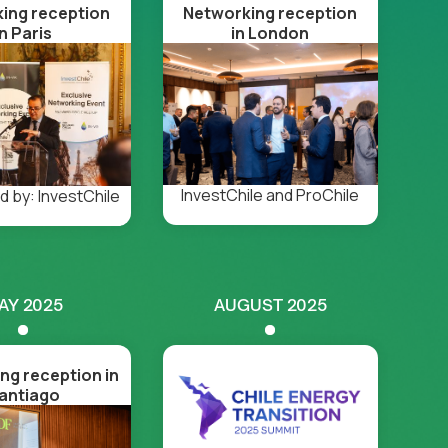
ing reception
Networking reception
in Paris
in London
InvestChile and ProChile
 by: InvestChile
AY 2025
AUGUST 2025
ng reception in
antiago