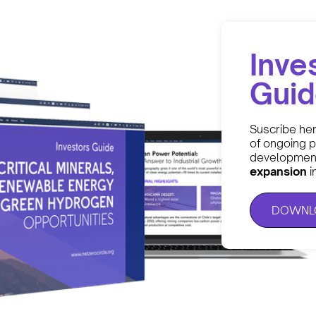
Inve
Gui
Suscribe he
of ongoing p
development
expansion
i
DOWNLO