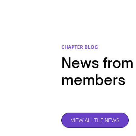
CHAPTER BLOG
News from
members
VIEW ALL THE NEWS