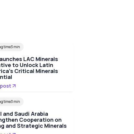
ng time
3 min
Launches LAC Minerals
ative to Unlock Latin
ica's Critical Minerals
ntial
 post
ng time
3 min
il and Saudi Arabia
ngthen Cooperation on
ng and Strategic Minerals