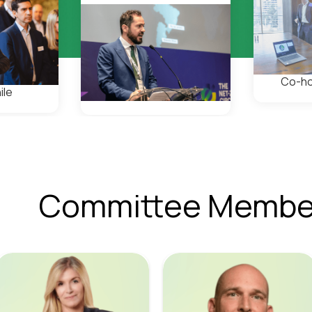
Co-ho
ile
Committee Membe