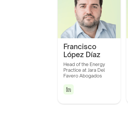
Francisco
López Díaz
Director of the Energy
Head of the Energy
Practice at Jara Del
Practice at Jara Del
Favero Abogados and a
Partner at CHASS
Favero Abogados
Electromobility.