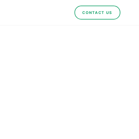
CONTACT US