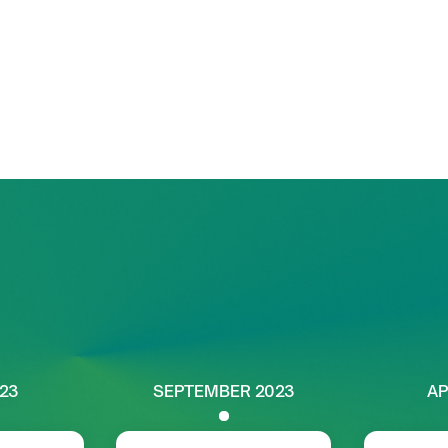
ion of
renewable power
uses on unlocking
nd promoting
sustainable,
.
Our trajectory
023
SEPTEMBER 2023
AP