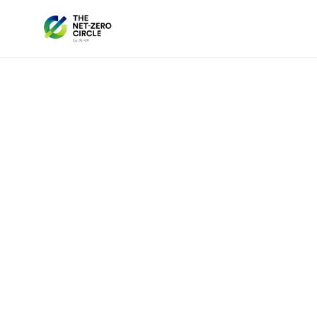
The Chile Chapter of the Net Zero Circle b
in the
lithium and renewable energy se
for collaboration, innovation, and strategi
As a global leader in both clean energy and