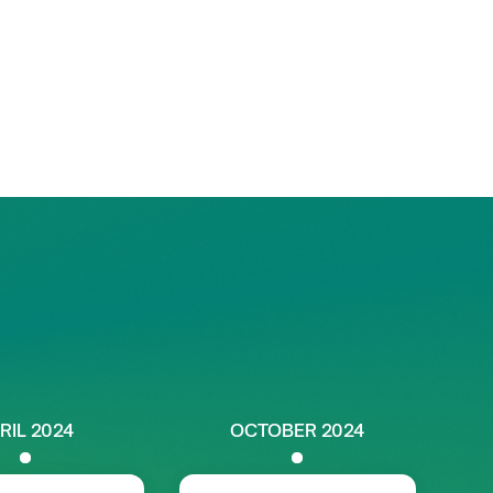
RIL 2024
OCTOBER 2024