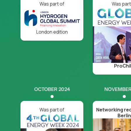
Was part of
Was part
London edition
ProChi
OCTOBER 2024
NOVEMBER
Was part of
Networking rec
Berlin