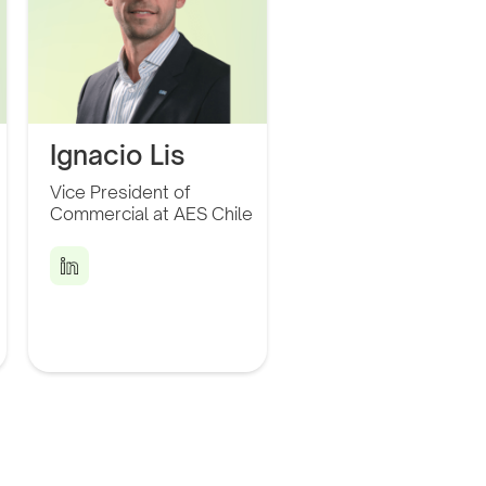
Ignacio Lis
Vice President of
Leader in the power
Commercial at AES Chile
generation sector with
over 15 years of
experience spanning
Latin America and the
United States.