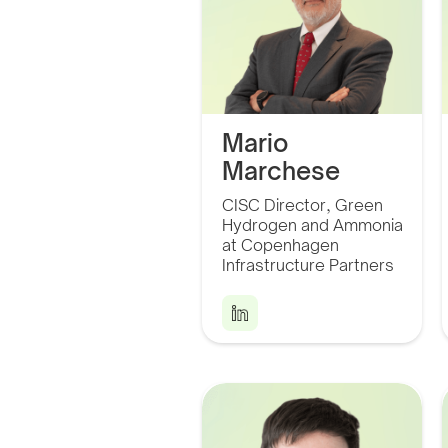
Mario
Marchese
Throughout my career I
CISC Director, Green
have accumulated
extensive experience
Hydrogen and Ammonia
in managerial positions
at Copenhagen
in the mining and
energy industries.
Infrastructure Partners