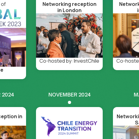
 of
Networking reception
Network
in London
Co-hosted
Co-hosted by: InvestChile
le
 2024
NOVEMBER 2024
M
eption in
Networki
S