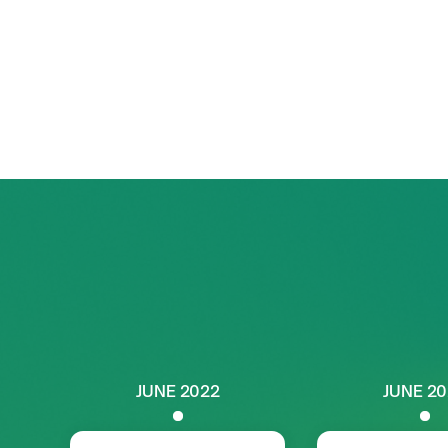
uniquely positioned to drive the intersect
and lithium extraction
. This chapter foc
synergies, tackling shared challenges, a
long-term growth
across the value chain
JUNE 2022
JUNE 2