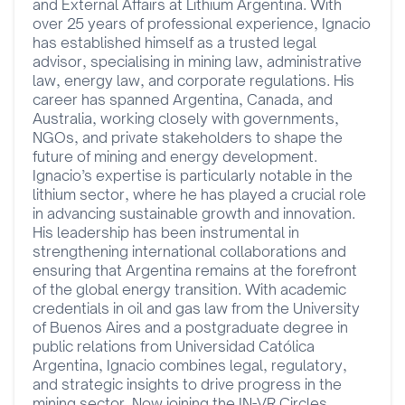
and External Affairs at Lithium Argentina. With
over 25 years of professional experience, Ignacio
has established himself as a trusted legal
advisor, specialising in mining law, administrative
law, energy law, and corporate regulations. His
career has spanned Argentina, Canada, and
Australia, working closely with governments,
NGOs, and private stakeholders to shape the
future of mining and energy development.
Ignacio’s expertise is particularly notable in the
lithium sector, where he has played a crucial role
in advancing sustainable growth and innovation.
His leadership has been instrumental in
strengthening international collaborations and
ensuring that Argentina remains at the forefront
of the global energy transition. With academic
credentials in oil and gas law from the University
of Buenos Aires and a postgraduate degree in
public relations from Universidad Católica
Argentina, Ignacio combines legal, regulatory,
and strategic insights to drive progress in the
mining sector. Now joining the IN-VR Circles