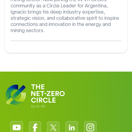
community as a Circle Leader for Argentina,
Ignacio brings his deep industry expertise,
strategic vision, and collaborative spirit to inspire
connections and innovation in the energy and
mining sectors.