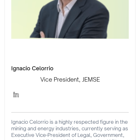
Ignacio Celorrio
Vice President, JEMSE
Ignacio Celorrio is a highly respected figure in the
mining and energy industries, currently serving as
Executive Vice-President of Legal, Government,