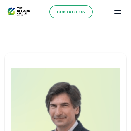
CONTACT US
Committee Member