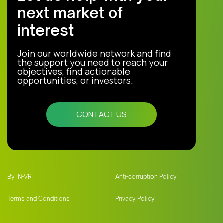
next market of
interest
Join our worldwide network and find
the support you need to reach your
objectives, find actionable
opportunities, or investors.
CONTACT US
By IN-VR
Anti-corruption Policy
Terms and Conditions
Privacy Policy