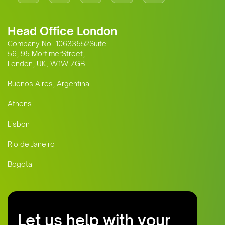
Head Office London
Company No. 10633552Suite
56, 95 MortimerStreet,
London, UK, W1W 7GB
Buenos Aires, Argentina
Athens
Lisbon
Rio de Janeiro
Bogota
Let us help with your