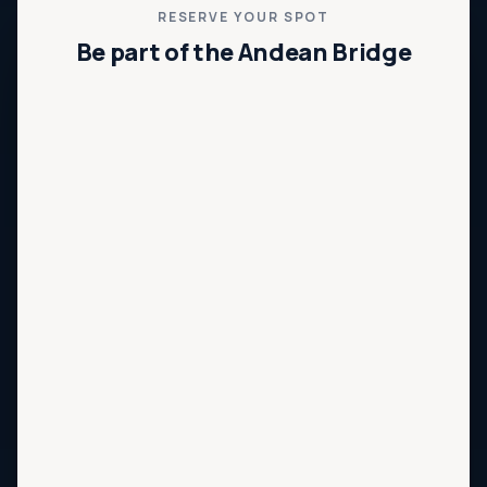
RESERVE YOUR SPOT
Be part of the Andean Bridge