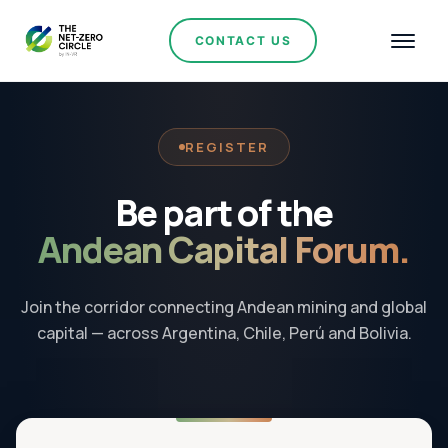
CONTACT US
REGISTER
Be part of the
Andean Capital Forum.
Join the corridor connecting Andean mining and global
capital — across Argentina, Chile, Perú and Bolivia.