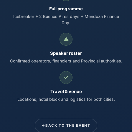
Full programme
Icebreaker + 2 Buenos Aires days + Mendoza Finance
Day.
▲
Speaker roster
Confirmed operators, financiers and Provincial authorities.
✓
Travel & venue
Locations, hotel block and logistics for both cities.
BACK TO THE EVENT