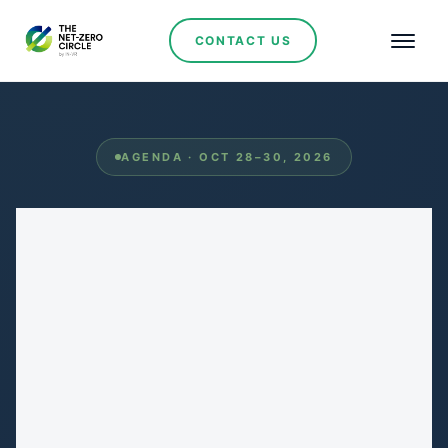
CONTACT US
AGENDA · OCT 28–30, 2026