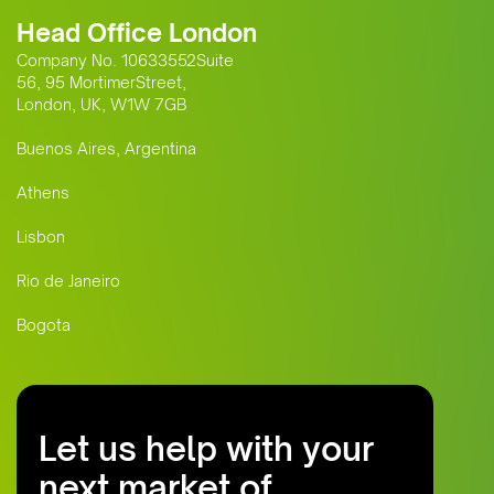
Head Office London
Company No. 10633552Suite
56, 95 MortimerStreet,
London, UK, W1W 7GB
Buenos Aires, Argentina
Athens
Lisbon
Rio de Janeiro
Bogota
Let us help with your
next market of