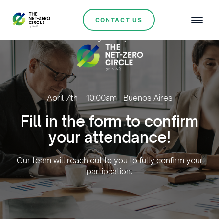
CONTACT US
Organised by:
April 7th - 10:00am - Buenos Aires
Fill in the form to confirm
your attendance!
Our team will reach out to you to fully confirm your
partipcation.