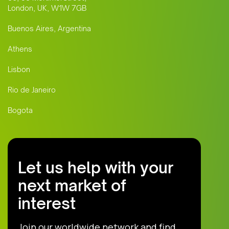
London, UK, W1W 7GB
Buenos Aires, Argentina
Athens
Lisbon
Rio de Janeiro
Bogota
Let us help with your
next market of
interest
Join our worldwide network and find