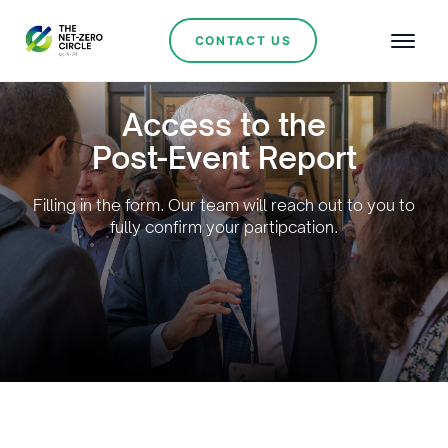
CONTACT US
Access to the
Post-Event Report
Filling in the form. Our team will reach out to you to
fully confirm your partipcation.