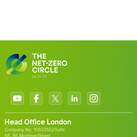
Head Office London
Company No. 10633552Suite
56, 95 MortimerStreet,