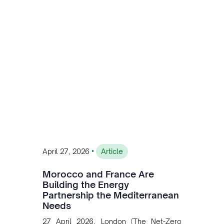
customised solutions combining solar,
wind, and storage, the company is
accelerating Argentina's energy
transition while enabling more
sustainable and competitive mining
operations. Gustavo Castagnino
underscores the critical role of public-
private collaboration, infrastructure
investment, and long-term planning in
converging clean energy with regional
mining growth.
•
April 27, 2026
Article
Morocco and France Are
Building the Energy
Partnership the Mediterranean
Needs
27 April 2026, London (The Net-Zero