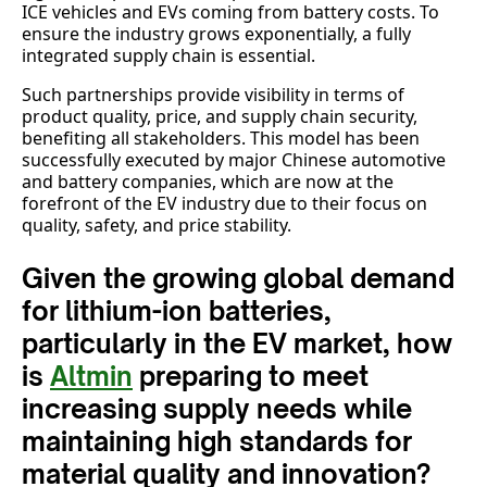
ICE vehicles and EVs coming from battery costs. To
ensure the industry grows exponentially, a fully
integrated supply chain is essential.
Such partnerships provide visibility in terms of
product quality, price, and supply chain security,
benefiting all stakeholders. This model has been
successfully executed by major Chinese automotive
and battery companies, which are now at the
forefront of the EV industry due to their focus on
quality, safety, and price stability.
Given the growing global demand
for lithium-ion batteries,
particularly in the EV market, how
is
Altmin
preparing to meet
increasing supply needs while
maintaining high standards for
material quality and innovation?