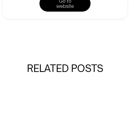
Go to
website
RELATED POSTS