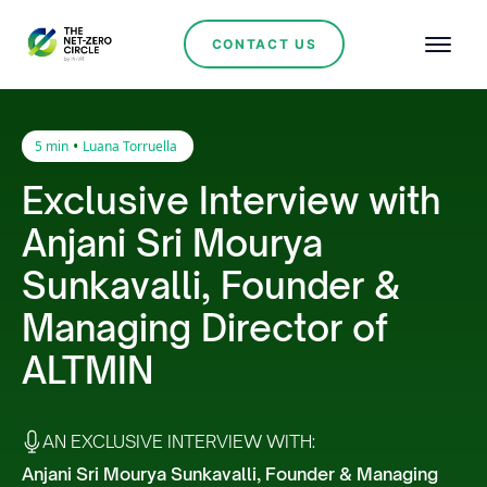
CONTACT US
•
5 min
Luana Torruella
Exclusive Interview with
Anjani Sri Mourya
Sunkavalli, Founder &
Managing Director of
ALTMIN
AN EXCLUSIVE INTERVIEW WITH:
Anjani Sri Mourya Sunkavalli, Founder & Managing