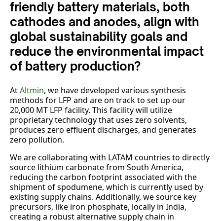
friendly battery materials, both
cathodes and anodes, align with
global sustainability goals and
reduce the environmental impact
of battery production?
At
Altmin
, we have developed various synthesis
methods for LFP and are on track to set up our
20,000 MT LFP facility. This facility will utilize
proprietary technology that uses zero solvents,
produces zero effluent discharges, and generates
zero pollution.
We are collaborating with LATAM countries to directly
source lithium carbonate from South America,
reducing the carbon footprint associated with the
shipment of spodumene, which is currently used by
existing supply chains. Additionally, we source key
precursors, like iron phosphate, locally in India,
creating a robust alternative supply chain in