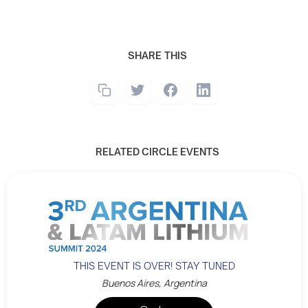
SHARE THIS
RELATED CIRCLE EVENTS
THIS EVENT IS OVER! STAY TUNED
Buenos Aires, Argentina