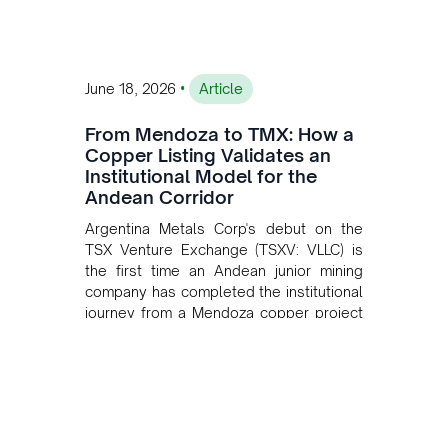
•
June 18, 2026
Article
From Mendoza to TMX: How a
Copper Listing Validates an
Institutional Model for the
Andean Corridor
Argentina Metals Corp's debut on the
TSX Venture Exchange (TSXV: VLLC) is
the first time an Andean junior mining
company has completed the institutional
journey from a Mendoza copper project
to public markets in Toronto. The listing
is the first proof point of the model The
Andean Bridge has now been formalised
to scale across Argentina, Chile, Peru
and Bolivia.