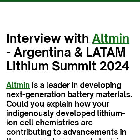
Interview with
Altmin
- Argentina & LATAM
Lithium Summit 2024
Altmin
is a leader in developing
next-generation battery materials.
Could you explain how your
indigenously developed lithium-
ion cell chemistries are
contributing to advancements in