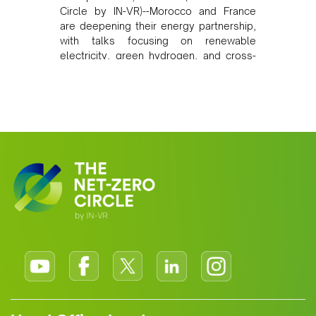
Circle by IN-VR)--Morocco and France
are deepening their energy partnership,
with talks focusing on renewable
electricity, green hydrogen, and cross-
border power infrastructure. Morocco
has committed to a coal-free future by
2040 and is positioning itself as a key
clean energy supplier to Europe. This
growing alliance is setting a new
standard for Africa-Europe climate
cooperation.