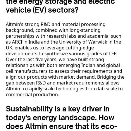
the energy storage and electric
vehicle (EV) sectors?
Altmin’s strong R&D and material processing
background, combined with long-standing
partnerships with research labs and academia, such
as ARCI in India and the University of Warwick in the
UK, enables us to leverage cutting-edge
developments to synthesize various grades of LFP.
Over the last five years, we have built strong
relationships with both emerging Indian and global
cell manufacturers to assess their requirements and
align our products with market demand. Bridging the
gap between R&D and market requirements allows
Altmin to rapidly scale technologies from lab scale to
commercial production.
Sustainability is a key driver in
today's energy landscape. How
does Altmin ensure that its eco-