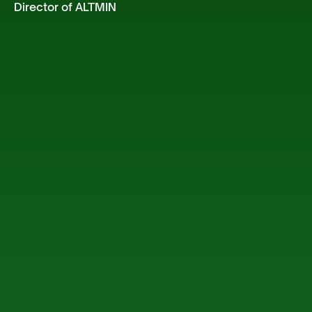
Director of ALTMIN