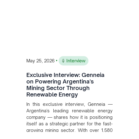
•
May 25, 2026
Interview
Exclusive Interview: Genneia
on Powering Argentina's
Mining Sector Through
Renewable Energy
In this exclusive interview, Genneia —
Argentina's leading renewable energy
company — shares how it is positioning
itself as a strategic partner for the fast-
growing mining sector. With over 1,580
MW of installed renewable capacity and