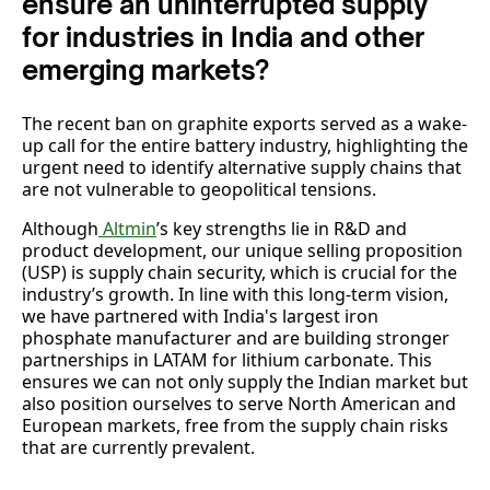
ensure an uninterrupted supply
for industries in India and other
emerging markets?
The recent ban on graphite exports served as a wake-
up call for the entire battery industry, highlighting the
urgent need to identify alternative supply chains that
are not vulnerable to geopolitical tensions.
Although
Altmin
’s key strengths lie in R&D and
product development, our unique selling proposition
(USP) is supply chain security, which is crucial for the
industry’s growth. In line with this long-term vision,
we have partnered with India's largest iron
phosphate manufacturer and are building stronger
partnerships in LATAM for lithium carbonate. This
ensures we can not only supply the Indian market but
also position ourselves to serve North American and
European markets, free from the supply chain risks
that are currently prevalent.