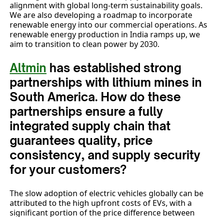
alignment with global long-term sustainability goals.
We are also developing a roadmap to incorporate
renewable energy into our commercial operations. As
renewable energy production in India ramps up, we
aim to transition to clean power by 2030.
Altmin
has established strong
partnerships with lithium mines in
South America. How do these
partnerships ensure a fully
integrated supply chain that
guarantees quality, price
consistency, and supply security
for your customers?
The slow adoption of electric vehicles globally can be
attributed to the high upfront costs of EVs, with a
significant portion of the price difference between