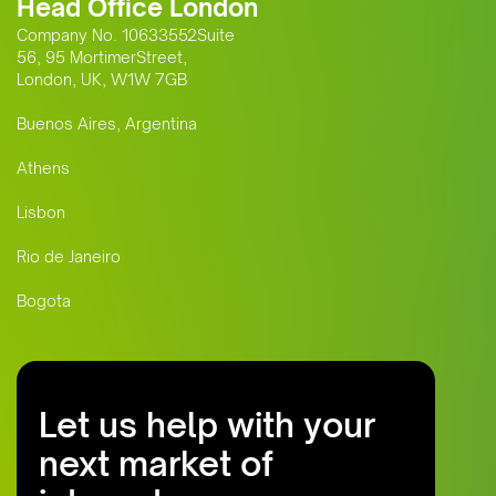
Head Office London
Company No. 10633552Suite
56, 95 MortimerStreet,
London, UK, W1W 7GB
Buenos Aires, Argentina
Athens
Lisbon
Rio de Janeiro
Bogota
Let us help with your
next market of