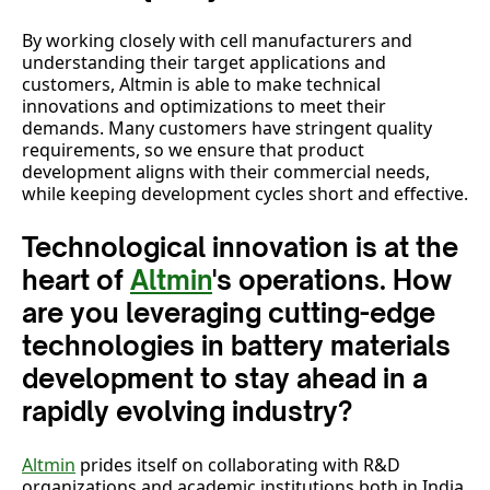
By working closely with cell manufacturers and
understanding their target applications and
customers, Altmin is able to make technical
innovations and optimizations to meet their
demands. Many customers have stringent quality
requirements, so we ensure that product
development aligns with their commercial needs,
while keeping development cycles short and effective.
Technological innovation is at the
heart of
Altmin
's operations. How
are you leveraging cutting-edge
technologies in battery materials
development to stay ahead in a
rapidly evolving industry?
Altmin
prides itself on collaborating with R&D
organizations and academic institutions both in India