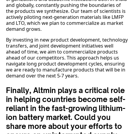
and globally, constantly pushing the boundaries of
the products we synthesize. Our team of scientists is
actively piloting next-generation materials like LMFP
and LTO, which we plan to commercialize as market
demand grows.
By investing in new product development, technology
transfers, and joint development initiatives well
ahead of time, we aim to commercialize products
ahead of our competitors. This approach helps us
navigate long product development cycles, ensuring
we are ready to manufacture products that will be in
demand over the next 5-7 years.
Finally, Altmin plays a critical role
in helping countries become self-
reliant in the fast-growing lithium-
ion battery market. Could you
share more about your efforts to