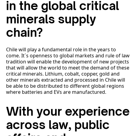
in the global critical
minerals supply
chain?
Chile will play a fundamental role in the years to
come. It´s openness to global markets and rule of law
tradition will enable the development of new projects
that will allow the world to meet the demand of these
critical minerals. Lithium, cobalt, copper, gold and
other minerals extracted and processed in Chile will
be able to be distributed to different global regions
where batteries and EVs are manufactured.
With your experience
across law, public