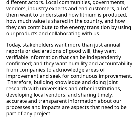
different actors. Local communities, governments,
vendors, industry experts and end customers, all of
them want to understand how lithium is produced,
how much value is shared in the country, and how
they can contribute to the energy transition by using
our products and collaborating with us.
Today, stakeholders want more than just annual
reports or declarations of good will, they want
verifiable information that can be independently
confirmed; and they want humility and accountability
from companies to acknowledge areas of
improvement and seek for continuous improvement.
Therefore, building knowledge and doing joint
research with universities and other institutions,
developing local vendors, and sharing timely,
accurate and transparent information about our
processes and impacts are aspects that need to be
part of any project.