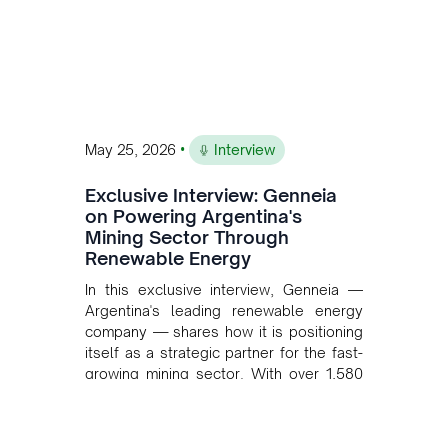
•
May 25, 2026
Interview
Exclusive Interview: Genneia
on Powering Argentina's
Mining Sector Through
Renewable Energy
In this exclusive interview, Genneia —
Argentina's leading renewable energy
company — shares how it is positioning
itself as a strategic partner for the fast-
growing mining sector. With over 1,580
MW of installed renewable capacity and
customised solutions combining solar,
wind, and storage, the company is