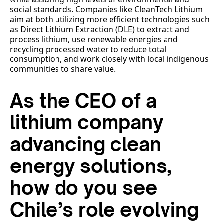
social standards. Companies like CleanTech Lithium
aim at both utilizing more efficient technologies such
as Direct Lithium Extraction (DLE) to extract and
process lithium, use renewable energies and
recycling processed water to reduce total
consumption, and work closely with local indigenous
communities to share value.
As the CEO of a
lithium company
advancing clean
energy solutions,
how do you see
Chile’s role evolving