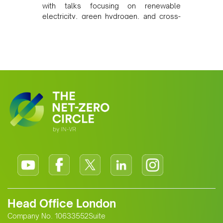
with talks focusing on renewable
electricity, green hydrogen, and cross-
border power infrastructure. Morocco
has committed to a coal-free future by
2040 and is positioning itself as a key
clean energy supplier to Europe. This
growing alliance is setting a new
standard for Africa-Europe climate
cooperation.
Head Office London
Company No. 10633552Suite