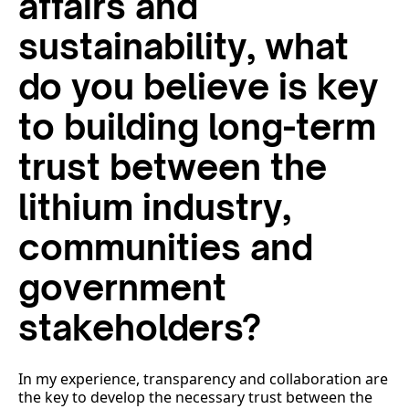
affairs and
sustainability, what
do you believe is key
to building long-term
trust between the
lithium industry,
communities and
government
stakeholders?
In my experience, transparency and collaboration are
the key to develop the necessary trust between the