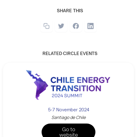
SHARE THIS
RELATED CIRCLE EVENTS
5-7 November 2024
Santiago de Chile
Go to
website