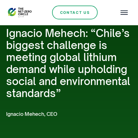
CONTACT US
Ignacio Mehech: “Chile’s
biggest challenge is
meeting global lithium
demand while upholding
social and environmental
standards”
Ignacio Mehech, CEO