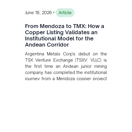
•
June 18, 2026
Article
From Mendoza to TMX: How a
Copper Listing Validates an
Institutional Model for the
Andean Corridor
Argentina Metals Corp's debut on the
TSX Venture Exchange (TSXV: VLLC) is
the first time an Andean junior mining
company has completed the institutional
journey from a Mendoza copper project
to public markets in Toronto. The listing
is the first proof point of the model The
Andean Bridge has now been formalised
to scale across Argentina, Chile, Peru
and Bolivia.