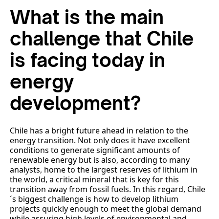
What is the main
challenge that Chile
is facing today in
energy
development?
Chile has a bright future ahead in relation to the
energy transition. Not only does it have excellent
conditions to generate significant amounts of
renewable energy but is also, according to many
analysts, home to the largest reserves of lithium in
the world, a critical mineral that is key for this
transition away from fossil fuels. In this regard, Chile
´s biggest challenge is how to develop lithium
projects quickly enough to meet the global demand
while assuring high levels of environmental and