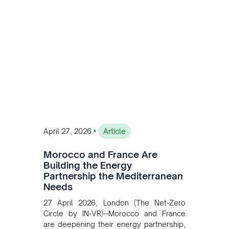
accelerating Argentina's energy
transition while enabling more
sustainable and competitive mining
operations. Gustavo Castagnino
underscores the critical role of public-
private collaboration, infrastructure
investment, and long-term planning in
converging clean energy with regional
mining growth.
•
April 27, 2026
Article
Morocco and France Are
Building the Energy
Partnership the Mediterranean
Needs
27 April 2026, London (The Net-Zero
Circle by IN-VR)--Morocco and France
are deepening their energy partnership,