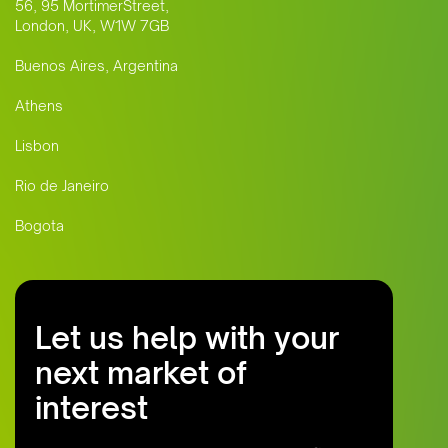
56, 95 MortimerStreet,
London, UK, W1W 7GB
Buenos Aires, Argentina
Athens
Lisbon
Rio de Janeiro
Bogota
Let us help with your
next market of
interest