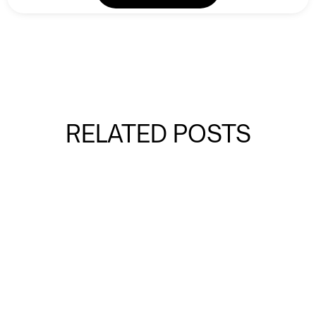
RELATED POSTS