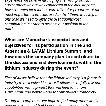
experience we have in managing chemical products.
Furthermore we are well connected in the industry and
have commercial relations with all major producers of the
most important chemicals used in the lithium industry. In
any case we need to offer the best quality/cost
combination in order to deserve our position in the
market.
What are Manuchar’s expectations and
objectives for its participation in the 2nd
Argentina & LATAM Lithium Summit, and
how does the company plan to contribute to
the discussions and developments within the
lithium industry during the event?
First of all we believe that the lithium industry is a fantastic
industry to be involved in, since it allows us to fully use our
capabilities with a project that will lead to a more
sustainable and better world for our children tomorrow.
During the conference we hope to find many more similar-
minded people and build relationships. Being in the