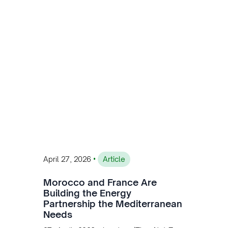
MW of installed renewable capacity and
customised solutions combining solar,
wind, and storage, the company is
accelerating Argentina's energy
transition while enabling more
sustainable and competitive mining
operations. Gustavo Castagnino
underscores the critical role of public-
private collaboration, infrastructure
investment, and long-term planning in
converging clean energy with regional
mining growth.
•
April 27, 2026
Article
Morocco and France Are
Building the Energy
Partnership the Mediterranean
Needs