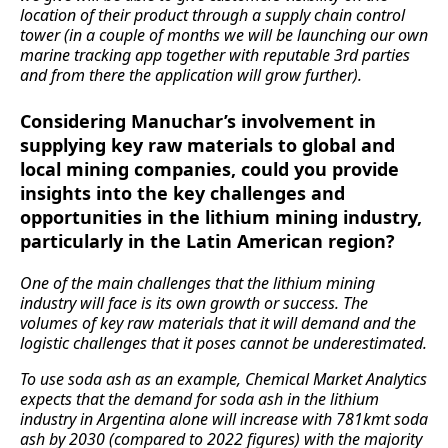
location of their product through a supply chain control
tower (in a couple of months we will be launching our own
marine tracking app together with reputable 3rd parties
and from there the application will grow further).
Considering Manuchar’s involvement in
supplying key raw materials to global and
local mining companies, could you provide
insights into the key challenges and
opportunities in the lithium mining industry,
particularly in the Latin American region?
One of the main challenges that the lithium mining
industry will face is its own growth or success. The
volumes of key raw materials that it will demand and the
logistic challenges that it poses cannot be underestimated.
To use soda ash as an example, Chemical Market Analytics
expects that the demand for soda ash in the lithium
industry in Argentina alone will increase with 781kmt soda
ash by 2030 (compared to 2022 figures) with the majority