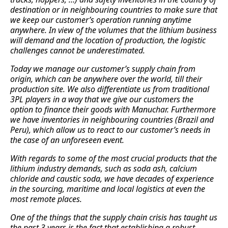
destination or in neighbouring countries to make sure that
we keep our customer’s operation running anytime
anywhere. In view of the volumes that the lithium business
will demand and the location of production, the logistic
challenges cannot be underestimated.
Today we manage our customer’s supply chain from
origin, which can be anywhere over the world, till their
production site. We also differentiate us from traditional
3PL players in a way that we give our customers the
option to finance their goods with Manuchar. Furthermore
we have inventories in neighbouring countries (Brazil and
Peru), which allow us to react to our customer’s needs in
the case of an unforeseen event.
With regards to some of the most crucial products that the
lithium industry demands, such as soda ash, calcium
chloride and caustic soda, we have decades of experience
in the sourcing, maritime and local logistics at even the
most remote places.
One of the things that the supply chain crisis has taught us
the past 3 years is the fact that establishing a robust