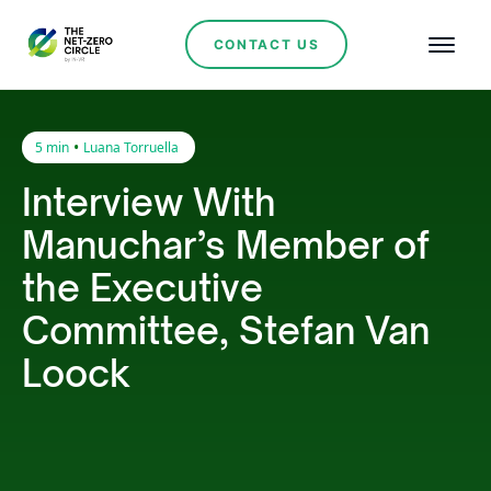
CONTACT US
•
5 min
Luana Torruella
Interview With
Manuchar’s Member of
the Executive
Committee, Stefan Van
Loock