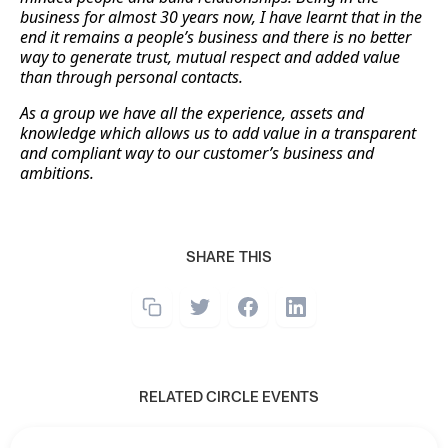
business for almost 30 years now, I have learnt that in the
end it remains a people’s business and there is no better
way to generate trust, mutual respect and added value
than through personal contacts.
As a group we have all the experience, assets and
knowledge which allows us to add value in a transparent
and compliant way to our customer’s business and
ambitions.
SHARE THIS
RELATED CIRCLE EVENTS