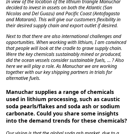
In view of the location of the lithium triangle Manuchar
decided to invest in assets on both the Atlantic (San
Nicolas and Del Guazu) and Pacific Coast (Antofagasta
and Matarani). This will give our customers flexibility in
their desired supply chain and export outlet if desired.
Next to that there are also international challenges and
opportunities. When working with lithium, I am convinced
that people will look at the cradle to grave supply chain.
Were the key chemicals sustainably mined or produced,
did the ocean vessels consider sustainable fuels, … ? Also
here we will play a role. As Manuchar we are working
together with our key shipping partners in trials for
alternative fuels.
Manuchar supplies a range of chemicals
used in lithium processing, such as caustic
soda pearls/flakes and soda ash or sodium
carbonate. Could you share some insights
into the demand trends for these chemicals?
Our vision is that the global soda ash market, due to a