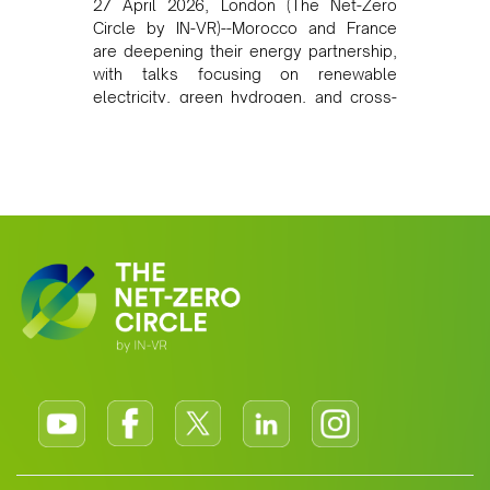
27 April 2026, London (The Net-Zero
Circle by IN-VR)--Morocco and France
are deepening their energy partnership,
with talks focusing on renewable
electricity, green hydrogen, and cross-
border power infrastructure. Morocco
has committed to a coal-free future by
2040 and is positioning itself as a key
clean energy supplier to Europe. This
growing alliance is setting a new
standard for Africa-Europe climate
cooperation.