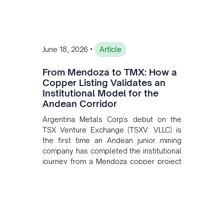
•
June 18, 2026
Article
From Mendoza to TMX: How a
Copper Listing Validates an
Institutional Model for the
Andean Corridor
Argentina Metals Corp's debut on the
TSX Venture Exchange (TSXV: VLLC) is
the first time an Andean junior mining
company has completed the institutional
journey from a Mendoza copper project
to public markets in Toronto. The listing
is the first proof point of the model The
Andean Bridge has now been formalised
to scale across Argentina, Chile, Peru
and Bolivia.