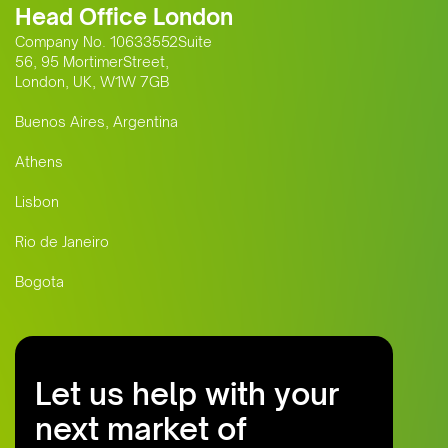
Head Office London
Company No. 10633552Suite
56, 95 MortimerStreet,
London, UK, W1W 7GB
Buenos Aires, Argentina
Athens
Lisbon
Rio de Janeiro
Bogota
Let us help with your
next market of