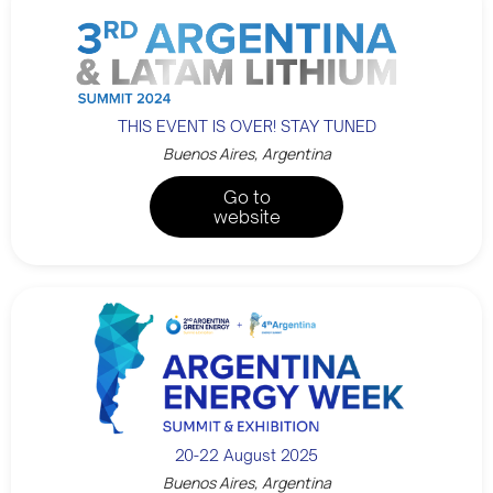
THIS EVENT IS OVER! STAY TUNED
Buenos Aires, Argentina
Go to
website
20-22 August 2025
Buenos Aires, Argentina