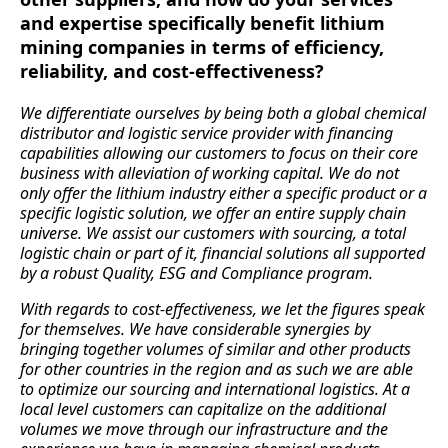
and expertise specifically benefit lithium
mining companies in terms of efficiency,
reliability, and cost-effectiveness?
We differentiate ourselves by being both a global chemical
distributor and logistic service provider with financing
capabilities allowing our customers to focus on their core
business with alleviation of working capital. We do not
only offer the lithium industry either a specific product or a
specific logistic solution, we offer an entire supply chain
universe. We assist our customers with sourcing, a total
logistic chain or part of it, financial solutions all supported
by a robust Quality, ESG and Compliance program.
With regards to cost-effectiveness, we let the figures speak
for themselves. We have considerable synergies by
bringing together volumes of similar and other products
for other countries in the region and as such we are able
to optimize our sourcing and international logistics. At a
local level customers can capitalize on the additional
volumes we move through our infrastructure and the