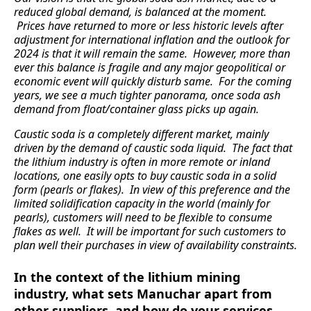
reduced global demand, is balanced at the moment.
Prices have returned to more or less historic levels after
adjustment for international inflation and the outlook for
2024 is that it will remain the same. However, more than
ever this balance is fragile and any major geopolitical or
economic event will quickly disturb same. For the coming
years, we see a much tighter panorama, once soda ash
demand from float/container glass picks up again.
Caustic soda is a completely different market, mainly
driven by the demand of caustic soda liquid. The fact that
the lithium industry is often in more remote or inland
locations, one easily opts to buy caustic soda in a solid
form (pearls or flakes). In view of this preference and the
limited solidification capacity in the world (mainly for
pearls), customers will need to be flexible to consume
flakes as well. It will be important for such customers to
plan well their purchases in view of availability constraints.
In the context of the lithium mining
industry, what sets Manuchar apart from
other suppliers, and how do your services