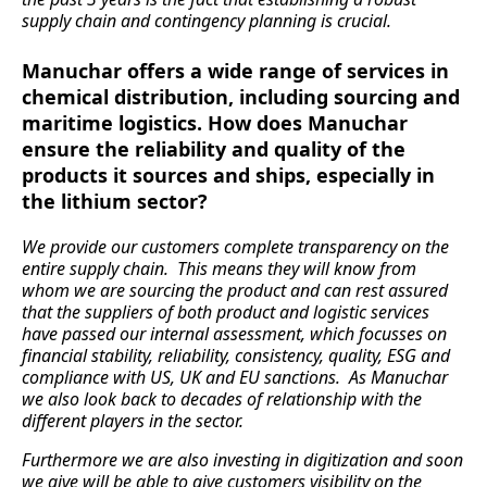
supply chain and contingency planning is crucial.
Manuchar offers a wide range of services in
chemical distribution, including sourcing and
maritime logistics. How does Manuchar
ensure the reliability and quality of the
products it sources and ships, especially in
the lithium sector?
We provide our customers complete transparency on the
entire supply chain. This means they will know from
whom we are sourcing the product and can rest assured
that the suppliers of both product and logistic services
have passed our internal assessment, which focusses on
financial stability, reliability, consistency, quality, ESG and
compliance with US, UK and EU sanctions. As Manuchar
we also look back to decades of relationship with the
different players in the sector.
Furthermore we are also investing in digitization and soon
we give will be able to give customers visibility on the