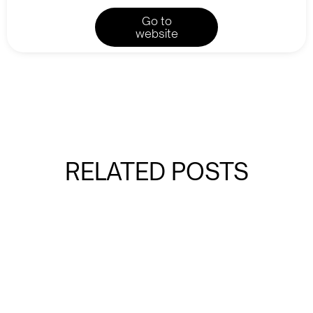
Go to
website
RELATED POSTS