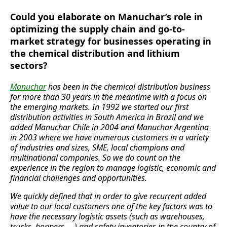
Could you elaborate on Manuchar’s role in
optimizing the supply chain and go-to-
market strategy for businesses operating in
the chemical distribution and lithium
sectors?
Manuchar
has been in the chemical distribution business
for more than 30 years in the meantime with a focus on
the emerging markets. In 1992 we started our first
distribution activities in South America in Brazil and we
added Manuchar Chile in 2004 and Manuchar Argentina
in 2003 where we have numerous customers in a variety
of industries and sizes, SME, local champions and
multinational companies. So we do count on the
experience in the region to manage logistic, economic and
financial challenges and opportunities.
We quickly defined that in order to give recurrent added
value to our local customers one of the key factors was to
have the necessary logistic assets (such as warehouses,
trucks, hoppers, …) and safety inventories in the country of