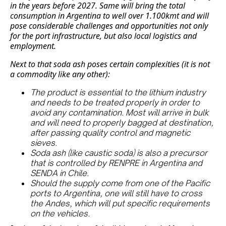
in the years before 2027. Same will bring the total
consumption in Argentina to well over 1.100kmt and will
pose considerable challenges and opportunities not only
for the port infrastructure, but also local logistics and
employment.
Next to that soda ash poses certain complexities (it is not
a commodity like any other):
The product is essential to the lithium industry
and needs to be treated properly in order to
avoid any contamination. Most will arrive in bulk
and will need to properly bagged at destination,
after passing quality control and magnetic
sieves.
Soda ash (like caustic soda) is also a precursor
that is controlled by RENPRE in Argentina and
SENDA in Chile.
Should the supply come from one of the Pacific
ports to Argentina, one will still have to cross
the Andes, which will put specific requirements
on the vehicles.