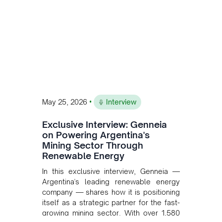
•
May 25, 2026
Interview
Exclusive Interview: Genneia
on Powering Argentina's
Mining Sector Through
Renewable Energy
In this exclusive interview, Genneia —
Argentina's leading renewable energy
company — shares how it is positioning
itself as a strategic partner for the fast-
growing mining sector. With over 1,580