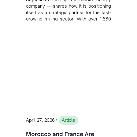
company — shares how it is positioning
itself as a strategic partner for the fast-
growing mining sector. With over 1,580
MW of installed renewable capacity and
customised solutions combining solar,
wind, and storage, the company is
accelerating Argentina's energy
transition while enabling more
sustainable and competitive mining
operations. Gustavo Castagnino
underscores the critical role of public-
private collaboration, infrastructure
investment, and long-term planning in
converging clean energy with regional
mining growth.
•
April 27, 2026
Article
Morocco and France Are