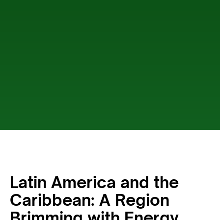
Latin America and the
Caribbean: A Region
Brimming with Energy