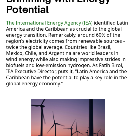
Potential
The International Energy Agency (IEA)
identified Latin
America and the Caribbean as crucial to the global
energy transition. Remarkably, around 60% of the
region’s electricity comes from renewable sources -
twice the global average. Countries like Brazil,
Mexico, Chile, and Argentina are world leaders in
wind energy while also making impressive strides in
biofuels and low-emission hydrogen. As Fatih Birol,
IEA Executive Director, puts it, “Latin America and the
Caribbean have the potential to play a key role in the
global energy economy.”