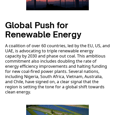
Global Push for
Renewable Energy
A coalition of over 60 countries, led by the EU, US, and
UAE, is advocating to triple renewable energy
capacity by 2030 and phase out coal. This ambitious
commitment also includes doubling the rate of
energy efficiency improvements and halting funding
for new coal-fired power plants. Several nations,
including Nigeria, South Africa, Vietnam, Australia,
and Chile, have signed on, a clear signal that the
region is setting the tone for a global shift towards
clean energy.