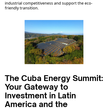
industrial competitiveness and support the eco-
friendly transition.
The Cuba Energy Summit:
Your Gateway to
Investment in Latin
America and the