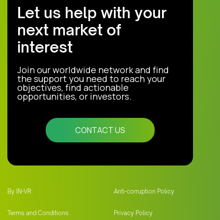
Let us help with your
next market of
interest
Join our worldwide network and find
the support you need to reach your
objectives, find actionable
opportunities, or investors.
CONTACT US
By IN-VR
Anti-corruption Policy
Terms and Conditions
Privacy Policy