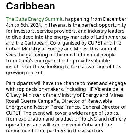
Caribbean
The Cuba Energy Summit
, happening from December
4th to 6th, 2024, in Havana, is the perfect opportunity
for investors, service providers, and industry leaders
to dive deep into the energy markets of Latin America
and the Caribbean. Co-organised by CUPET and the
Cuban Ministry of Energy and Mines, this summit
sees the gathering of the most influential people
from Cuba’s energy sector to provide valuable
insights for those looking to take advantage of this
growing market.
Participants will have the chance to meet and engage
with top decision-makers, including HE Vicente de la
O'Levy, Minister of the Ministry of Energy and Mines;
Rosell Guerra Campaña, Director of Renewable
Energy; and Néstor Pérez Franco, General Director of
CUPET. The event will cover a wide range of topics,
from exploration and production to LNG and refinery
operations, and will explore what Cuba and the
region need from partners in these sectors.