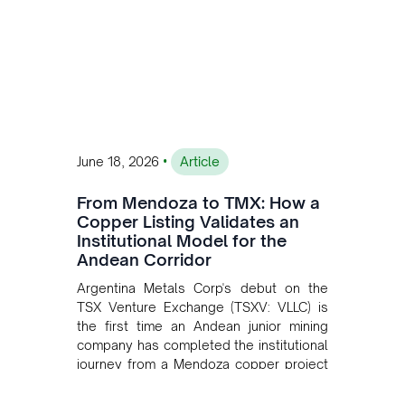
•
June 18, 2026
Article
From Mendoza to TMX: How a
Copper Listing Validates an
Institutional Model for the
Andean Corridor
Argentina Metals Corp's debut on the
TSX Venture Exchange (TSXV: VLLC) is
the first time an Andean junior mining
company has completed the institutional
journey from a Mendoza copper project
to public markets in Toronto. The listing
is the first proof point of the model The