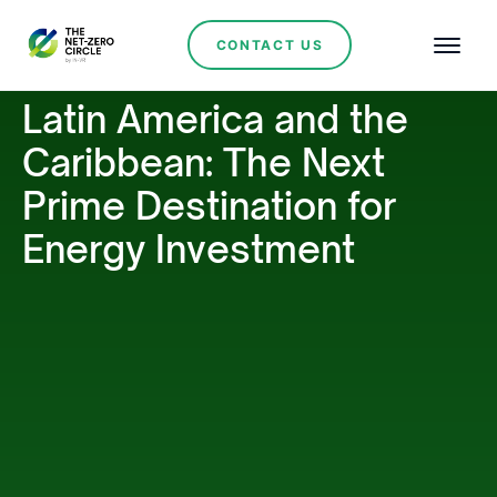
CONTACT US
Latin America and the
Caribbean: The Next
Prime Destination for
Energy Investment