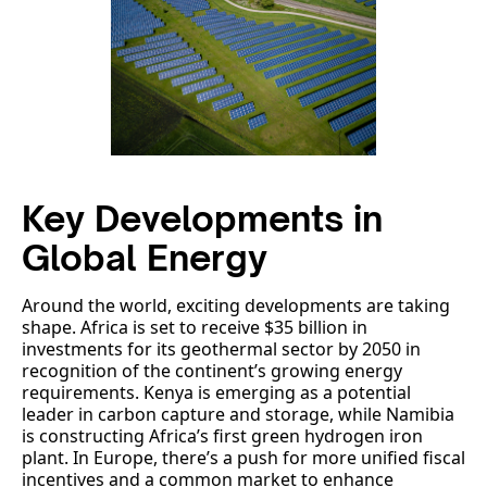
Key Developments in
Global Energy
Around the world, exciting developments are taking
shape. Africa is set to receive $35 billion in
investments for its geothermal sector by 2050 in
recognition of the continent’s growing energy
requirements. Kenya is emerging as a potential
leader in carbon capture and storage, while Namibia
is constructing Africa’s first green hydrogen iron
plant. In Europe, there’s a push for more unified fiscal
incentives and a common market to enhance