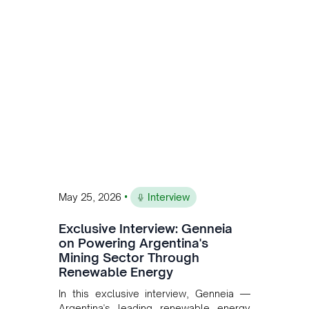
Andean Bridge has now been formalised
to scale across Argentina, Chile, Peru
and Bolivia.
•
May 25, 2026
Interview
Exclusive Interview: Genneia
on Powering Argentina's
Mining Sector Through
Renewable Energy
In this exclusive interview, Genneia —
Argentina's leading renewable energy