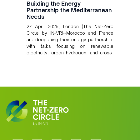
Building the Energy
Partnership the Mediterranean
Needs
27 April 2026, London (The Net-Zero
Circle by IN-VR)--Morocco and France
are deepening their energy partnership,
with talks focusing on renewable
electricity, green hydrogen, and cross-
border power infrastructure. Morocco
has committed to a coal-free future by
2040 and is positioning itself as a key
clean energy supplier to Europe. This
growing alliance is setting a new
standard for Africa-Europe climate
cooperation.