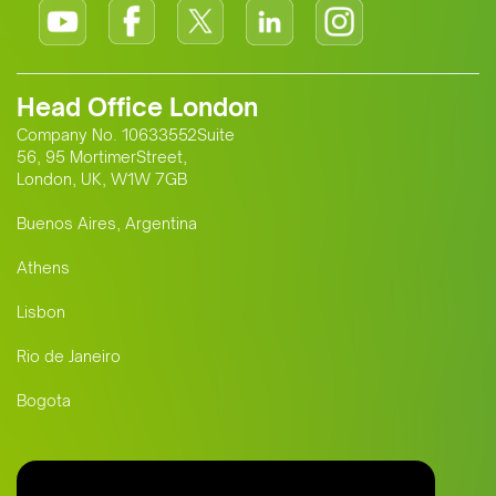
Head Office London
Company No. 10633552Suite
56, 95 MortimerStreet,
London, UK, W1W 7GB
Buenos Aires, Argentina
Athens
Lisbon
Rio de Janeiro
Bogota