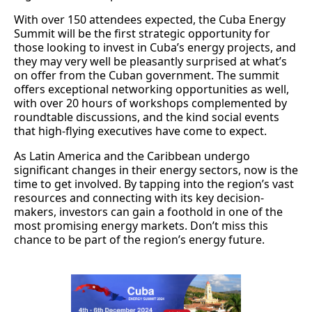
With over 150 attendees expected, the Cuba Energy
Summit will be the first strategic opportunity for
those looking to invest in Cuba’s energy projects, and
they may very well be pleasantly surprised at what’s
on offer from the Cuban government. The summit
offers exceptional networking opportunities as well,
with over 20 hours of workshops complemented by
roundtable discussions, and the kind social events
that high-flying executives have come to expect.
As Latin America and the Caribbean undergo
significant changes in their energy sectors, now is the
time to get involved. By tapping into the region’s vast
resources and connecting with its key decision-
makers, investors can gain a foothold in one of the
most promising energy markets. Don’t miss this
chance to be part of the region’s energy future.