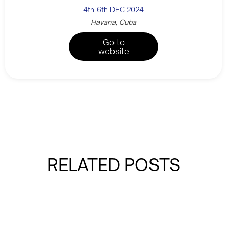
4th-6th DEC 2024
Havana, Cuba
Go to
website
RELATED POSTS