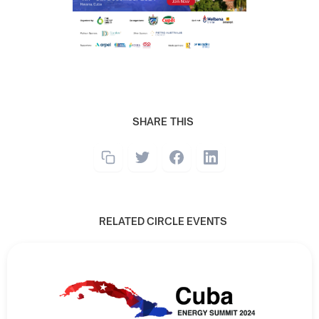
SHARE THIS
RELATED CIRCLE EVENTS