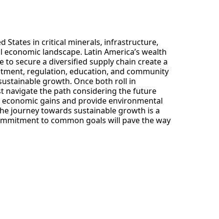
States in critical minerals, infrastructure,
al economic landscape. Latin America’s wealth
e to secure a diversified supply chain create a
estment, regulation, education, and community
 sustainable growth. Once both roll in
t navigate the path considering the future
nd economic gains and provide environmental
 The journey towards sustainable growth is a
commitment to common goals will pave the way