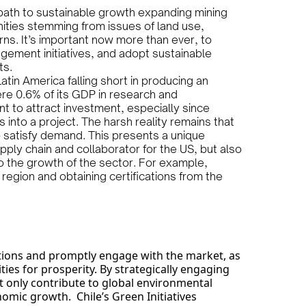
path to sustainable growth expanding mining
unities stemming from issues of land use,
s. It’s important now more than ever, to
ement initiatives, and adopt sustainable
ts.
atin America falling short in producing an
re 0.6% of its GDP in research and
t to attract investment, especially since
s into a project. The harsh reality remains that
 satisfy demand. This presents a unique
pply chain and collaborator for the US, but also
to the growth of the sector. For example,
 region and obtaining certifications from the
.
iations and promptly engage with the market, as
ies for prosperity. By strategically engaging
not only contribute to global environmental
nomic growth. Chile’s Green Initiatives