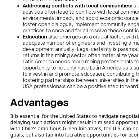
Addressing conflicts with local communities:
a 
activities often lead to conflicts with local comm
environmental impact, and socio-economic concern
foster open dialogue, implement community engag
practices to once and for all resolve these conflic
Education
also emerges as a crucial factor, with L
adequate number of engineers and investing a me
development annually. Legal certainty is paramoun
returns in the mining sector often materialize year
Latin America needs more mining professionals to
opportunity to not only have Latin America as a su
to invest in and promote education, contributing 
fostering partnerships between universities in the
USA professionals can be a positive step forward
Advantages
It is essential for the United States to navigate negot
delaying such actions might result in missed opportunit
with Chile’s ambitious Green Initiatives, the U.S. can 
goals, but also tap into lucrative opportunities for eco