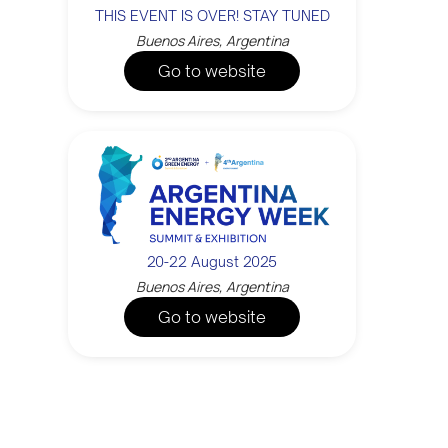
THIS EVENT IS OVER! STAY TUNED
Buenos Aires, Argentina
Go to website
20-22 August 2025
Buenos Aires, Argentina
Go to website