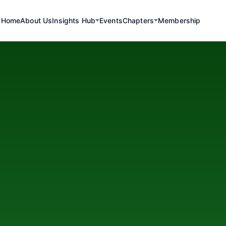
Home
About Us
Insights Hub
Events
Chapters
Membership