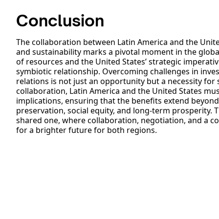
Conclusion
The collaboration between Latin America and the United 
and sustainability marks a pivotal moment in the glob
of resources and the United States’ strategic imperativ
symbiotic relationship. Overcoming challenges in inv
relations is not just an opportunity but a necessity for
collaboration, Latin America and the United States mus
implications, ensuring that the benefits extend beyo
preservation, social equity, and long-term prosperity.
shared one, where collaboration, negotiation, and a 
for a brighter future for both regions.