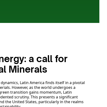
ergy: a call for
cal Minerals
ynamics, Latin America finds itself in a pivotal
terials. However, as the world undergoes a
 green transition gains momentum, Latin
dented scrutiny. This presents a significant
d the United States, particularly in the realms
stainability.