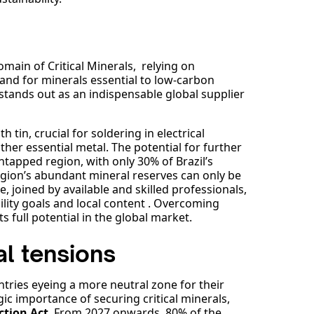
omain of Critical Minerals, relying on
and for minerals essential to low-carbon
 stands out as an indispensable global supplier
 tin, crucial for soldering in electrical
her essential metal. The potential for further
untapped region, with only 30% of Brazil’s
egion’s abundant mineral reserves can only be
e, joined by available and skilled professionals,
lity goals and local content . Overcoming
ts full potential in the global market.
l tensions
ntries eyeing a more neutral zone for their
ic importance of securing critical minerals,
ction Act
. From 2027 onwards, 80% of the