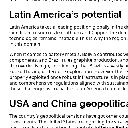
Latin America’s potential
Latin America takes a leading position globally in the d
significant resources like Lithium and Copper. The dem
technologies remains insatiable.This is why the region
in this domain.
When it comes to battery metals, Bolivia contributes with
components, and Brazil rules graphite production, anot
discoveries is high, considering that Brazil is a vastly 
subsoil having undergone exploration. However, the r
properly exploited once robust infrastructure is in plac
and comprehensive regulations aligned with sustainabi
these challenges is crucial for Latin America to unlock i
USA and China geopolitica
The country’s geopolitical tensions have got other cou
investments. The United States, recognising the strateg
has taken legislative action through its
Inflation Redu