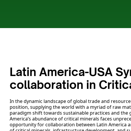
Latin America-USA Syn
collaboration in Criti
In the dynamic landscape of global trade and resource d
position, supplying the world with a myriad of raw ma
paradigm shift towards sustainable practices and the
America’s abundance of critical minerals faces unprece
opportunity for collaboration between Latin America an
of critical minerals, infrastructure development, and su