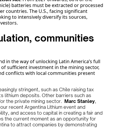
ehicle) batteries must be extracted or processed
r countries. The U.S., facing significant
king to intensively diversify its sources,
nvestors.
lation, communities
d in the way of unlocking Latin America’s full
 of sufficient investment in the mining sector,
d conflicts with local communities present
singly stringent, such as Chile raising tax
s lithium deposits. Other barriers such as
for the private mining sector.
Marc Stanley
,
 our recent Argentina Lithium event and
ty, and access to capital in creating a fair and
es the current moment as an opportunity for
entina to attract companies by demonstrating