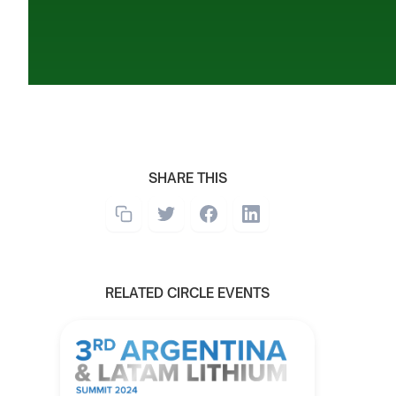
SHARE THIS
RELATED CIRCLE EVENTS