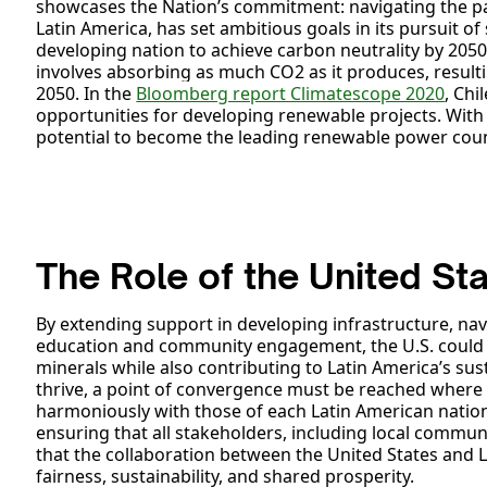
showcases the Nation’s commitment: navigating the path
Latin America, has set ambitious goals in its pursuit of 
developing nation to achieve carbon neutrality by 205
involves absorbing as much CO2 as it produces, result
2050. In the
Bloomberg report Climatescope 2020
, Chi
opportunities for developing renewable projects. With i
potential to become the leading renewable power cou
The Role of the United St
By extending support in developing infrastructure, nav
education and community engagement, the U.S. could be
minerals while also contributing to Latin America’s sus
thrive, a point of convergence must be reached where t
harmoniously with those of each Latin American nation
ensuring that all stakeholders, including local communit
that the collaboration between the United States and L
fairness, sustainability, and shared prosperity.