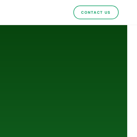
CONTACT US