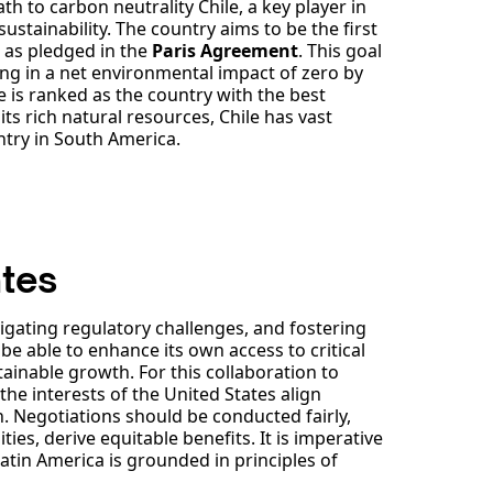
 to carbon neutrality Chile, a key player in
sustainability. The country aims to be the first
0 as pledged in the
Paris Agreement
. This goal
ing in a net environmental impact of zero by
le is ranked as the country with the best
ts rich natural resources, Chile has vast
ntry in South America.
ates
igating regulatory challenges, and fostering
 able to enhance its own access to critical
tainable growth. For this collaboration to
he interests of the United States align
. Negotiations should be conducted fairly,
ies, derive equitable benefits. It is imperative
atin America is grounded in principles of