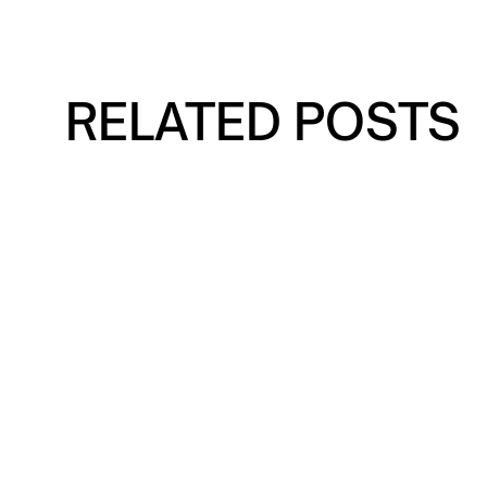
RELATED POSTS