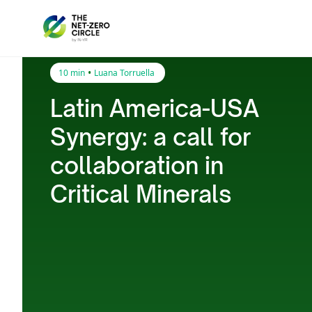
•
10 min
Luana Torruella
Latin America-USA
Synergy: a call for
collaboration in
Critical Minerals