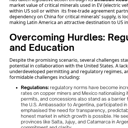
market value of critical minerals used in EV (electric v
within US soil or within its free-trade agreement partne
dependency on China for critical minerals’ supply, is loo
making Latin America an attractive destination to US i
Overcoming Hurdles: Regu
and Education
Despite the promising scenario, several challenges stan
potential in collaboration with the United States. A lack
underdeveloped permitting and regulatory regimes, an
formidable challenges including:
Regulations:
regulatory norms have become increa
rates on copper miners and Mexico nationalising it
permits, and concessions also stand as a barrier 
the U.S. Ambassador to Argentina, participated in
emphasised the need for transparency, predictabili
honest market in which growth is possible. He se
provinces like Salta, Jujuy, and Catamarca in Arg
commitment and clarity.