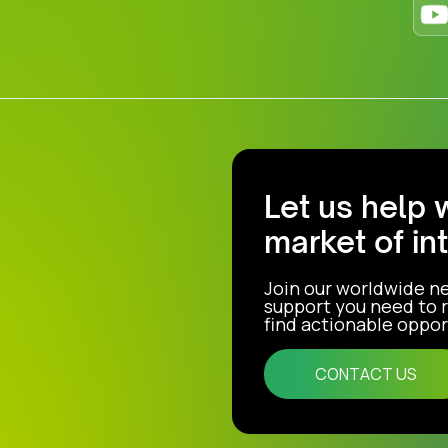
Let us help 
market of in
Join our worldwide n
support you need to r
find actionable opport
CONTACT US