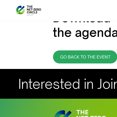
Download
the agend
GO BACK TO THE EVENT
Interested in Joi