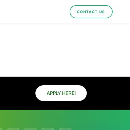
CONTACT US
APPLY HERE!