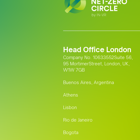
Head Office London
Company No. 10633552Suite 56,
95 MortimerStreet, London, UK,
W1W 7GB
Buenos Aires, Argentina
Athens
Lisbon
Rio de Janeiro
Bogota