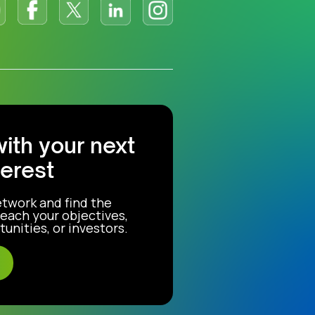
with your next
terest
etwork and find the
each your objectives,
unities, or investors.