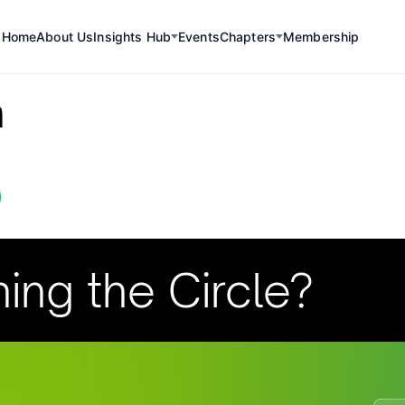
Home
About Us
Insights Hub
Events
Chapters
Membership
a
ning the Circle?