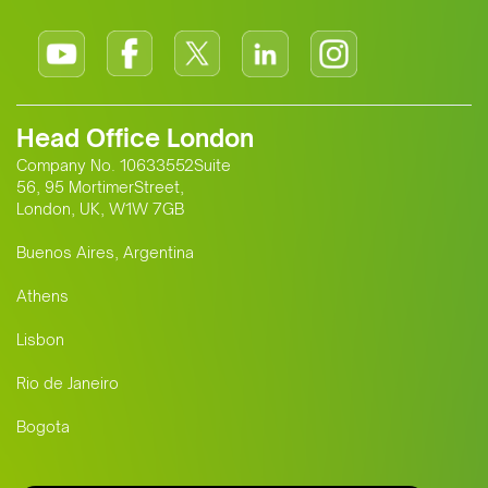
Head Office London
Company No. 10633552Suite
56, 95 MortimerStreet,
London, UK, W1W 7GB
Buenos Aires, Argentina
Athens
Lisbon
Rio de Janeiro
Bogota