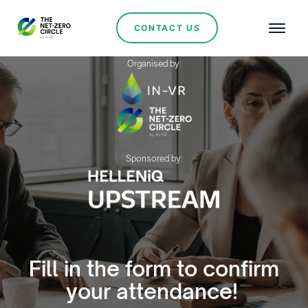
CONTACT US
Organised by:
Sponsored by:
Fill in the form to confirm
your attendance!