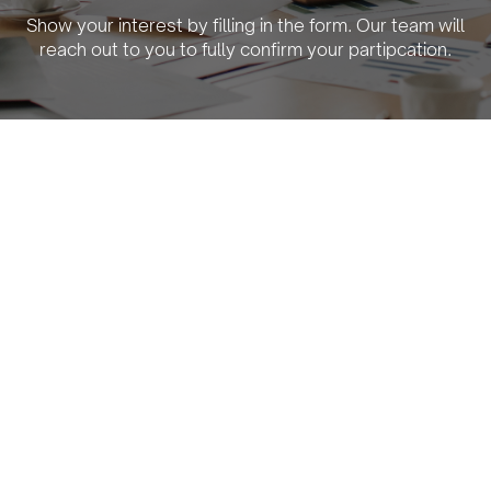
Show your interest by filling in the form. Our team will
reach out to you to fully confirm your partipcation.