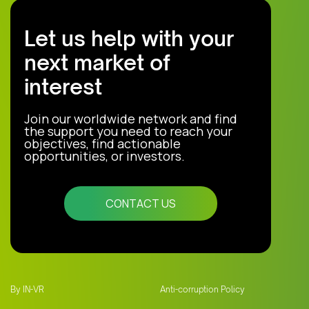
Let us help with your
next market of
interest
Join our worldwide network and find
the support you need to reach your
objectives, find actionable
opportunities, or investors.
CONTACT US
By IN-VR
Anti-corruption Policy