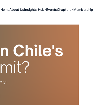
Home
About Us
Insights Hub
Events
Chapters
Membership
n Chile's
mit?
tly!