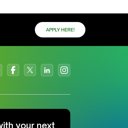
APPLY HERE!
with your next