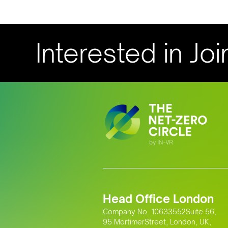
Interested in Joi
Head Office London
Company No. 10633552Suite 56,
95 MortimerStreet, London, UK,