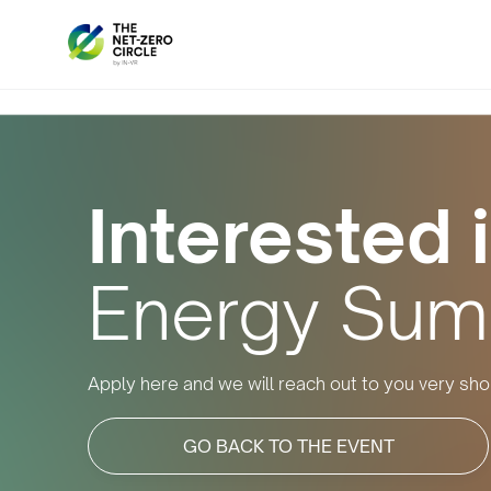
Interested i
Energy Sum
Apply here and we will reach out to you very shor
GO BACK TO THE EVENT