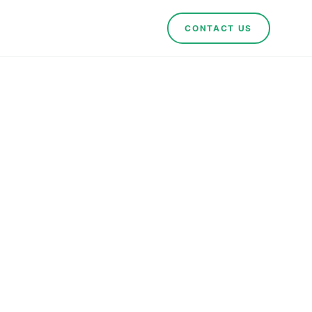
CONTACT US