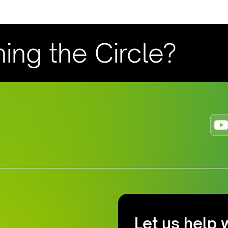
ning the Circle?
Let us help 