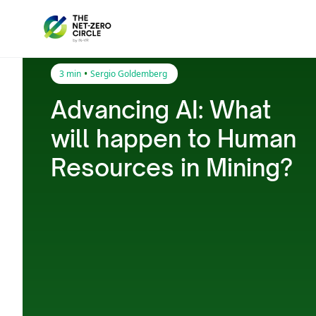
•
3 min
Sergio Goldemberg
Advancing AI: What
will happen to Human
Resources in Mining?