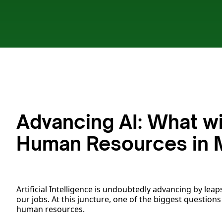
Advancing AI: What wi
Human Resources in 
Artificial Intelligence is undoubtedly advancing by leaps
our jobs. At this juncture, one of the biggest questions
human resources.