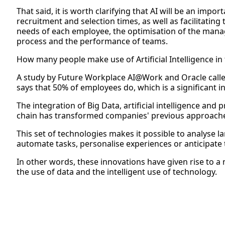
That said, it is worth clarifying that AI will be an impo
recruitment and selection times, as well as facilitating
needs of each employee, the optimisation of the man
process and the performance of teams.
How many people make use of Artificial Intelligence in t
A study by Future Workplace AI@Work and Oracle calle
says that 50% of employees do, which is a significant i
The integration of Big Data, artificial intelligence and
chain has transformed companies' previous approache
This set of technologies makes it possible to analyse l
automate tasks, personalise experiences or anticipate 
In other words, these innovations have given rise to 
the use of data and the intelligent use of technology.