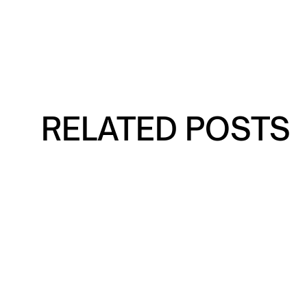
RELATED POSTS