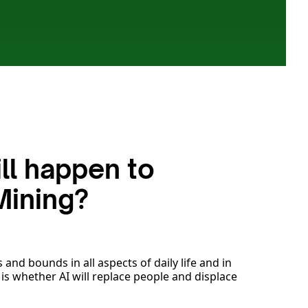
ll happen to
Mining?
 and bounds in all aspects of daily life and in
 is whether AI will replace people and displace