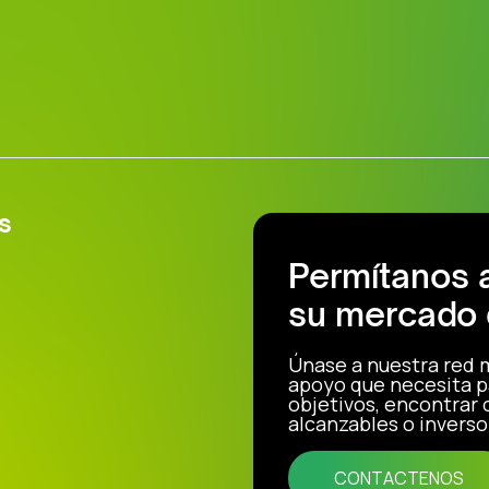
s
Permítanos 
su mercado 
Únase a nuestra red 
apoyo que necesita p
objetivos, encontrar
alcanzables o inverso
CONTACTENOS