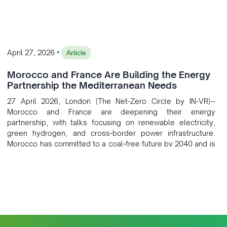
•
April 27, 2026
Article
Morocco and France Are Building the Energy
Partnership the Mediterranean Needs
27 April 2026, London (The Net-Zero Circle by IN-VR)--
Morocco and France are deepening their energy
partnership, with talks focusing on renewable electricity,
green hydrogen, and cross-border power infrastructure.
Morocco has committed to a coal-free future by 2040 and is
positioning itself as a key clean energy supplier to Europe.
This growing alliance is setting a new standard for Africa-
Europe climate cooperation.