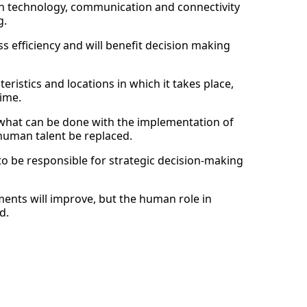
 in technology, communication and connectivity
g.
s efficiency and will benefit decision making
teristics and locations in which it takes place,
time.
 what can be done with the implementation of
n human talent be replaced.
to be responsible for strategic decision-making
ments will improve, but the human role in
d.