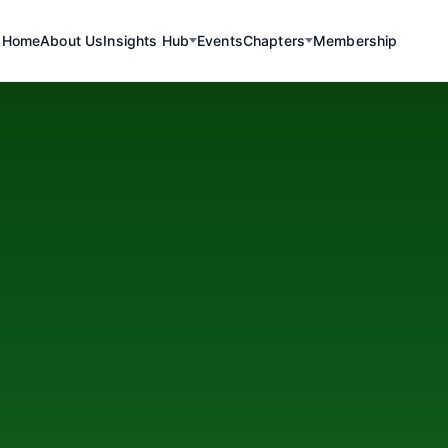
Home
About Us
Insights Hub
Events
Chapters
Membership