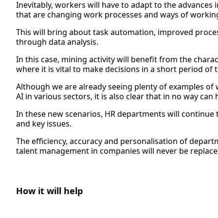
Inevitably, workers will have to adapt to the advances
that are changing work processes and ways of workin
This will bring about task automation, improved proces
through data analysis.
In this case, mining activity will benefit from the charac
where it is vital to make decisions in a short period of 
Although we are already seeing plenty of examples of
AI in various sectors, it is also clear that in no way ca
In these new scenarios, HR departments will continue 
and key issues.
The efficiency, accuracy and personalisation of depart
talent management in companies will never be replace
How it will help