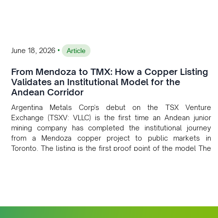
•
June 18, 2026
Article
From Mendoza to TMX: How a Copper Listing
Validates an Institutional Model for the
Andean Corridor
Argentina Metals Corp's debut on the TSX Venture
Exchange (TSXV: VLLC) is the first time an Andean junior
mining company has completed the institutional journey
from a Mendoza copper project to public markets in
Toronto. The listing is the first proof point of the model The
Andean Bridge has now been formalised to scale across
Argentina, Chile, Peru and Bolivia.