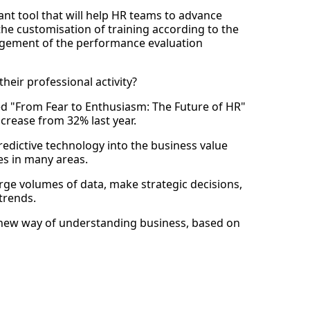
rtant tool that will help HR teams to advance
 the customisation of training according to the
agement of the performance evaluation
heir professional activity?
d "From Fear to Enthusiasm: The Future of HR"
ncrease from 32% last year.
 predictive technology into the business value
s in many areas.
arge volumes of data, make strategic decisions,
trends.
a new way of understanding business, based on