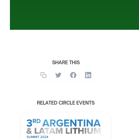
SHARE THIS
RELATED CIRCLE EVENTS