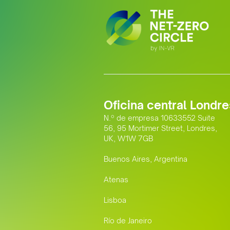
Oficina central Londre
N.º de empresa 10633552 Suite
56, 95 Mortimer Street, Londres,
UK, W1W 7GB
Buenos Aires, Argentina
Atenas
Lisboa
Río de Janeiro