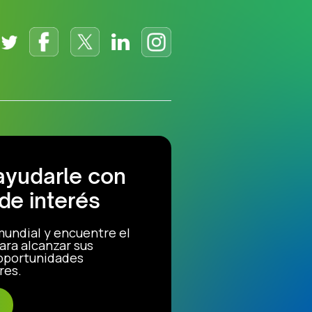
ayudarle con
de interés
mundial y encuentre el
ara alcanzar sus
 oportunidades
res.