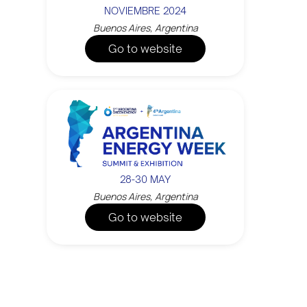
NOVIEMBRE 2024
Buenos Aires, Argentina
Go to website
28-30 MAY
Buenos Aires, Argentina
Go to website