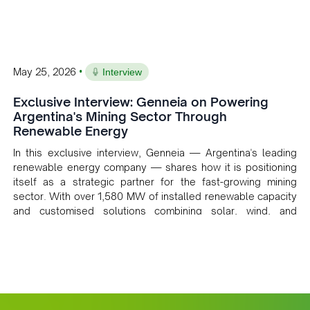
•
May 25, 2026
Interview
Exclusive Interview: Genneia on Powering
Argentina's Mining Sector Through
Renewable Energy
In this exclusive interview, Genneia — Argentina's leading
renewable energy company — shares how it is positioning
itself as a strategic partner for the fast-growing mining
sector. With over 1,580 MW of installed renewable capacity
and customised solutions combining solar, wind, and
storage, the company is accelerating Argentina's energy
transition while enabling more sustainable and competitive
mining operations. Gustavo Castagnino underscores the
critical role of public-private collaboration, infrastructure
investment, and long-term planning in converging clean
energy with regional mining growth.