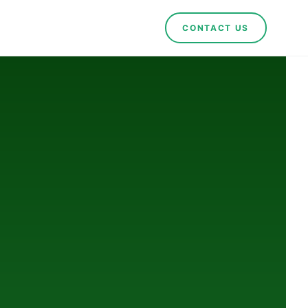
CONTACT US