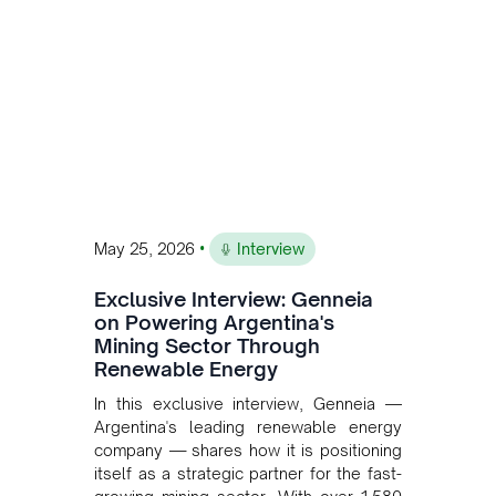
•
May 25, 2026
Interview
Exclusive Interview: Genneia
on Powering Argentina's
Mining Sector Through
Renewable Energy
In this exclusive interview, Genneia —
Argentina's leading renewable energy
company — shares how it is positioning
itself as a strategic partner for the fast-