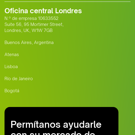
Oficina central Londres
N.º de empresa 10633552
Suite 56, 95 Mortimer Street,
Londres, UK, W1W 7GB
Buenos Aires, Argentina
Atenas
Lisboa
Río de Janeiro
Bogotá
Permítanos ayudarle
con su mercado de