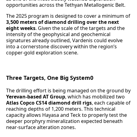
opportunities across the Tethyan Metallogenic Belt.
The 2025 program is designed to cover a minimum of
3,500 meters of diamond drilling
over the next
eight weeks
. Given the scale of the targets and the
intensity of the geophysical and geochemical
signatures already outlined, Vardenis could evolve
into a cornerstone discovery within the region’s
copper-gold exploration scene.
Three Targets, One Big System0
The drilling effort is being managed on the ground by
Yerevan-based AT Group
, which has mobilized two
Atlas Copco CS14 diamond drill rigs
, each capable of
reaching depths of 1,200 meters. This technical
capacity allows Hayasa and Teck to properly test the
deeper porphyry mineralization expected beneath
near-surface alteration zones.