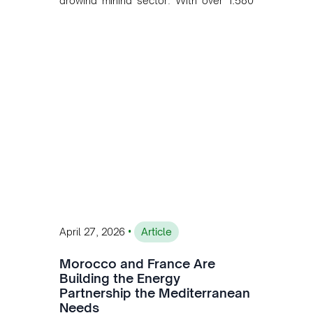
growing mining sector. With over 1,580
MW of installed renewable capacity and
customised solutions combining solar,
wind, and storage, the company is
accelerating Argentina's energy
transition while enabling more
sustainable and competitive mining
operations. Gustavo Castagnino
underscores the critical role of public-
private collaboration, infrastructure
investment, and long-term planning in
converging clean energy with regional
mining growth.
•
April 27, 2026
Article
Morocco and France Are
Building the Energy
Partnership the Mediterranean
Needs