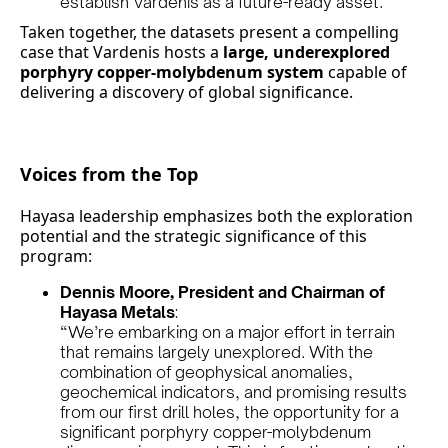
establish Vardenis as a future-ready asset.
Taken together, the datasets present a compelling
case that Vardenis hosts a
large, underexplored
porphyry copper-molybdenum system
capable of
delivering a discovery of global significance.
Voices from the Top
Hayasa leadership emphasizes both the exploration
potential and the strategic significance of this
program:
Dennis Moore, President and Chairman of
Hayasa Metals
:
“We’re embarking on a major effort in terrain
that remains largely unexplored. With the
combination of geophysical anomalies,
geochemical indicators, and promising results
from our first drill holes, the opportunity for a
significant porphyry copper-molybdenum