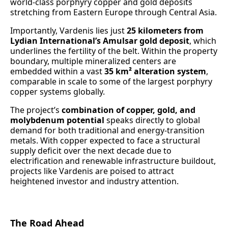
world-class porphyry copper and gold deposits
stretching from Eastern Europe through Central Asia.
Importantly, Vardenis lies just
25 kilometers from
Lydian International’s Amulsar gold deposit
, which
underlines the fertility of the belt. Within the property
boundary, multiple mineralized centers are
embedded within a vast
35 km² alteration system
,
comparable in scale to some of the largest porphyry
copper systems globally.
The project’s
combination of copper, gold, and
molybdenum potential
speaks directly to global
demand for both traditional and energy-transition
metals. With copper expected to face a structural
supply deficit over the next decade due to
electrification and renewable infrastructure buildout,
projects like Vardenis are poised to attract
heightened investor and industry attention.
The Road Ahead