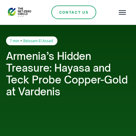
CONTACT US
•
7 min
Ibtissam El Assad
Armenia’s Hidden
Treasure: Hayasa and
Teck Probe Copper-Gold
at Vardenis