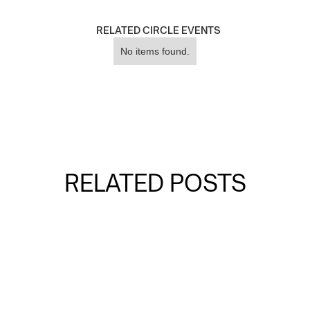
RELATED CIRCLE EVENTS
No items found.
RELATED POSTS