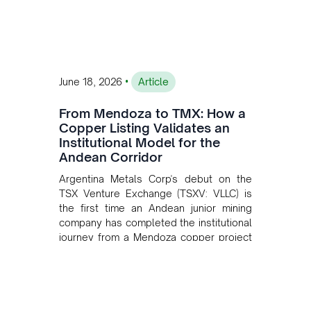
•
June 18, 2026
Article
From Mendoza to TMX: How a
Copper Listing Validates an
Institutional Model for the
Andean Corridor
Argentina Metals Corp's debut on the
TSX Venture Exchange (TSXV: VLLC) is
the first time an Andean junior mining
company has completed the institutional
journey from a Mendoza copper project
to public markets in Toronto. The listing
is the first proof point of the model The
Andean Bridge has now been formalised
to scale across Argentina, Chile, Peru
and Bolivia.