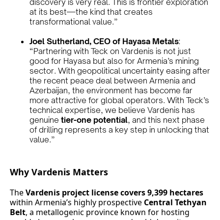
discovery is very real. This is frontier exploration
at its best—the kind that creates
transformational value.”
Joel Sutherland, CEO of Hayasa Metals
:
“Partnering with Teck on Vardenis is not just
good for Hayasa but also for Armenia’s mining
sector. With geopolitical uncertainty easing after
the recent peace deal between Armenia and
Azerbaijan, the environment has become far
more attractive for global operators. With Teck’s
technical expertise, we believe Vardenis has
genuine
tier-one potential
, and this next phase
of drilling represents a key step in unlocking that
value.”
Why Vardenis Matters
The
Vardenis project license covers 9,399 hectares
within Armenia’s highly prospective
Central Tethyan
Belt
, a metallogenic province known for hosting