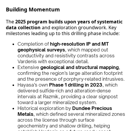
Building Momentum
The
2025 program builds upon years of systematic
data collection
and exploration groundwork. Key
milestones leading up to this drilling phase include:
Completion of
high-resolution IP and MT
geophysical surveys
, which mapped out
conductivity and resistivity contrasts across
Vardenis with exceptional detail.
Extensive
geological and structural mapping
,
confirming the region’s large alteration footprint
and the presence of porphyry-related intrusives.
Hayasa’s own
Phase 1 drilling in 2023
, which
delivered sulfide-rich and alteration-dense
intervals at Razmik, providing a clear signpost
toward a larger mineralized system.
Historical exploration by
Dundee Precious
Metals
, which defined several mineralized zones
across the license through surface
geochemistry and shallow drilling, helping