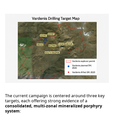
The current campaign is centered around three key
targets, each offering strong evidence of a
consolidated, multi-zonal mineralized porphyry
system
: