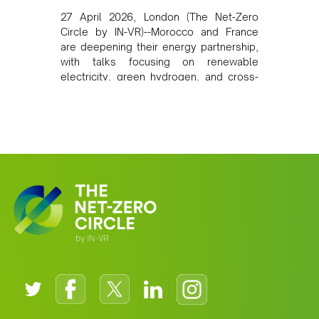
27 April 2026, London (The Net-Zero
Circle by IN-VR)--Morocco and France
are deepening their energy partnership,
with talks focusing on renewable
electricity, green hydrogen, and cross-
border power infrastructure. Morocco
has committed to a coal-free future by
2040 and is positioning itself as a key
clean energy supplier to Europe. This
growing alliance is setting a new
standard for Africa-Europe climate
cooperation.