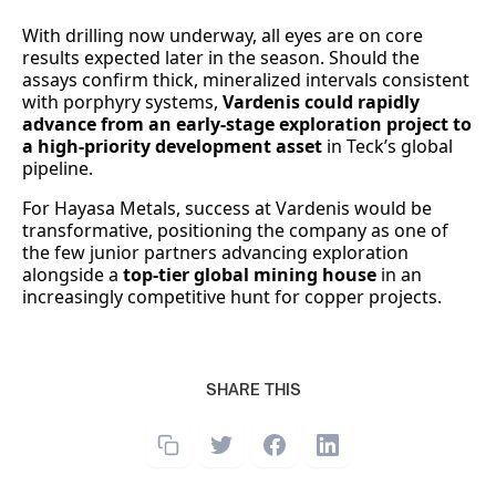
With drilling now underway, all eyes are on core
results expected later in the season. Should the
assays confirm thick, mineralized intervals consistent
with porphyry systems,
Vardenis could rapidly
advance from an early-stage exploration project to
a high-priority development asset
in Teck’s global
pipeline.
For Hayasa Metals, success at Vardenis would be
transformative, positioning the company as one of
the few junior partners advancing exploration
alongside a
top-tier global mining house
in an
increasingly competitive hunt for copper projects.
SHARE THIS