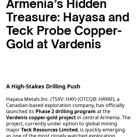
Armenia’s Hidden
Treasure: Hayasa and
Teck Probe Copper-
Gold at Vardenis
A High-Stakes Drilling Push
Hayasa Metals Inc. (TSXV: HAY) (OTCQB: HAYAF), a
Canadian-based exploration company, has officially
launched its
Phase 2 drilling program
at the
Vardenis copper-gold project
in central Armenia. The
project, currently under option to global mining
major
Teck Resources Limited
, is quickly emerging
as one of the most closely watched exploration