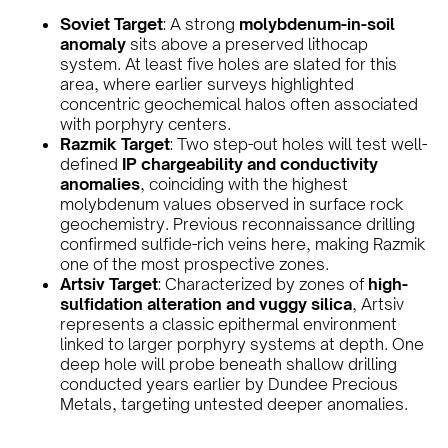
Soviet Target
: A strong
molybdenum-in-soil
anomaly
sits above a preserved lithocap
system. At least five holes are slated for this
area, where earlier surveys highlighted
concentric geochemical halos often associated
with porphyry centers.
Razmik Target
: Two step-out holes will test well-
defined
IP chargeability and conductivity
anomalies
, coinciding with the highest
molybdenum values observed in surface rock
geochemistry. Previous reconnaissance drilling
confirmed sulfide-rich veins here, making Razmik
one of the most prospective zones.
Artsiv Target
: Characterized by zones of
high-
sulfidation alteration and vuggy silica
, Artsiv
represents a classic epithermal environment
linked to larger porphyry systems at depth. One
deep hole will probe beneath shallow drilling
conducted years earlier by Dundee Precious
Metals, targeting untested deeper anomalies.