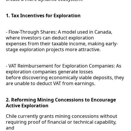
1. Tax Incentives for Exploration
- Flow-Through Shares: A model used in Canada,
where investors can deduct exploration
expenses from their taxable income, making early-
stage exploration projects more attractive.
- VAT Reimbursement for Exploration Companies: As
exploration companies generate losses
before discovering economically viable deposits, they
are unable to deduct VAT from earnings.
2. Reforming Mining Concessions to Encourage
Active Exploration
Chile currently grants mining concessions without
requiring proof of financial or technical capability,
and