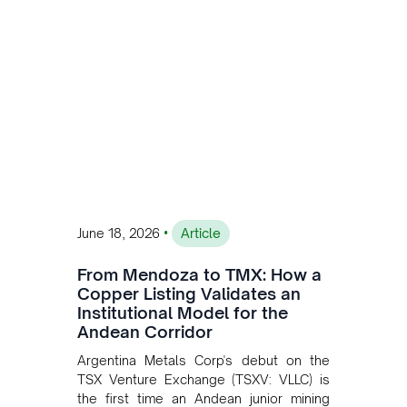
•
June 18, 2026
Article
From Mendoza to TMX: How a
Copper Listing Validates an
Institutional Model for the
Andean Corridor
Argentina Metals Corp's debut on the
TSX Venture Exchange (TSXV: VLLC) is
the first time an Andean junior mining