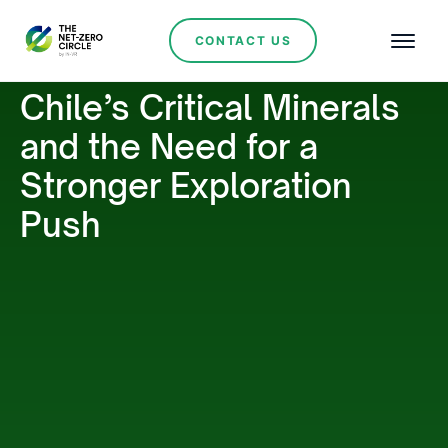
CONTACT US
Chile’s Critical Minerals
and the Need for a
Stronger Exploration
Push