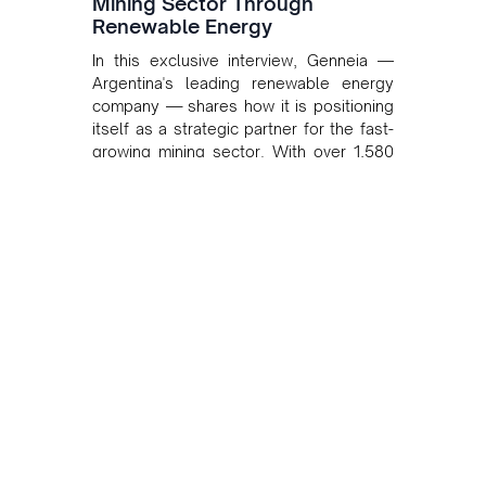
Mining Sector Through
Renewable Energy
In this exclusive interview, Genneia —
Argentina's leading renewable energy
company — shares how it is positioning
itself as a strategic partner for the fast-
growing mining sector. With over 1,580
MW of installed renewable capacity and
customised solutions combining solar,
wind, and storage, the company is
accelerating Argentina's energy
transition while enabling more
sustainable and competitive mining
operations. Gustavo Castagnino
underscores the critical role of public-
private collaboration, infrastructure
investment, and long-term planning in
converging clean energy with regional
mining growth.