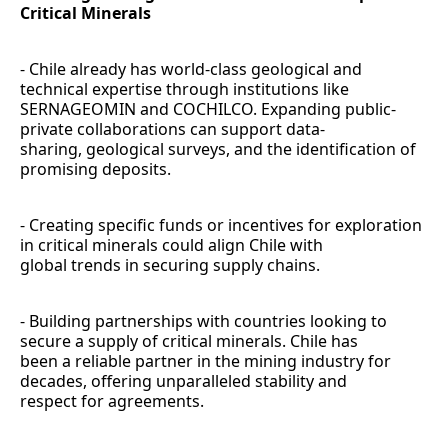
Critical Minerals
- Chile already has world-class geological and
technical expertise through institutions like
SERNAGEOMIN and COCHILCO. Expanding public-
private collaborations can support data-
sharing, geological surveys, and the identification of
promising deposits.
- Creating specific funds or incentives for exploration
in critical minerals could align Chile with
global trends in securing supply chains.
- Building partnerships with countries looking to
secure a supply of critical minerals. Chile has
been a reliable partner in the mining industry for
decades, offering unparalleled stability and
respect for agreements.