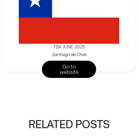
TBA JUNE 2025
Santiago de Chile
Go to
website
RELATED POSTS