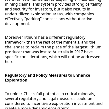
mining claims. This system provides strong certainty
and security for investors, but it also results in
underutilized exploration areas, with companies
effectively “parking” concessions without active
development.
Moreover, lithium has a different regulatory
framework than the rest of the minerals, and the
challenges to reclaim the place of the largest lithium
producer that was lost to Australia in 2017 have
specific considerations, which will not be addressed
here.
Regulatory and Policy Measures to Enhance
Exploration
To unlock Chile’s full potential in critical minerals,
several regulatory and legal measures could be
considered to incentivize exploration investment and
create a more dynamic ecosystem: