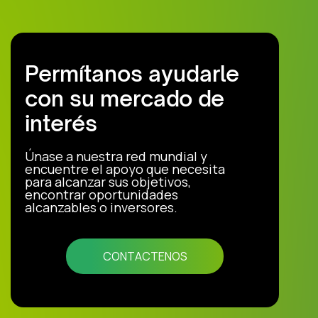
Permítanos ayudarle
con su mercado de
interés
Únase a nuestra red mundial y
encuentre el apoyo que necesita
para alcanzar sus objetivos,
encontrar oportunidades
alcanzables o inversores.
CONTACTENOS