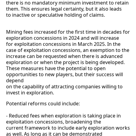
there is no mandatory minimum investment to retain
them. This ensures legal certainty, but it also leads
to inactive or speculative holding of claims.
Mining fees increased for the first time in decades for
exploration concessions in 2024 and will increase
for exploitation concessions in March 2025. In the
case of exploitation concessions, an exemption to the
increase can be requested when there is advanced
exploration or when the project is being developed.
These measures have the potential to open
opportunities to new players, but their success will
depend
on the capability of attracting companies willing to
invest in exploration.
Potential reforms could include:
- Reduced fees when exploration is taking place in
exploitation concessions, broadening the
current framework to include early exploration works
as well. As long as it can be demonstrated