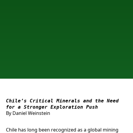
Chile’s Critical Minerals and the Need
for a Stronger Exploration Push
By Daniel Weinstein
Chile has long been recognized as a global mining