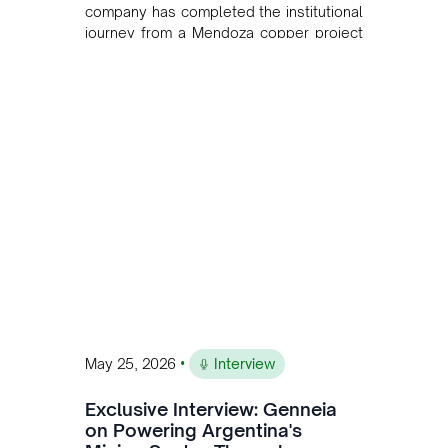
company has completed the institutional
journey from a Mendoza copper project
to public markets in Toronto. The listing
is the first proof point of the model The
Andean Bridge has now been formalised
to scale across Argentina, Chile, Peru
and Bolivia.
•
May 25, 2026
Interview
Exclusive Interview: Genneia
on Powering Argentina's