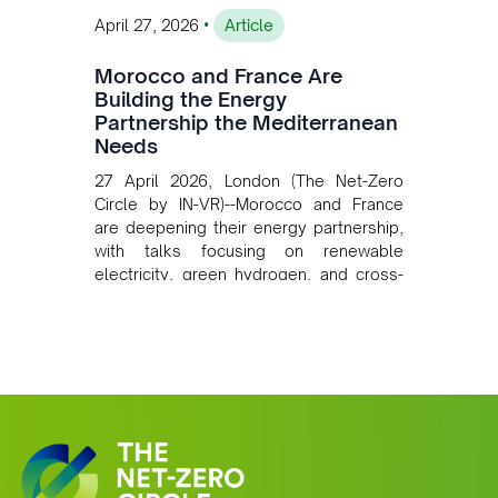
•
April 27, 2026
Article
Morocco and France Are
Building the Energy
Partnership the Mediterranean
Needs
27 April 2026, London (The Net-Zero
Circle by IN-VR)--Morocco and France
are deepening their energy partnership,
with talks focusing on renewable
electricity, green hydrogen, and cross-
border power infrastructure. Morocco
has committed to a coal-free future by
2040 and is positioning itself as a key
clean energy supplier to Europe. This
growing alliance is setting a new
standard for Africa-Europe climate
cooperation.