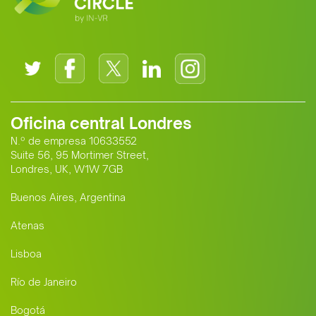
Oficina central Londres
N.º de empresa 10633552
Suite 56, 95 Mortimer Street,
Londres, UK, W1W 7GB
Buenos Aires, Argentina
Atenas
Lisboa
Río de Janeiro
Bogotá