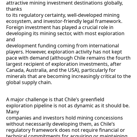
attractive mining investment destinations globally,
thanks
to its regulatory certainty, well-developed mining
ecosystem, and investor-friendly legal framework.
Foreign investment has played a crucial role in
developing its mining sector, with most exploration
and
development funding coming from international
players. However, exploration activity has not kept
pace with demand (although Chile remains the fourth
largest recipient of exploration investments, after
Canada, Australia, and the USA), particularly for
minerals that are becoming increasingly critical to the
global supply chain.
A major challenge is that Chile’s greenfield
exploration pipeline is not as dynamic as it should be.
Many
companies and investors hold mining concessions
without necessarily developing them, as Chile’s
regulatory framework does not require financial or
technical commitments for acquiring or maintaining