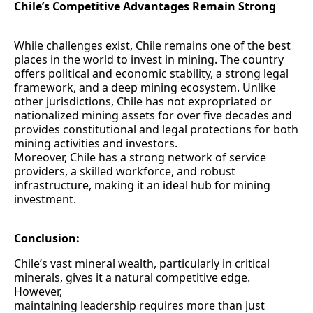
Chile’s Competitive Advantages Remain Strong
While challenges exist, Chile remains one of the best
places in the world to invest in mining. The country
offers political and economic stability, a strong legal
framework, and a deep mining ecosystem. Unlike
other jurisdictions, Chile has not expropriated or
nationalized mining assets for over five decades and
provides constitutional and legal protections for both
mining activities and investors.
Moreover, Chile has a strong network of service
providers, a skilled workforce, and robust
infrastructure, making it an ideal hub for mining
investment.
Conclusion:
Chile’s vast mineral wealth, particularly in critical
minerals, gives it a natural competitive edge.
However,
maintaining leadership requires more than just