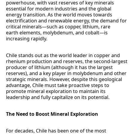
powerhouse, with vast reserves of key minerals
essential for modern industries and the global
energy transition. As the world moves towards
electrification and renewable energy, the demand for
critical minerals—such as copper, lithium, rare
earth elements, molybdenum, and cobalt—is
increasing rapidly.
Chile stands out as the world leader in copper and
rhenium production and reserves, the second-largest
producer of lithium (although it has the largest
reserves), and a key player in molybdenum and other
strategic minerals. However, despite this geological
advantage, Chile must take proactive steps to
promote mineral exploration to maintain its
leadership and fully capitalize on its potential.
The Need to Boost Mineral Exploration
For decades, Chile has been one of the most