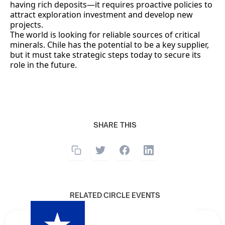
having rich deposits—it requires proactive policies to
attract exploration investment and develop new
projects.
The world is looking for reliable sources of critical
minerals. Chile has the potential to be a key supplier,
but it must take strategic steps today to secure its
role in the future.
SHARE THIS
RELATED CIRCLE EVENTS