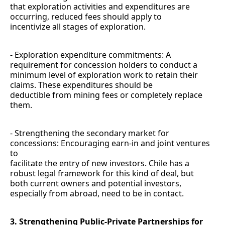
that exploration activities and expenditures are
occurring, reduced fees should apply to
incentivize all stages of exploration.
- Exploration expenditure commitments: A
requirement for concession holders to conduct a
minimum level of exploration work to retain their
claims. These expenditures should be
deductible from mining fees or completely replace
them.
- Strengthening the secondary market for
concessions: Encouraging earn-in and joint ventures
to
facilitate the entry of new investors. Chile has a
robust legal framework for this kind of deal, but
both current owners and potential investors,
especially from abroad, need to be in contact.
3. Strengthening Public-Private Partnerships for