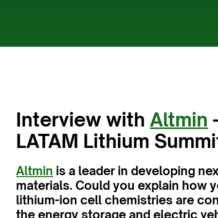
Interview with
Altmin
-
LATAM Lithium Summi
Altmin
is a leader in developing ne
materials. Could you explain how 
lithium-ion cell chemistries are co
the energy storage and electric veh