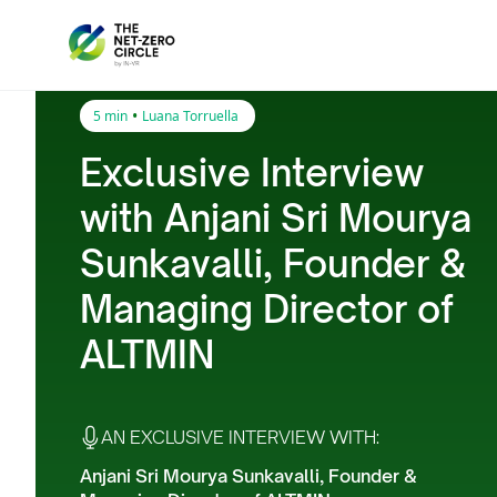
•
5 min
Luana Torruella
Exclusive Interview
with Anjani Sri Mourya
Sunkavalli, Founder &
Managing Director of
ALTMIN
AN EXCLUSIVE INTERVIEW WITH:
Anjani Sri Mourya Sunkavalli, Founder &