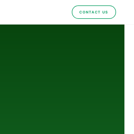
CONTACT US