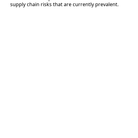
supply chain risks that are currently prevalent.