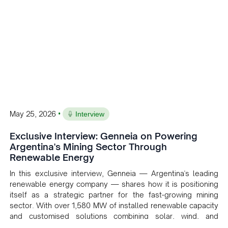
•
May 25, 2026
Interview
Exclusive Interview: Genneia on Powering
Argentina's Mining Sector Through
Renewable Energy
In this exclusive interview, Genneia — Argentina's leading
renewable energy company — shares how it is positioning
itself as a strategic partner for the fast-growing mining
sector. With over 1,580 MW of installed renewable capacity
and customised solutions combining solar, wind, and
storage, the company is accelerating Argentina's energy