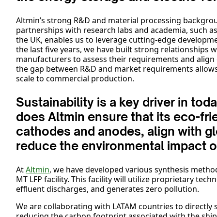
Altmin’s strong R&D and material processing backgro
partnerships with research labs and academia, such as 
the UK, enables us to leverage cutting-edge developme
the last five years, we have built strong relationships 
manufacturers to assess their requirements and alig
the gap between R&D and market requirements allows A
scale to commercial production.
Sustainability is a key driver in t
does Altmin ensure that its eco-fri
cathodes and anodes, align with gl
reduce the environmental impact o
At
Altmin
, we have developed various synthesis method
MT LFP facility. This facility will utilize proprietary t
effluent discharges, and generates zero pollution.
We are collaborating with LATAM countries to directly
reducing the carbon footprint associated with the sh