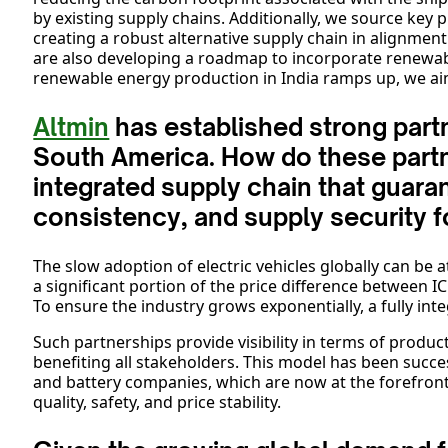
by existing supply chains. Additionally, we source key pr
creating a robust alternative supply chain in alignment
are also developing a roadmap to incorporate renewab
renewable energy production in India ramps up, we aim
Altmin
has established strong partn
South America. How do these partn
integrated supply chain that guaran
consistency, and supply security 
The slow adoption of electric vehicles globally can be a
a significant portion of the price difference between I
To ensure the industry grows exponentially, a fully inte
Such partnerships provide visibility in terms of product 
benefiting all stakeholders. This model has been succ
and battery companies, which are now at the forefront 
quality, safety, and price stability.