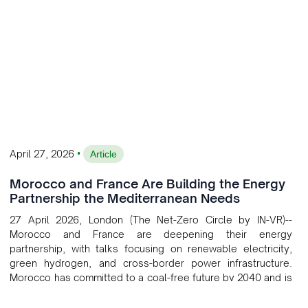
•
April 27, 2026
Article
Morocco and France Are Building the Energy
Partnership the Mediterranean Needs
27 April 2026, London (The Net-Zero Circle by IN-VR)--
Morocco and France are deepening their energy
partnership, with talks focusing on renewable electricity,
green hydrogen, and cross-border power infrastructure.
Morocco has committed to a coal-free future by 2040 and is
positioning itself as a key clean energy supplier to Europe.
This growing alliance is setting a new standard for Africa-