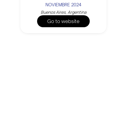
NOVIEMBRE 2024
Buenos Aires, Argentina
Go to website