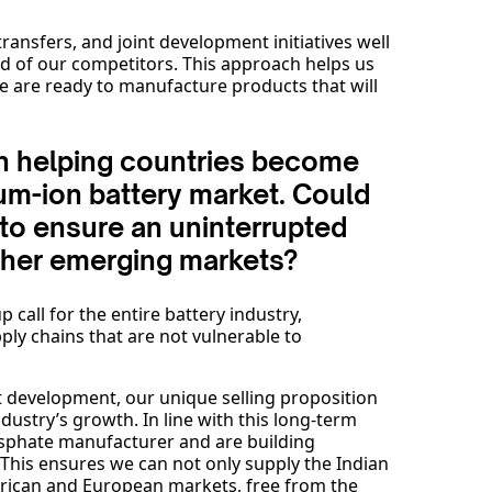
ansfers, and joint development initiatives well
d of our competitors. This approach helps us
e are ready to manufacture products that will
e in helping countries become
hium-ion battery market. Could
to ensure an uninterrupted
other emerging markets?
call for the entire battery industry,
pply chains that are not vulnerable to
t development, our unique selling proposition
industry’s growth. In line with this long-term
hosphate manufacturer and are building
 This ensures we can not only supply the Indian
erican and European markets, free from the