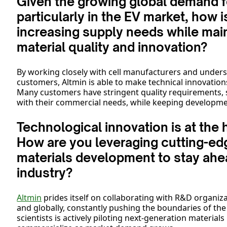
Given the growing global demand fo
particularly in the EV market, how 
increasing supply needs while main
material quality and innovation?
By working closely with cell manufacturers and unders
customers, Altmin is able to make technical innovatio
Many customers have stringent quality requirements,
with their commercial needs, while keeping developmen
Technological innovation is at the 
How are you leveraging cutting-ed
materials development to stay ahea
industry?
Altmin
prides itself on collaborating with R&D organiza
and globally, constantly pushing the boundaries of th
scientists is actively piloting next-generation material