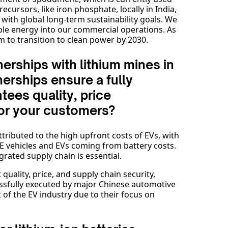
ecursors, like iron phosphate, locally in India,
 with global long-term sustainability goals. We
le energy into our commercial operations. As
 to transition to clean power by 2030.
erships with lithium mines in
erships ensure a fully
tees quality, price
for your customers?
ttributed to the high upfront costs of EVs, with
CE vehicles and EVs coming from battery costs.
grated supply chain is essential.
quality, price, and supply chain security,
essfully executed by major Chinese automotive
of the EV industry due to their focus on