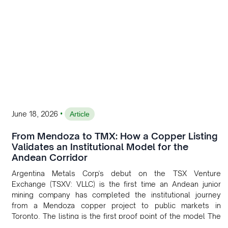
•
June 18, 2026
Article
From Mendoza to TMX: How a Copper Listing
Validates an Institutional Model for the
Andean Corridor
Argentina Metals Corp's debut on the TSX Venture
Exchange (TSXV: VLLC) is the first time an Andean junior
mining company has completed the institutional journey
from a Mendoza copper project to public markets in
Toronto. The listing is the first proof point of the model The
Andean Bridge has now been formalised to scale across