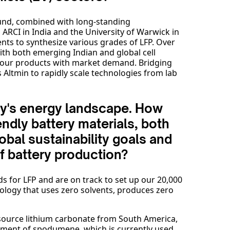
und, combined with long-standing
ARCI in India and the University of Warwick in
nts to synthesize various grades of LFP. Over
with both emerging Indian and global cell
n our products with market demand. Bridging
ltmin to rapidly scale technologies from lab
oday's energy landscape. How
endly battery materials, both
obal sustainability goals and
f battery production?
s for LFP and are on track to set up our 20,000
echnology that uses zero solvents, produces zero
 source lithium carbonate from South America,
ipment of spodumene, which is currently used