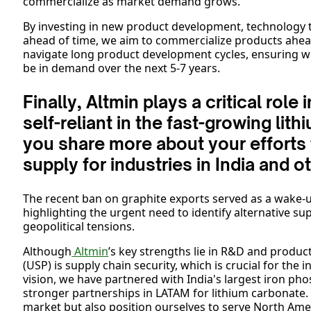
commercialize as market demand grows.
By investing in new product development, technology tr
ahead of time, we aim to commercialize products ahea
navigate long product development cycles, ensuring w
be in demand over the next 5-7 years.
Finally, Altmin plays a critical rol
self-reliant in the fast-growing lit
you share more about your efforts 
supply for industries in India and 
The recent ban on graphite exports served as a wake-up 
highlighting the urgent need to identify alternative su
geopolitical tensions.
Although
Altmin
’s key strengths lie in R&D and produc
(USP) is supply chain security, which is crucial for the 
vision, we have partnered with India's largest iron p
stronger partnerships in LATAM for lithium carbonate.
market but also position ourselves to serve North Am