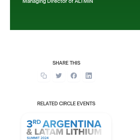
Managing Director of ALTMIN
SHARE THIS
RELATED CIRCLE EVENTS