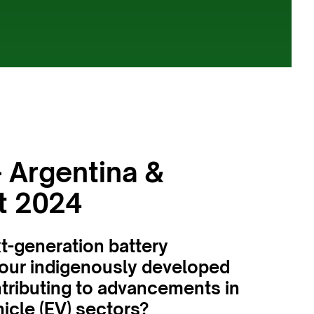
 Argentina &
t 2024
xt-generation battery
your indigenously developed
ntributing to advancements in
icle (EV) sectors?