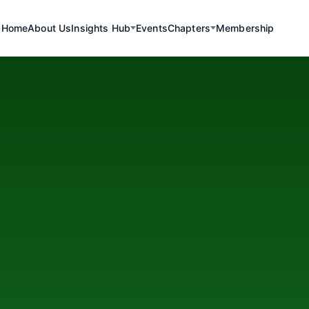
Home
About Us
Insights Hub
Events
Chapters
Membership