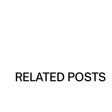
RELATED POSTS