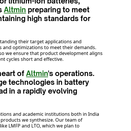
r lithium-ion batteries,
is
Altmin
preparing to meet
taining high standards for
tanding their target applications and
ns and optimizations to meet their demands.
 so we ensure that product development aligns
t cycles short and effective.
heart of
Altmin
's operations.
ge technologies in battery
d in a rapidly evolving
tions and academic institutions both in India
e products we synthesize. Our team of
s like LMFP and LTO, which we plan to