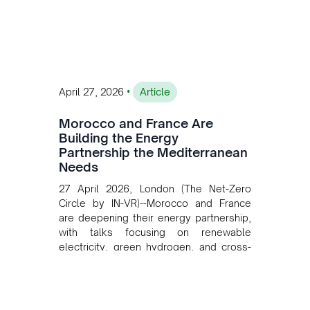
investment, and long-term planning in
converging clean energy with regional
mining growth.
•
April 27, 2026
Article
Morocco and France Are
Building the Energy
Partnership the Mediterranean
Needs
27 April 2026, London (The Net-Zero
Circle by IN-VR)--Morocco and France
are deepening their energy partnership,
with talks focusing on renewable
electricity, green hydrogen, and cross-
border power infrastructure. Morocco
has committed to a coal-free future by
2040 and is positioning itself as a key
clean energy supplier to Europe. This