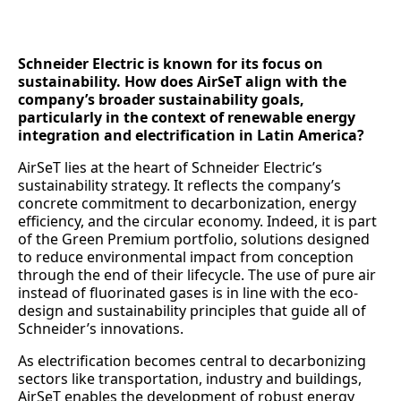
Schneider Electric is known for its focus on
sustainability. How does AirSeT align with the
company’s broader sustainability goals,
particularly in the context of renewable energy
integration and electrification in Latin America?
AirSeT lies at the heart of Schneider Electric’s
sustainability strategy. It reflects the company’s
concrete commitment to decarbonization, energy
efficiency, and the circular economy. Indeed, it is part
of the Green Premium portfolio, solutions designed
to reduce environmental impact from conception
through the end of their lifecycle. The use of pure air
instead of fluorinated gases is in line with the eco-
design and sustainability principles that guide all of
Schneider’s innovations.
As electrification becomes central to decarbonizing
sectors like transportation, industry and buildings,
AirSeT enables the development of robust energy