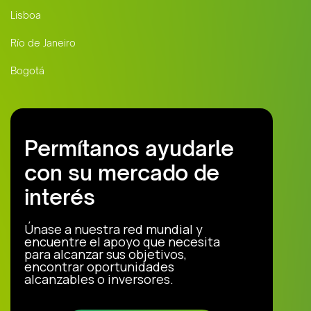
Lisboa
Río de Janeiro
Bogotá
Permítanos ayudarle
con su mercado de
interés
Únase a nuestra red mundial y
encuentre el apoyo que necesita
para alcanzar sus objetivos,
encontrar oportunidades
alcanzables o inversores.