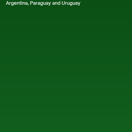
Argentina, Paraguay and Uruguay