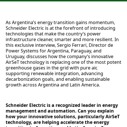
As Argentina’s energy transition gains momentum,
Schneider Electric is at the forefront of introducing
technologies that make the country’s power
infrastructure cleaner, smarter and more resilient. In
this exclusive interview, Sergio Ferrari, Director de
Power Systems for Argentina, Paraguay, and
Uruguay, discusses how the company’s innovative
AirSeT technology is replacing one of the most potent
greenhouse gases in the grid with pure air,
supporting renewable integration, advancing
decarbonization goals, and enabling sustainable
growth across Argentina and Latin America.
Schneider Electric is a recognized leader in energy
management and automation. Can you explain
how your innovative solutions, particularly AirSeT
technology, are helping accelerate the energy