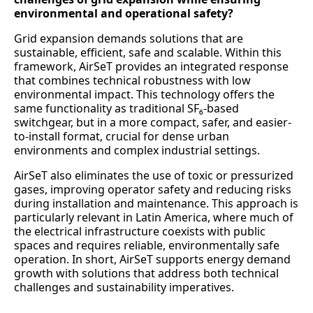
environmental and operational safety?
Grid expansion demands solutions that are
sustainable, efficient, safe and scalable. Within this
framework, AirSeT provides an integrated response
that combines technical robustness with low
environmental impact. This technology offers the
same functionality as traditional SF₆-based
switchgear, but in a more compact, safer, and easier-
to-install format, crucial for dense urban
environments and complex industrial settings.
AirSeT also eliminates the use of toxic or pressurized
gases, improving operator safety and reducing risks
during installation and maintenance. This approach is
particularly relevant in Latin America, where much of
the electrical infrastructure coexists with public
spaces and requires reliable, environmentally safe
operation. In short, AirSeT supports energy demand
growth with solutions that address both technical
challenges and sustainability imperatives.