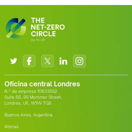
growing alliance is setting a new
standard for Africa-Europe climate
cooperation.
Oficina central Londres
N.º de empresa 10633552
Suite 56, 95 Mortimer Street,
Londres, UK, W1W 7GB
Buenos Aires, Argentina
Atenas