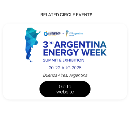
RELATED CIRCLE EVENTS
20-22 AUG 2025
Buenos Aires, Argentina
Go to
website