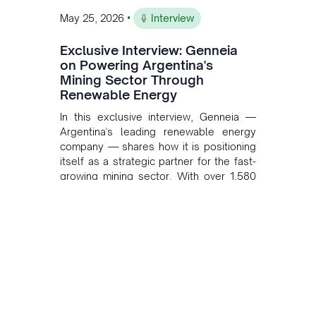
•
May 25, 2026
Interview
Exclusive Interview: Genneia
on Powering Argentina's
Mining Sector Through
Renewable Energy
In this exclusive interview, Genneia —
Argentina's leading renewable energy
company — shares how it is positioning
itself as a strategic partner for the fast-
growing mining sector. With over 1,580
MW of installed renewable capacity and
customised solutions combining solar,
wind, and storage, the company is
accelerating Argentina's energy
transition while enabling more
sustainable and competitive mining
operations. Gustavo Castagnino
underscores the critical role of public-
private collaboration, infrastructure