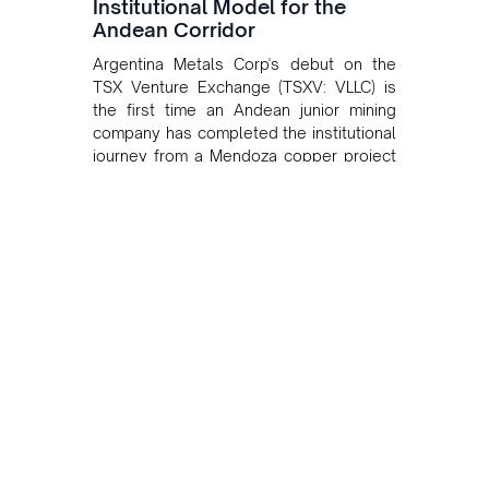
Institutional Model for the
Andean Corridor
Argentina Metals Corp's debut on the
TSX Venture Exchange (TSXV: VLLC) is
the first time an Andean junior mining
company has completed the institutional
journey from a Mendoza copper project
to public markets in Toronto. The listing
is the first proof point of the model The
Andean Bridge has now been formalised
to scale across Argentina, Chile, Peru
and Bolivia.