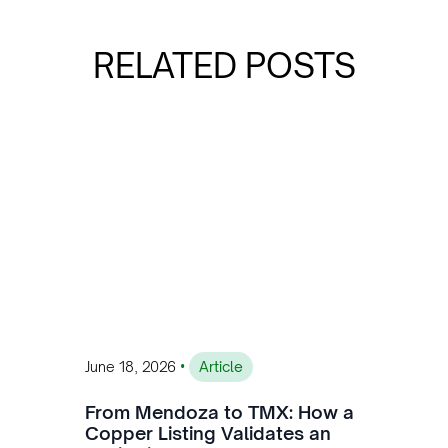
RELATED POSTS
•
June 18, 2026
Article
From Mendoza to TMX: How a
Copper Listing Validates an