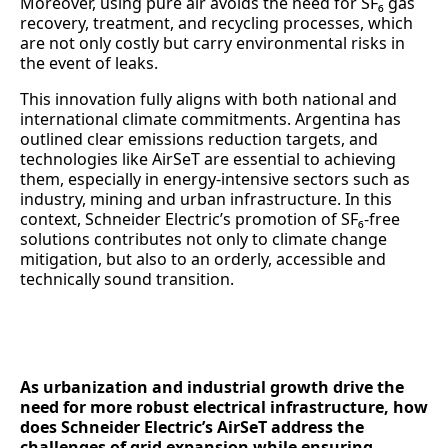
Moreover, using pure air avoids the need for SF₆ gas
recovery, treatment, and recycling processes, which
are not only costly but carry environmental risks in
the event of leaks.
This innovation fully aligns with both national and
international climate commitments. Argentina has
outlined clear emissions reduction targets, and
technologies like AirSeT are essential to achieving
them, especially in energy-intensive sectors such as
industry, mining and urban infrastructure. In this
context, Schneider Electric’s promotion of SF₆-free
solutions contributes not only to climate change
mitigation, but also to an orderly, accessible and
technically sound transition.
As urbanization and industrial growth drive the
need for more robust electrical infrastructure, how
does Schneider Electric’s AirSeT address the
challenges of grid expansion while ensuring