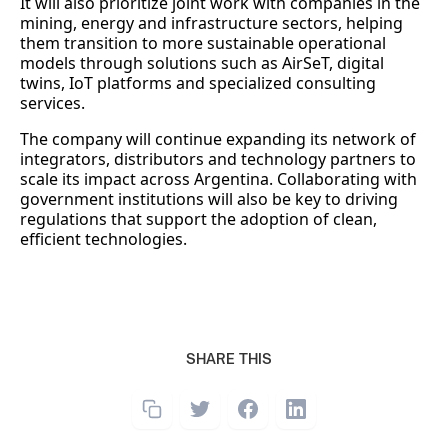
It will also prioritize joint work with companies in the
mining, energy and infrastructure sectors, helping
them transition to more sustainable operational
models through solutions such as AirSeT, digital
twins, IoT platforms and specialized consulting
services.
The company will continue expanding its network of
integrators, distributors and technology partners to
scale its impact across Argentina. Collaborating with
government institutions will also be key to driving
regulations that support the adoption of clean,
efficient technologies.
SHARE THIS