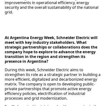
improvements in operational efficiency, energy
security and the overall sustainability of the national
grid.
At Argentina Energy Week, Schneider Electric will
meet with key industry stakeholders. What
strategic partnerships or collaborations does the
company hope to explore to advance the energy
transition in the region and strengthen its
presence in Argentina?
During this week, Schneider Electric aims to
strengthen its role as a strategic partner in building a
more efficient, digitalized and decarbonized energy
matrix. The company is open to developing public-
private partnerships that promote active energy
efficiency policies, electrification of industrial
processes and grid modernization.