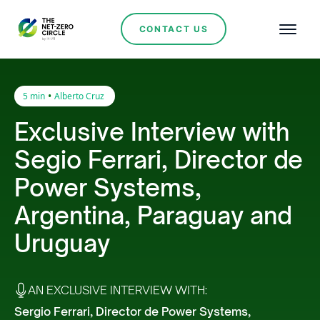
CONTACT US
•
5 min
Alberto Cruz
Exclusive Interview with
Segio Ferrari, Director de
Power Systems,
Argentina, Paraguay and
Uruguay
AN EXCLUSIVE INTERVIEW WITH:
Sergio Ferrari, Director de Power Systems,