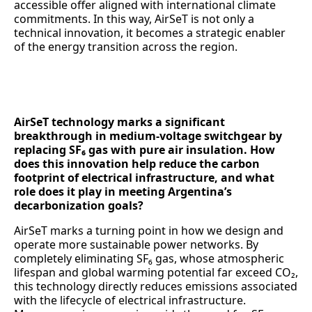
accessible offer aligned with international climate
commitments. In this way, AirSeT is not only a
technical innovation, it becomes a strategic enabler
of the energy transition across the region.
AirSeT technology marks a significant
breakthrough in medium-voltage switchgear by
replacing SF₆ gas with pure air insulation. How
does this innovation help reduce the carbon
footprint of electrical infrastructure, and what
role does it play in meeting Argentina’s
decarbonization goals?
AirSeT marks a turning point in how we design and
operate more sustainable power networks. By
completely eliminating SF₆ gas, whose atmospheric
lifespan and global warming potential far exceed CO₂,
this technology directly reduces emissions associated
with the lifecycle of electrical infrastructure.