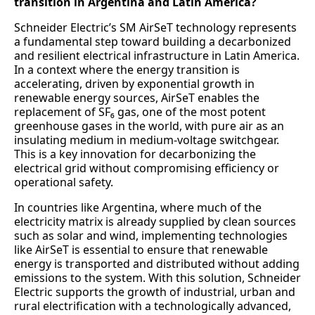
transition in Argentina and Latin America?
Schneider Electric’s SM AirSeT technology represents
a fundamental step toward building a decarbonized
and resilient electrical infrastructure in Latin America.
In a context where the energy transition is
accelerating, driven by exponential growth in
renewable energy sources, AirSeT enables the
replacement of SF₆ gas, one of the most potent
greenhouse gases in the world, with pure air as an
insulating medium in medium-voltage switchgear.
This is a key innovation for decarbonizing the
electrical grid without compromising efficiency or
operational safety.
In countries like Argentina, where much of the
electricity matrix is already supplied by clean sources
such as solar and wind, implementing technologies
like AirSeT is essential to ensure that renewable
energy is transported and distributed without adding
emissions to the system. With this solution, Schneider
Electric supports the growth of industrial, urban and
rural electrification with a technologically advanced,