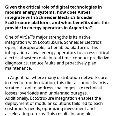
Given the critical role of digital technologies in
modern energy systems, how does AirSeT
integrate with Schneider Electric’s broader
EcoStruxure platform, and what benefits does this
provide to energy operators in Argentina?
One of AirSeT’s major strengths is its native
integration with EcoStruxure, Schneider Electric’s
open, interoperable, IoT-enabled platform. This
integration allows energy operators to access critical
electrical system data in real time, conduct predictive
diagnostics, reduce faults and proactively plan
maintenance.
In Argentina, where many distribution networks are
in need of modernization, this digital connectivity is a
strategic tool to address challenges like technical
losses, overloads and unplanned outages.
Additionally, EcoStruxure integration enables the
deployment of modular solutions tailored to each
customer’s needs, optimizing investment and
accelerating returns. This results in tangible