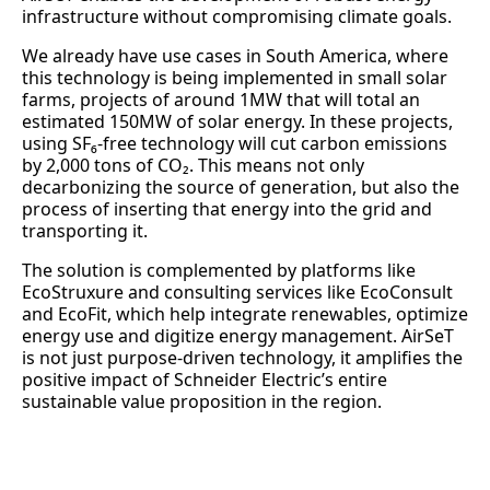
infrastructure without compromising climate goals.
We already have use cases in South America, where
this technology is being implemented in small solar
farms, projects of around 1MW that will total an
estimated 150MW of solar energy. In these projects,
using SF₆-free technology will cut carbon emissions
by 2,000 tons of CO₂. This means not only
decarbonizing the source of generation, but also the
process of inserting that energy into the grid and
transporting it.
The solution is complemented by platforms like
EcoStruxure and consulting services like EcoConsult
and EcoFit, which help integrate renewables, optimize
energy use and digitize energy management. AirSeT
is not just purpose-driven technology, it amplifies the
positive impact of Schneider Electric’s entire
sustainable value proposition in the region.