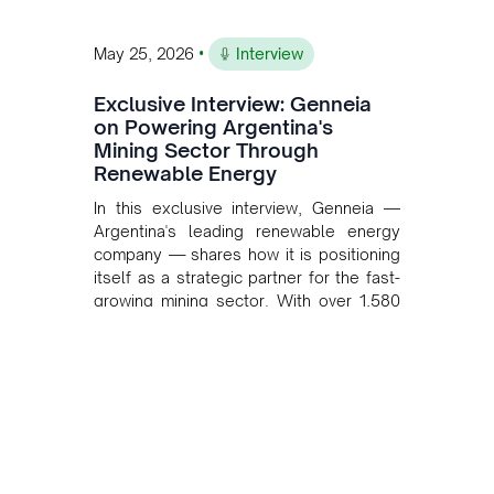
•
May 25, 2026
Interview
Exclusive Interview: Genneia
on Powering Argentina's
Mining Sector Through
Renewable Energy
In this exclusive interview, Genneia —
Argentina's leading renewable energy
company — shares how it is positioning
itself as a strategic partner for the fast-
growing mining sector. With over 1,580
MW of installed renewable capacity and
customised solutions combining solar,
wind, and storage, the company is
accelerating Argentina's energy
transition while enabling more
sustainable and competitive mining
operations. Gustavo Castagnino
underscores the critical role of public-