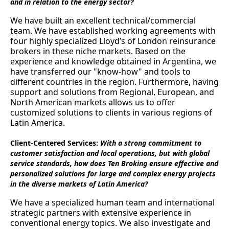
and in relation to the energy sector?
We have built an excellent technical/commercial
team. We have established working agreements with
four highly specialized Lloyd’s of London reinsurance
brokers in these niche markets. Based on the
experience and knowledge obtained in Argentina, we
have transferred our "know-how" and tools to
different countries in the region. Furthermore, having
support and solutions from Regional, European, and
North American markets allows us to offer
customized solutions to clients in various regions of
Latin America.
Client-Centered Services:
With a strong commitment to
customer satisfaction and local operations, but with global
service standards, how does Ten Broking ensure effective and
personalized solutions for large and complex energy projects
in the diverse markets of Latin America?
We have a specialized human team and international
strategic partners with extensive experience in
conventional energy topics. We also investigate and