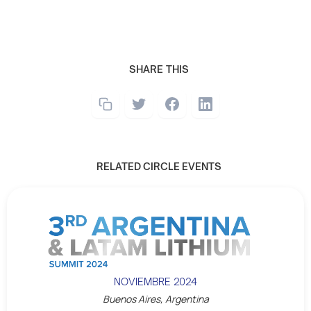
SHARE THIS
RELATED CIRCLE EVENTS
NOVIEMBRE 2024
Buenos Aires, Argentina