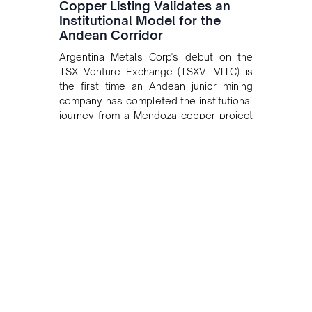
Copper Listing Validates an
Institutional Model for the
Andean Corridor
Argentina Metals Corp's debut on the
TSX Venture Exchange (TSXV: VLLC) is
the first time an Andean junior mining
company has completed the institutional
journey from a Mendoza copper project
to public markets in Toronto. The listing
is the first proof point of the model The
Andean Bridge has now been formalised
to scale across Argentina, Chile, Peru
and Bolivia.