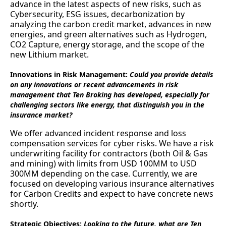
advance in the latest aspects of new risks, such as
Cybersecurity, ESG issues, decarbonization by
analyzing the carbon credit market, advances in new
energies, and green alternatives such as Hydrogen,
CO2 Capture, energy storage, and the scope of the
new Lithium market.
Innovations in Risk Management:
Could you provide details
on any innovations or recent advancements in risk
management that Ten Broking has developed, especially for
challenging sectors like energy, that distinguish you in the
insurance market?
We offer advanced incident response and loss
compensation services for cyber risks. We have a risk
underwriting facility for contractors (both Oil & Gas
and mining) with limits from USD 100MM to USD
300MM depending on the case. Currently, we are
focused on developing various insurance alternatives
for Carbon Credits and expect to have concrete news
shortly.
Strategic Objectives:
Looking to the future, what are Ten