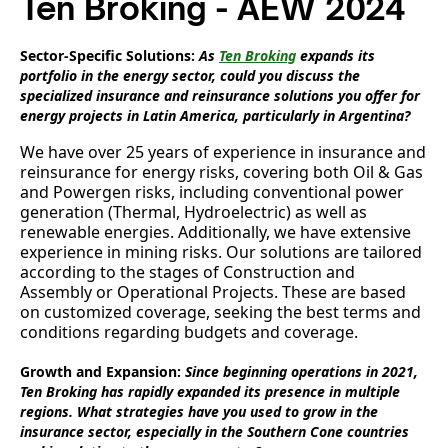
Ten Broking - AEW 2024
Sector-Specific Solutions:
As
Ten Broking
expands its
portfolio in the energy sector, could you discuss the
specialized insurance and reinsurance solutions you offer for
energy projects in Latin America, particularly in Argentina?
We have over 25 years of experience in insurance and
reinsurance for energy risks, covering both Oil & Gas
and Powergen risks, including conventional power
generation (Thermal, Hydroelectric) as well as
renewable energies. Additionally, we have extensive
experience in mining risks. Our solutions are tailored
according to the stages of Construction and
Assembly or Operational Projects. These are based
on customized coverage, seeking the best terms and
conditions regarding budgets and coverage.
Growth and Expansion:
Since beginning operations in 2021,
Ten Broking has rapidly expanded its presence in multiple
regions. What strategies have you used to grow in the
insurance sector, especially in the Southern Cone countries