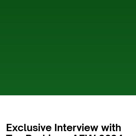
Exclusive Interview with