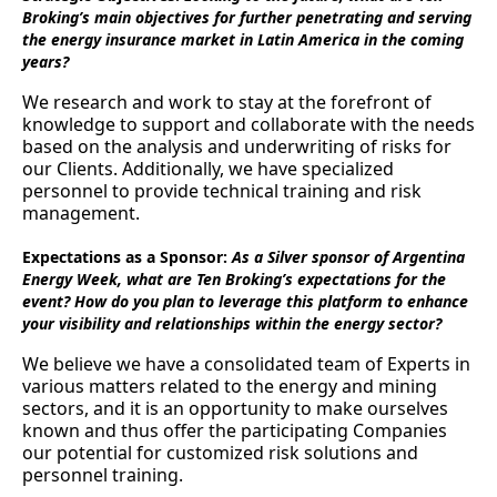
Broking’s main objectives for further penetrating and serving
the energy insurance market in Latin America in the coming
years?
We research and work to stay at the forefront of
knowledge to support and collaborate with the needs
based on the analysis and underwriting of risks for
our Clients. Additionally, we have specialized
personnel to provide technical training and risk
management.
Expectations as a Sponsor:
As a Silver sponsor of Argentina
Energy Week, what are Ten Broking’s expectations for the
event? How do you plan to leverage this platform to enhance
your visibility and relationships within the energy sector?
We believe we have a consolidated team of Experts in
various matters related to the energy and mining
sectors, and it is an opportunity to make ourselves
known and thus offer the participating Companies
our potential for customized risk solutions and
personnel training.