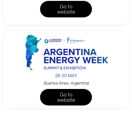
Go to
website
28-30 MAY
Buenos Aires, Argentina
Go to
website