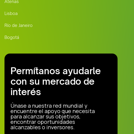
Atenas
Lisboa
Río de Janeiro
Bogotá
Permítanos ayudarle
con su mercado de
interés
Únase a nuestra red mundial y
encuentre el apoyo que necesita
para alcanzar sus objetivos,
encontrar oportunidades
alcanzables o inversores.