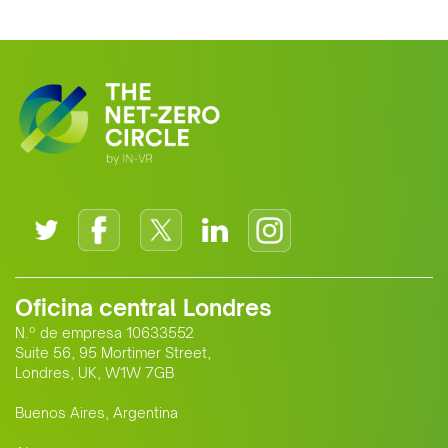
clean energy supplier to Europe. This
growing alliance is setting a new
standard for Africa-Europe climate
cooperation.
Oficina central Londres
N.º de empresa 10633552
Suite 56, 95 Mortimer Street,
Londres, UK, W1W 7GB
Buenos Aires, Argentina