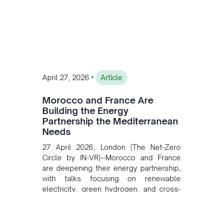
private collaboration, infrastructure
investment, and long-term planning in
converging clean energy with regional
mining growth.
•
April 27, 2026
Article
Morocco and France Are
Building the Energy
Partnership the Mediterranean
Needs
27 April 2026, London (The Net-Zero
Circle by IN-VR)--Morocco and France
are deepening their energy partnership,
with talks focusing on renewable
electricity, green hydrogen, and cross-
border power infrastructure. Morocco
has committed to a coal-free future by
2040 and is positioning itself as a key