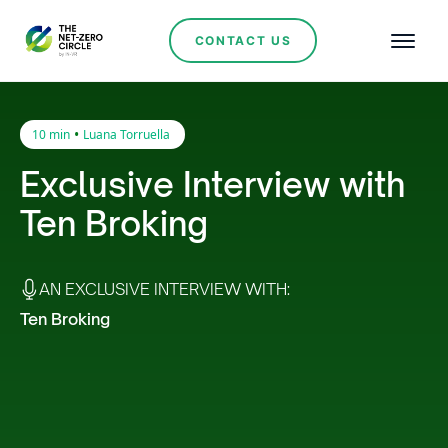
CONTACT US
•
10 min
Luana Torruella
Exclusive Interview with
Ten Broking
AN EXCLUSIVE INTERVIEW WITH:
Ten Broking