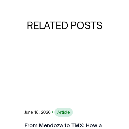
RELATED POSTS
•
June 18, 2026
Article
From Mendoza to TMX: How a