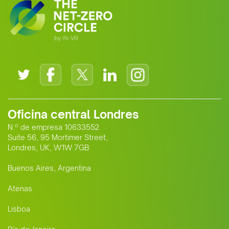
Oficina central Londres
N.º de empresa 10633552
Suite 56, 95 Mortimer Street,
Londres, UK, W1W 7GB
Buenos Aires, Argentina
Atenas
Lisboa