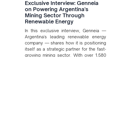
Exclusive Interview: Genneia
on Powering Argentina's
Mining Sector Through
Renewable Energy
In this exclusive interview, Genneia —
Argentina's leading renewable energy
company — shares how it is positioning
itself as a strategic partner for the fast-
growing mining sector. With over 1,580
MW of installed renewable capacity and
customised solutions combining solar,
wind, and storage, the company is
accelerating Argentina's energy
transition while enabling more
sustainable and competitive mining
operations. Gustavo Castagnino
underscores the critical role of public-
private collaboration, infrastructure
investment, and long-term planning in
converging clean energy with regional
mining growth.