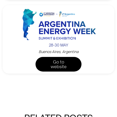
28-30 MAY
Buenos Aires, Argentina
Go to
website