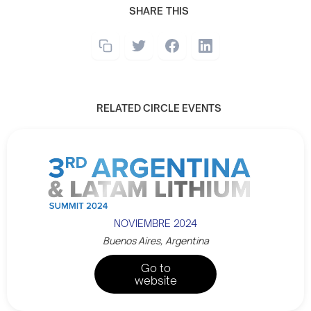
SHARE THIS
RELATED CIRCLE EVENTS
NOVIEMBRE 2024
Buenos Aires, Argentina
Go to
website