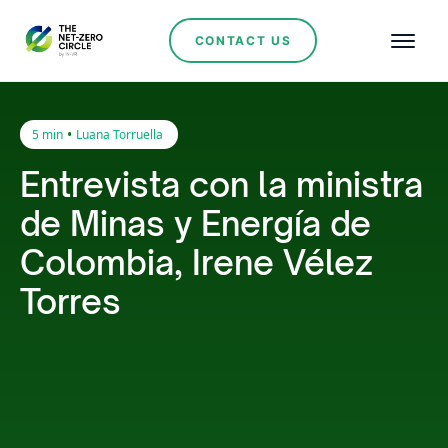
CONTACT US
•
5 min
Luana Torruella
Entrevista con la ministra
de Minas y Energía de
Colombia, Irene Vélez
Torres