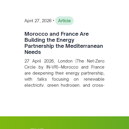
•
April 27, 2026
Article
Morocco and France Are
Building the Energy
Partnership the Mediterranean
Needs
27 April 2026, London (The Net-Zero
Circle by IN-VR)--Morocco and France
are deepening their energy partnership,
with talks focusing on renewable
electricity, green hydrogen, and cross-
border power infrastructure. Morocco
has committed to a coal-free future by
2040 and is positioning itself as a key
clean energy supplier to Europe. This
growing alliance is setting a new
standard for Africa-Europe climate
cooperation.