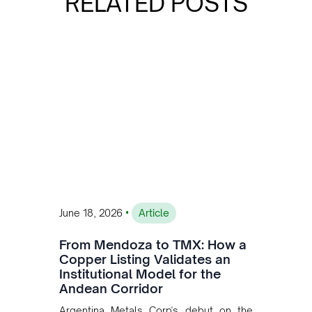
RELATED POSTS
•
June 18, 2026
Article
From Mendoza to TMX: How a
Copper Listing Validates an
Institutional Model for the
Andean Corridor
Argentina Metals Corp's debut on the