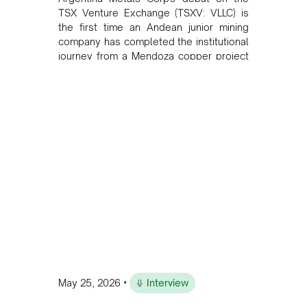
TSX Venture Exchange (TSXV: VLLC) is
the first time an Andean junior mining
company has completed the institutional
journey from a Mendoza copper project
to public markets in Toronto. The listing
is the first proof point of the model The
Andean Bridge has now been formalised
to scale across Argentina, Chile, Peru
and Bolivia.
•
May 25, 2026
Interview