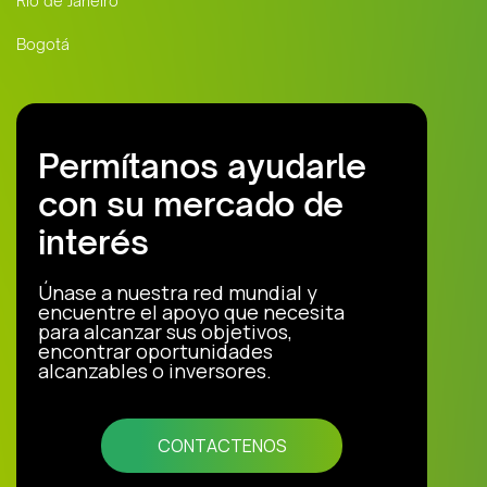
Río de Janeiro
Bogotá
Permítanos ayudarle
con su mercado de
interés
Únase a nuestra red mundial y
encuentre el apoyo que necesita
para alcanzar sus objetivos,
encontrar oportunidades
alcanzables o inversores.
CONTACTENOS