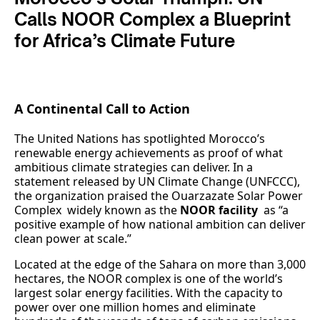
Calls NOOR Complex a Blueprint
for Africa’s Climate Future
A Continental Call to Action
The United Nations has spotlighted Morocco’s
renewable energy achievements as proof of what
ambitious climate strategies can deliver. In a
statement released by UN Climate Change (UNFCCC),
the organization praised the Ouarzazate Solar Power
Complex widely known as the
NOOR facility
as “a
positive example of how national ambition can deliver
clean power at scale.”
Located at the edge of the Sahara on more than 3,000
hectares, the NOOR complex is one of the world’s
largest solar energy facilities. With the capacity to
power over one million homes and eliminate