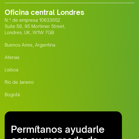
Oficina central Londres
N.º de empresa 10633552
Suite 56, 95 Mortimer Street,
Londres, UK, W1W 7GB
Buenos Aires, Argentina
Atenas
Lisboa
Río de Janeiro
Bogotá
Permítanos ayudarle