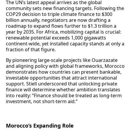
The UN’s latest appeal arrives as the global
community sets new financing targets. Following the
COP29 decision to triple climate finance to $300
billion annually, negotiators are now drafting a
roadmap to expand flows further to $1.3 trillion a
year by 2035. For Africa, mobilizing capital is crucial:
renewable potential exceeds 1,000 gigawatts
continent-wide, yet installed capacity stands at only a
fraction of that figure.
By pioneering large-scale projects like Ouarzazate
and aligning policy with global frameworks, Morocco
demonstrates how countries can present bankable,
investable opportunities that attract international
support. Stiell underscored that unlocking private
finance will determine whether ambition translates
into reality: “Finance should be treated as long-term
investment, not short-term aid.”
Morocco’s Expanding Role