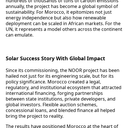
hundreds of thousands of tons of carbon emissions
annually, the project has become a global symbol of
sustainability. For Morocco, it epitomizes not just
energy independence but also how renewable
deployment can be scaled in African markets. For the
UN, it represents a model others across the continent
can emulate.
Solar Success Story With Global Impact
Since its commissioning, the NOOR project has been
hailed not just for its engineering scale, but for its
policy significance. Morocco created a legal,
regulatory, and institutional ecosystem that attracted
international financing, forging partnerships
between state institutions, private developers, and
global investors. Flexible auction schemes,
concessional loans, and blended finance all helped
bring the project to reality.
The results have positioned Morocco at the heart of