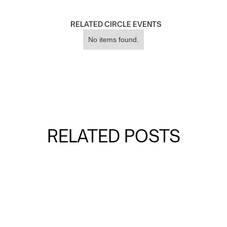
RELATED CIRCLE EVENTS
No items found.
RELATED POSTS