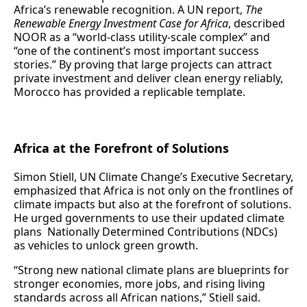
Africa’s renewable recognition. A UN report,
The
Renewable Energy Investment Case for Africa
, described
NOOR as a “world-class utility-scale complex” and
“one of the continent’s most important success
stories.” By proving that large projects can attract
private investment and deliver clean energy reliably,
Morocco has provided a replicable template.
Africa at the Forefront of Solutions
Simon Stiell, UN Climate Change’s Executive Secretary,
emphasized that Africa is not only on the frontlines of
climate impacts but also at the forefront of solutions.
He urged governments to use their updated climate
plans Nationally Determined Contributions (NDCs)
as vehicles to unlock green growth.
“Strong new national climate plans are blueprints for
stronger economies, more jobs, and rising living
standards across all African nations,” Stiell said.