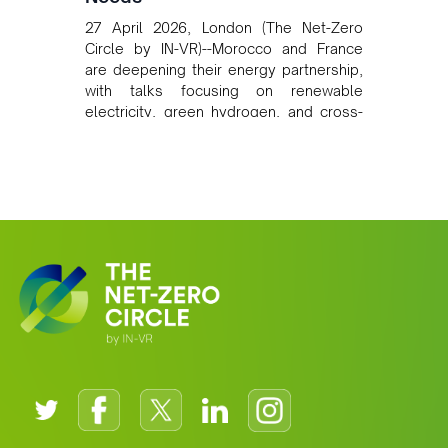
27 April 2026, London (The Net-Zero
Circle by IN-VR)--Morocco and France
are deepening their energy partnership,
with talks focusing on renewable
electricity, green hydrogen, and cross-
border power infrastructure. Morocco
has committed to a coal-free future by
2040 and is positioning itself as a key
clean energy supplier to Europe. This
growing alliance is setting a new
standard for Africa-Europe climate
cooperation.