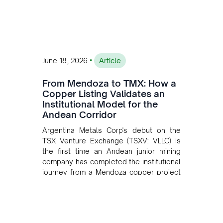
•
June 18, 2026
Article
From Mendoza to TMX: How a
Copper Listing Validates an
Institutional Model for the
Andean Corridor
Argentina Metals Corp's debut on the
TSX Venture Exchange (TSXV: VLLC) is
the first time an Andean junior mining
company has completed the institutional
journey from a Mendoza copper project
to public markets in Toronto. The listing
is the first proof point of the model The
Andean Bridge has now been formalised
to scale across Argentina, Chile, Peru