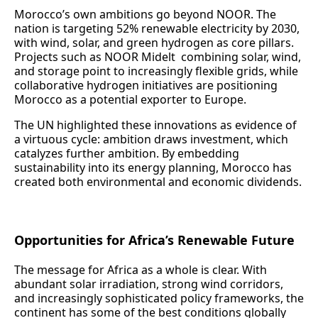
Morocco’s own ambitions go beyond NOOR. The
nation is targeting 52% renewable electricity by 2030,
with wind, solar, and green hydrogen as core pillars.
Projects such as NOOR Midelt combining solar, wind,
and storage point to increasingly flexible grids, while
collaborative hydrogen initiatives are positioning
Morocco as a potential exporter to Europe.
The UN highlighted these innovations as evidence of
a virtuous cycle: ambition draws investment, which
catalyzes further ambition. By embedding
sustainability into its energy planning, Morocco has
created both environmental and economic dividends.
Opportunities for Africa’s Renewable Future
The message for Africa as a whole is clear. With
abundant solar irradiation, strong wind corridors,
and increasingly sophisticated policy frameworks, the
continent has some of the best conditions globally