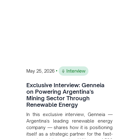
and Bolivia.
•
May 25, 2026
Interview
Exclusive Interview: Genneia
on Powering Argentina's
Mining Sector Through
Renewable Energy
In this exclusive interview, Genneia —
Argentina's leading renewable energy
company — shares how it is positioning
itself as a strategic partner for the fast-