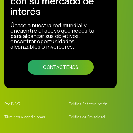
con su mercado de
interés
Únase a nuestra red mundial y
encuentre el apoyo que necesita
para alcanzar sus objetivos,
encontrar oportunidades
alcanzables o inversores.
CONTACTENOS
Por IN-VR
Política Anticorrupción
Términos y condiciones
Política de Privacidad