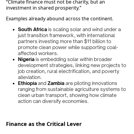
“Climate finance must not be charity, but an
investment in shared prosperity.”
Examples already abound across the continent.
South Africa
is scaling solar and wind under a
just transition framework, with international
partners investing more than $11 billion to
promote clean power while supporting coal-
affected workers.
Nigeria
is embedding solar within broader
development strategies, linking new projects to
job creation, rural electrification, and poverty
alleviation.
Ethiopia
and
Zambia
are piloting innovations
ranging from sustainable agriculture systems to
clean urban transport, showing how climate
action can diversify economies.
Finance as the Critical Lever