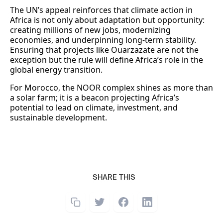
The UN’s appeal reinforces that climate action in
Africa is not only about adaptation but opportunity:
creating millions of new jobs, modernizing
economies, and underpinning long-term stability.
Ensuring that projects like Ouarzazate are not the
exception but the rule will define Africa’s role in the
global energy transition.
For Morocco, the NOOR complex shines as more than
a solar farm; it is a beacon projecting Africa’s
potential to lead on climate, investment, and
sustainable development.
SHARE THIS