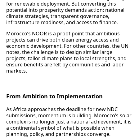
for renewable deployment. But converting this
potential into prosperity demands action: national
climate strategies, transparent governance,
infrastructure readiness, and access to finance.
Morocco’s NOOR is a proof point that ambitious
projects can drive both clean energy access and
economic development. For other countries, the UN
notes, the challenge is to design similar large
projects, tailor climate plans to local strengths, and
ensure benefits are felt by communities and labor
markets.
From Ambition to Implementation
As Africa approaches the deadline for new NDC
submissions, momentum is building. Morocco’s solar
complex is no longer just a national achievement; it is
a continental symbol of what is possible when
planning, policy, and partnerships converge.