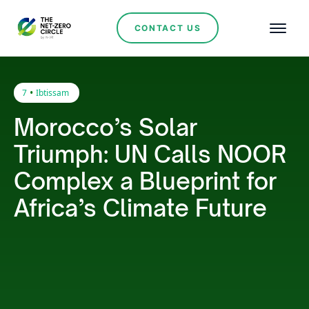
CONTACT US
•
7
Ibtissam
Morocco’s Solar
Triumph: UN Calls NOOR
Complex a Blueprint for
Africa’s Climate Future