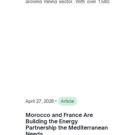
growing mining sector. With over 1,580
MW of installed renewable capacity and
customised solutions combining solar,
wind, and storage, the company is
accelerating Argentina's energy
transition while enabling more
sustainable and competitive mining
operations. Gustavo Castagnino
underscores the critical role of public-
private collaboration, infrastructure
investment, and long-term planning in
converging clean energy with regional
mining growth.
•
April 27, 2026
Article
Morocco and France Are
Building the Energy
Partnership the Mediterranean
Needs