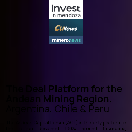
The Deal Platform for the
Andean Mining Region.
Argentina, Chile & Peru
The Andean Capital Forum (ACF) is the only platform in
the region designed 100% around
financing,