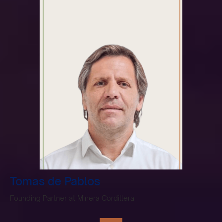
Tomas de Pablos
Founding Partner at Minera Cordillera