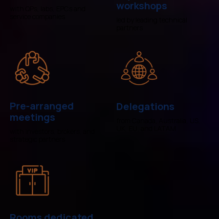
workshops
with QPs, labs, EPCs and
service companies
led by leading technical
partners
Pre-arranged
Delegations
meetings
from Canada, Australia, US,
UK, EU, and LATAM
with investors, brokers, and
strategic partners
Rooms dedicated