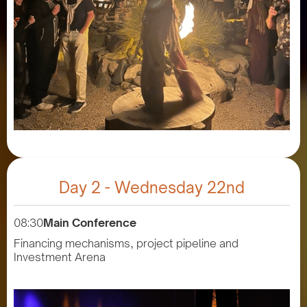
Day 2 - Wednesday 22nd
08:30
Main Conference
Financing mechanisms, project pipeline and
Investment Arena