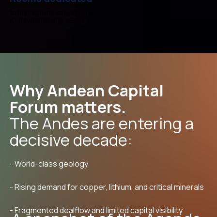
to financial structuring and
royalty/streaming sessions
Why Andean Capital
Forum matters.
The Andes are entering a
decisive decade:
- World-class geology
- Rising demand for copper, lithium, and critical minerals
- Fragmented dealflow and limited capital visibility