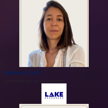
Barbara Cozzi
Country Manager at Lake Resources