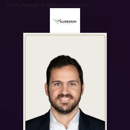
Country Manager at Aldebaran Resources