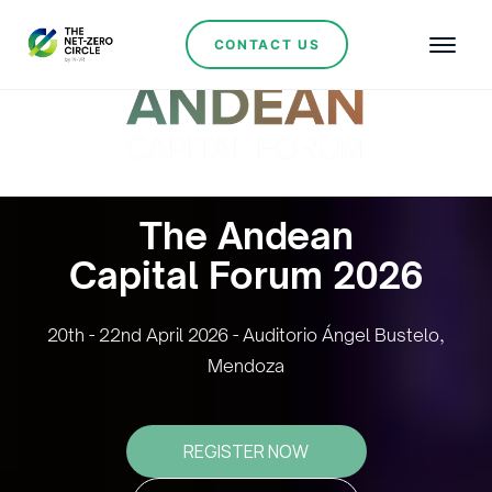
CONTACT US
The Andean
Capital Forum 2026
20th - 22nd April 2026 - Auditorio Ángel Bustelo,
Mendoza
REGISTER NOW