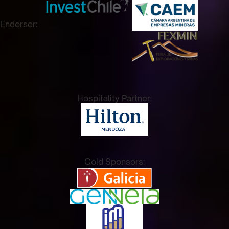
Endorser:
Hospitality Partner:
Gold Sponsors: