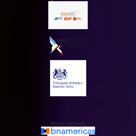
Media Partners: