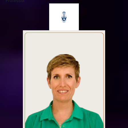
Professor