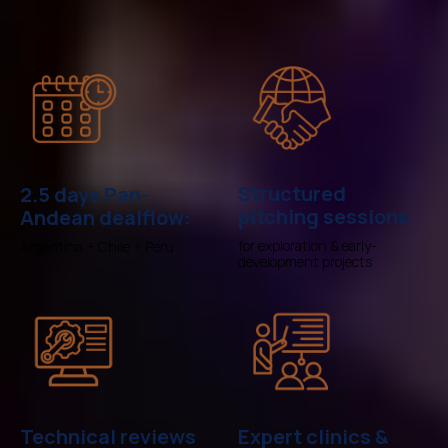
Structured
2.5 days Pan-
pitching sessions
Andean dealflow:
for exploration & early-
Argentina + Chile + Peru
development projects
Technical reviews
Expert clinics &