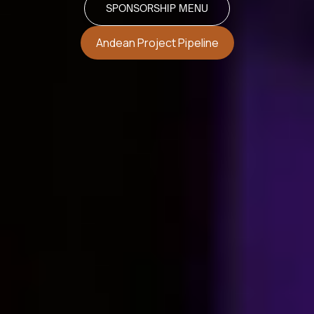
SPONSORSHIP MENU
Andean Project Pipeline