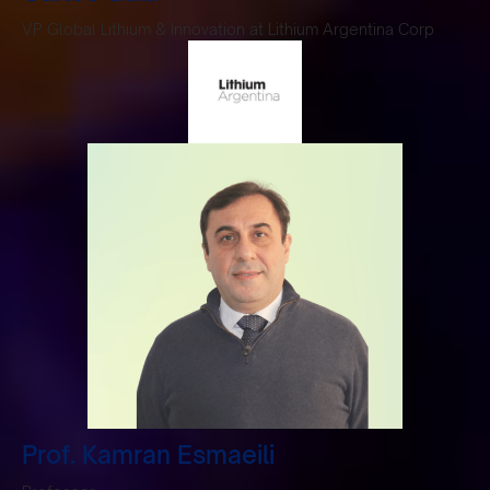
VP Global Lithium & Innovation at Lithium Argentina Corp
Prof. Kamran Esmaeili