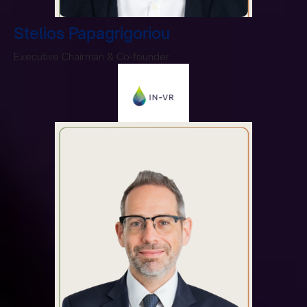
Stelios Papagrigoriou
Executive Chairman & Co-founder