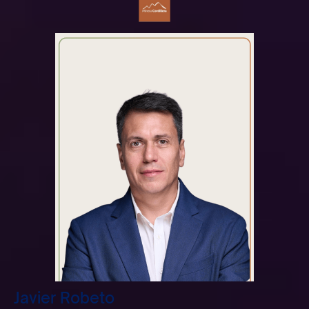
Javier Robeto