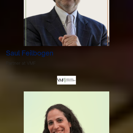
Saul Feilbogen
Partner at VMF