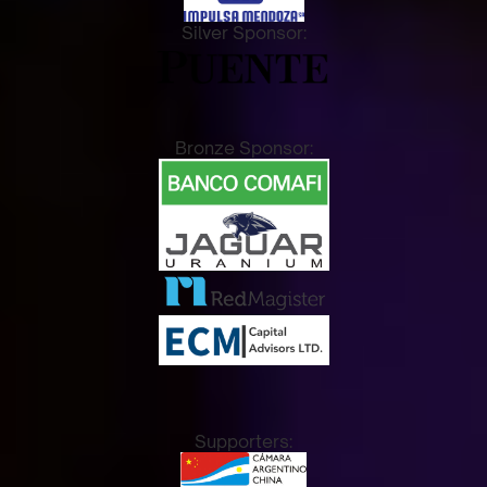
Silver Sponsor:
Bronze Sponsor:
Supporters: