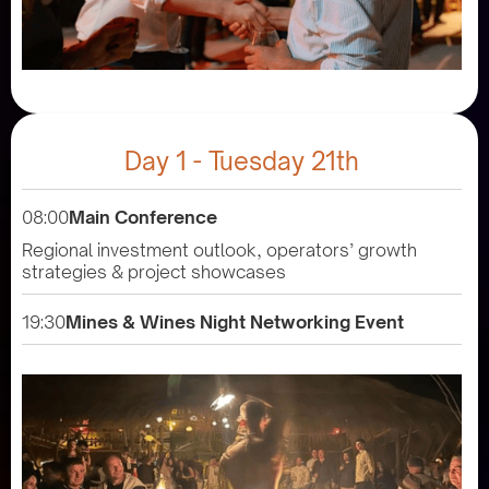
Day 1 - Tuesday 21th
08:00
Main Conference
Regional investment outlook, operators’ growth
strategies & project showcases
19:30
Mines & Wines Night Networking Event