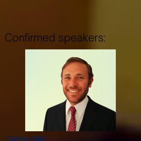
Confirmed speakers:
Carlos Galli