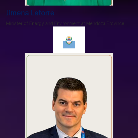
Jimena Latorre
Minister of Energy and Environment at Mendoza Province