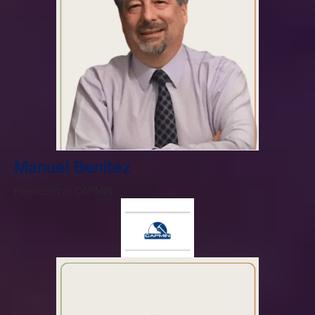
Manuel Benitez
President at CAPMIN