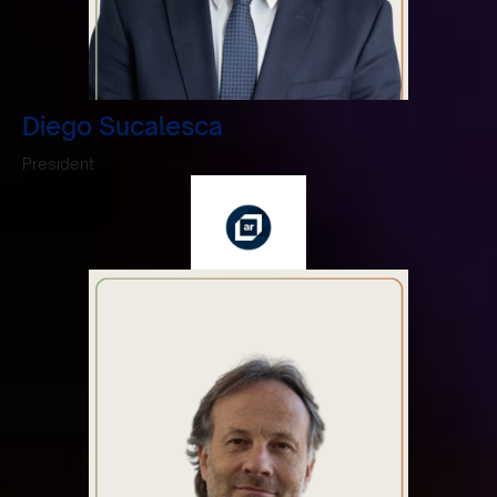
Diego Sucalesca
President