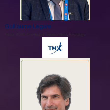
Guillaume Legare
Head, South America at Toronto Stock Exchange