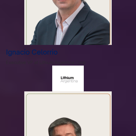
Ignacio Celorrio
Executive VP at Lithium Argentina Corp