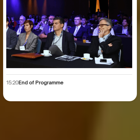
15:20
End of Programme