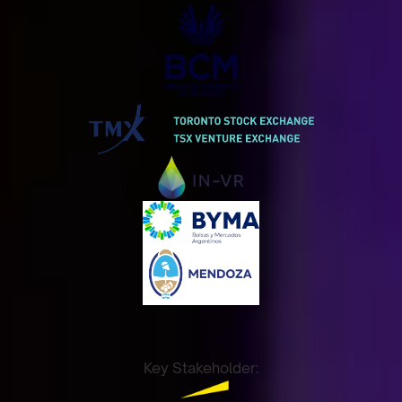
Key Stakeholder: