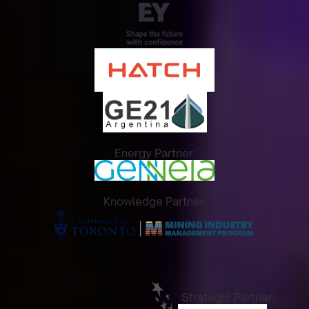
Energy Partner:
Knowledge Partner:
Strategic Partner: