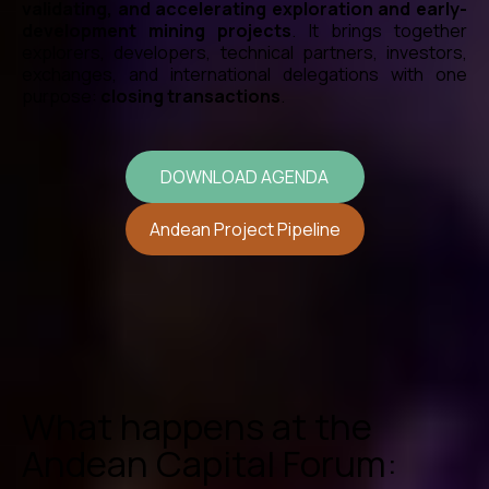
validating, and accelerating exploration and early-
development mining projects
. It brings together
explorers, developers, technical partners, investors,
exchanges, and international delegations with one
purpose:
closing transactions
.
DOWNLOAD AGENDA
Andean Project Pipeline
What happens at the
Andean Capital Forum: