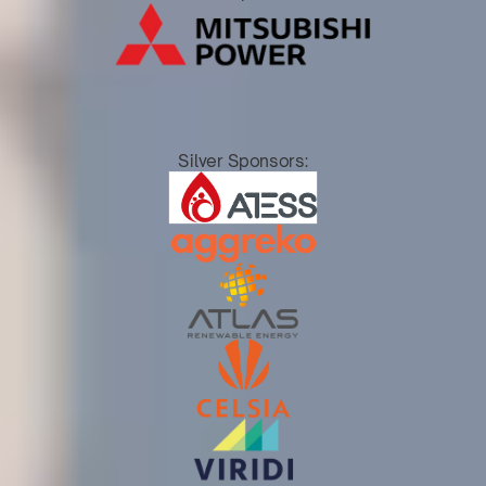
Silver Sponsors: