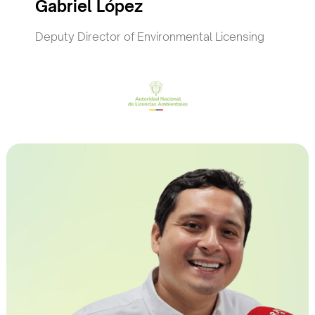
Gabriel López
Deputy Director of Environmental Licensing