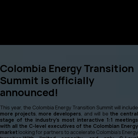
Colombia Energy Transition
Summit is officially
announced!
This year, the Colombia Energy Transition Summit will include
more projects
,
more developers
, and will be
the central
stage of the industry’s most interactive 1:1 meetings
with all the C-level executives of the Colombian Energy
market
looking for partners to accelerate Colombia’s Energy