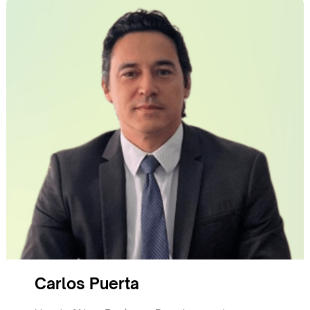
Carlos Puerta