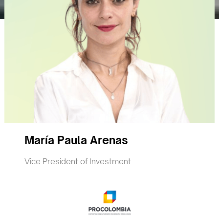
María Paula Arenas
Vice President of Investment