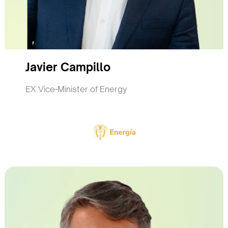
Javier Campillo
EX Vice-Minister of Energy