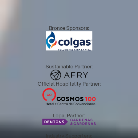
Bronze Sponsors:
Sustainable Partner:
Official Hospitality Partner:
Legal Partner:
Industry Supporters: