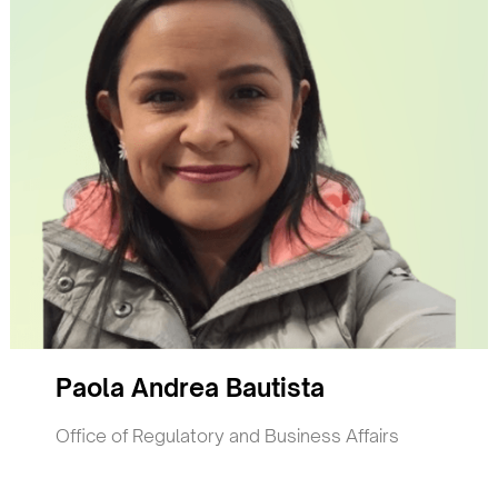
Paola Andrea Bautista
Office of Regulatory and Business Affairs