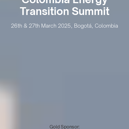
Transition Summit
26th & 27th March 2025, Bogotá, Colombia
Gold Sponsor: