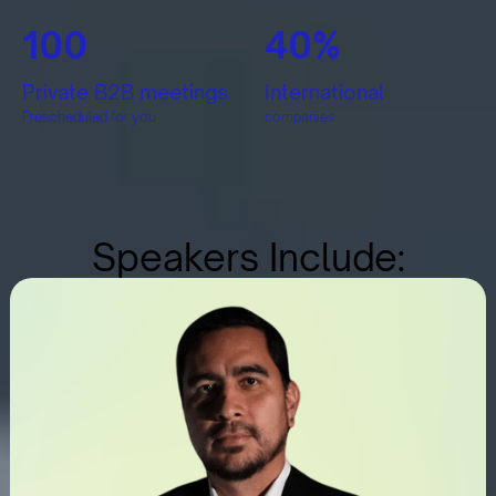
100
40%
Private B2B meetings
International
Prescheduled for you
companies
Speakers Include: