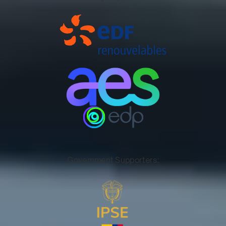
Government Supporters: