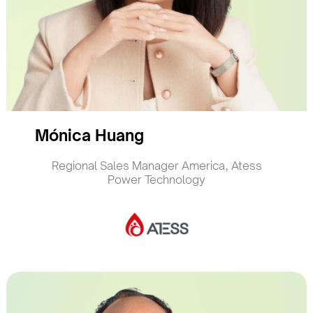
Mónica Huang
Regional Sales Manager America, Atess
Power Technology