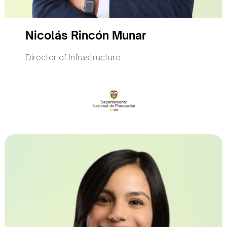
Nicolás Rincón Munar
Director of Infrastructure