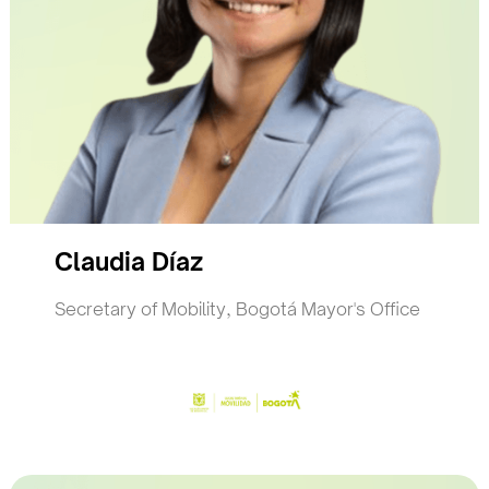
Claudia Díaz
Secretary of Mobility, Bogotá Mayor's Office