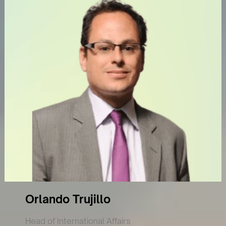
Orlando Trujillo
Head of International Affairs