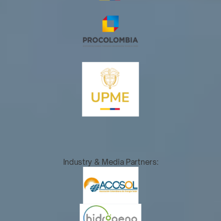
Industry & Media Partners: