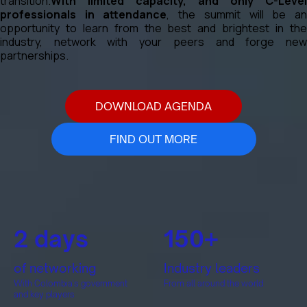
transition.
With limited capacity, and only C-Level
professionals in attendance
, the summit will be a
opportunity to learn from the best and brightest in the
industry, network with your peers and forge new
partnerships.
DOWNLOAD AGENDA
FIND OUT MORE
2 days
150+
of networking
Industry leaders
With Colombia's government
From all around the world
and key players