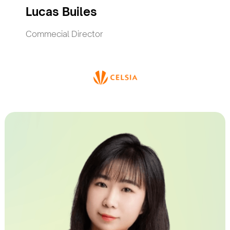
Lucas Builes
Commecial Director