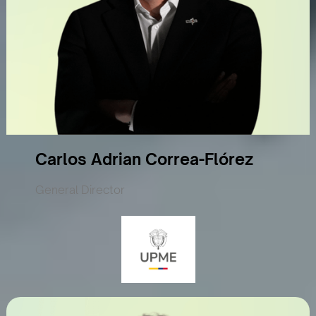
Carlos Adrian Correa-Flórez
General Director