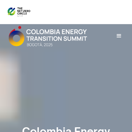
Colombia Energy