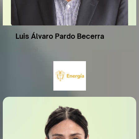
Luis Álvaro Pardo Becerra
President