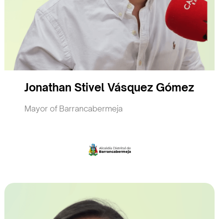
Jonathan Stivel Vásquez Gómez
Mayor of Barrancabermeja