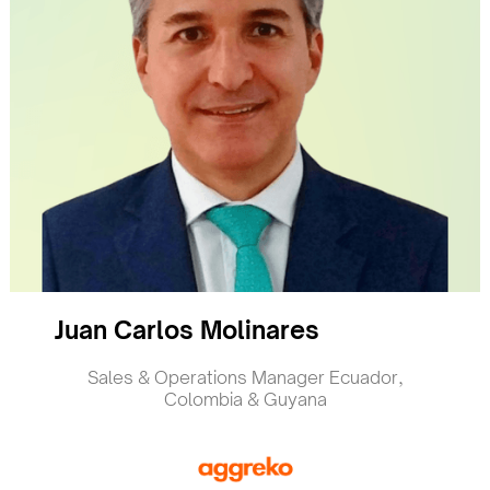
Juan Carlos Molinares
Sales & Operations Manager Ecuador,
Colombia & Guyana