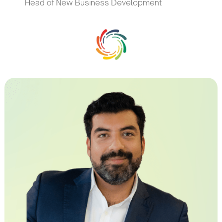
Head of New Business Development