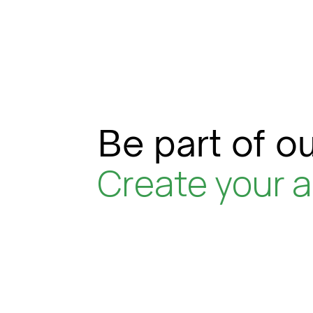
Be part of ou
Create your 