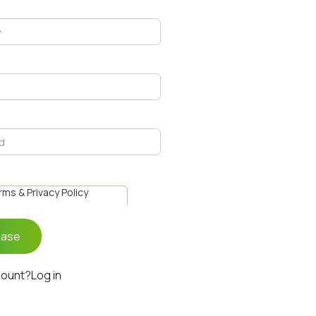
erms & Privacy Policy
count?
Log in