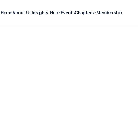
Home
About Us
Insights Hub
Events
Chapters
Membership