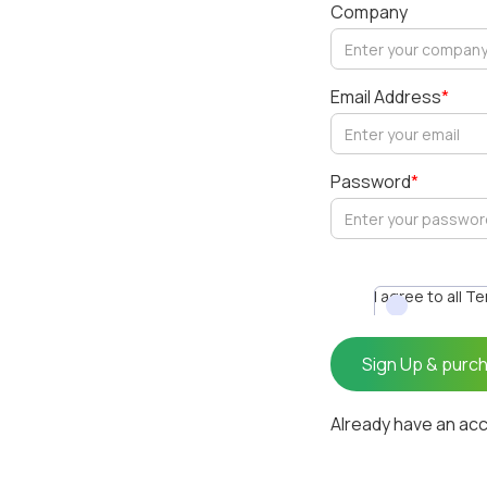
Company
Email Address
*
Password
*
I agree to all T
Already have an ac