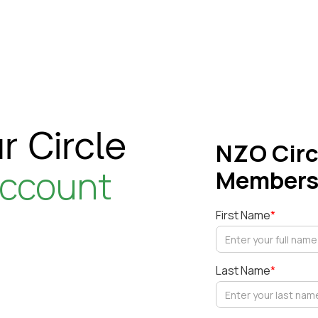
r Circle
NZO Circ
account
Members
First Name
*
Last Name
*