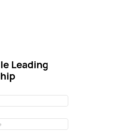
le Leading
hip