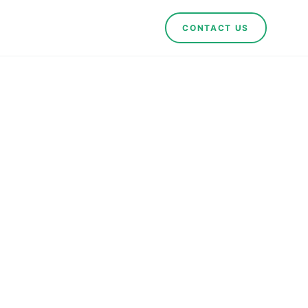
CONTACT US