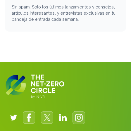
Sin spam. Solo los últimos lanzamientos y consejos,
artículos interesantes, y entrevistas exclusivas en tu
bandeja de entrada cada semana.