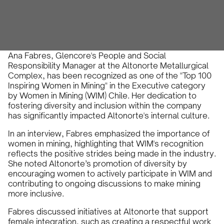
IN-VR Team
October 4, 2024
•
Ana Fabres, Glencore's People and Social
Responsibility Manager at the Altonorte Metallurgical
Complex, has been recognized as one of the "Top 100
Inspiring Women in Mining" in the Executive category
by Women in Mining (WIM) Chile. Her dedication to
fostering diversity and inclusion within the company
has significantly impacted Altonorte's internal culture.
In an interview, Fabres emphasized the importance of
women in mining, highlighting that WIM's recognition
reflects the positive strides being made in the industry.
She noted Altonorte’s promotion of diversity by
encouraging women to actively participate in WIM and
contributing to ongoing discussions to make mining
more inclusive.
Fabres discussed initiatives at Altonorte that support
female integration, such as creating a respectful work