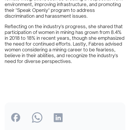
environment, improving infrastructure, and promoting
their "Speak Openly" program to address
discrimination and harassment issues.
Reflecting on the industry's progress, she shared that
participation of women in mining has grown from 8.4%
in 2018 to 18% in recent years, though she emphasized
the need for continued efforts. Lastly, Fabres advised
women considering a mining career to be fearless,
believe in their abilities, and recognize the industry's
need for diverse perspectives.