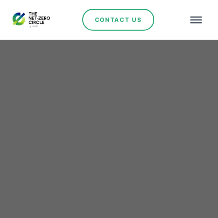
CONTACT US
Ana Fabres: Women in
the Mining Industry