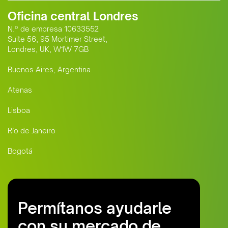
Oficina central Londres
N.º de empresa 10633552
Suite 56, 95 Mortimer Street,
Londres, UK, W1W 7GB
Buenos Aires, Argentina
Atenas
Lisboa
Río de Janeiro
Bogotá
Permítanos ayudarle
con su mercado de