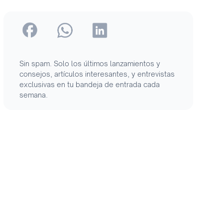
Sin spam. Solo los últimos lanzamientos y
consejos, artículos interesantes, y entrevistas
exclusivas en tu bandeja de entrada cada
semana.