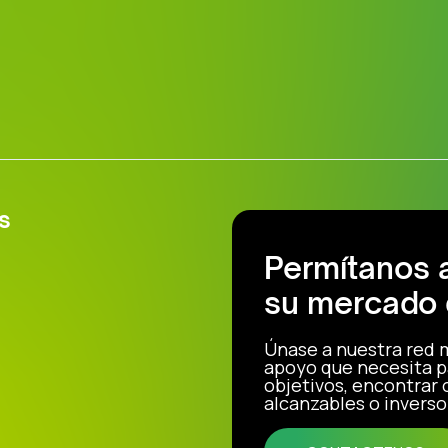
s
Permítanos 
su mercado 
Únase a nuestra red 
apoyo que necesita p
objetivos, encontrar
alcanzables o inverso