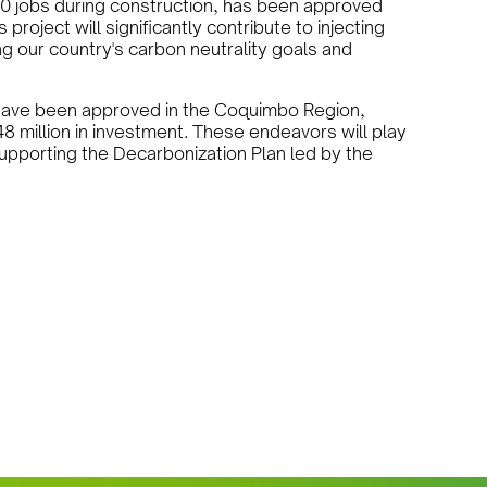
 40 jobs during construction, has been approved
oject will significantly contribute to injecting
g our country's carbon neutrality goals and
es have been approved in the Coquimbo Region,
48 million in investment. These endeavors will play
supporting the Decarbonization Plan led by the