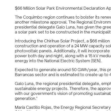
$66 Million Solar Park Environmental Declaration 
The Coquimbo region continues to bolster its renew
another milestone approval. The Regional Environ
presidential delegate Galo Luna, has given the gree
a solar park set to be constructed in the municipal
Introducing the Chirihue Solar Project, a $66 milli
construction and operation of a 24 MW capacity so
photovoltaic panels. Additionally, it will incorporat
power both day and night, along with a 15 kV mediu
energy into the National Electric System (SEN).
Expected to generate around 50 GWh/year, this proj
Barrancas sector and is estimated to create up to 4
Galo Luna, the regional presidential delegate, emph
sustainable energy projects. Therefore, the approval
with our government's vision of promoting sustaina
generation."
María Castillo Rojas, the Energy Regional Secretary