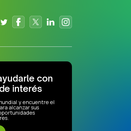
ayudarle con
de interés
mundial y encuentre el
ara alcanzar sus
 oportunidades
res.