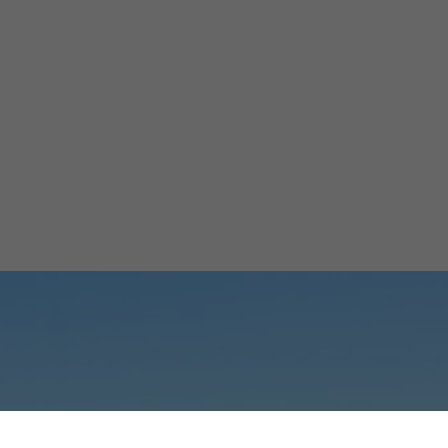
66M Solar Park 
Coquimbo
Micaela Marinelli
April 4, 2024
2 minutes
•