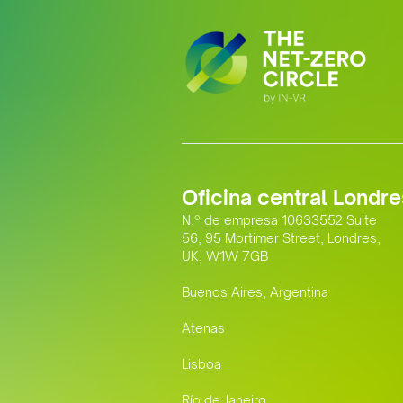
Oficina central Londre
N.º de empresa 10633552 Suite
56, 95 Mortimer Street, Londres,
UK, W1W 7GB
Buenos Aires, Argentina
Atenas
Lisboa
Río de Janeiro