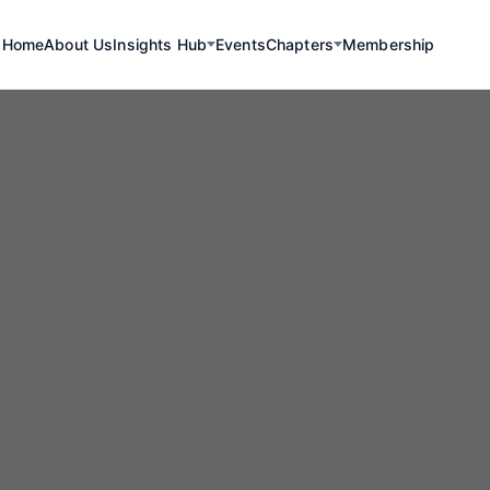
Home
About Us
Insights Hub
Events
Chapters
Membership
uncing a Land
proval Granted 