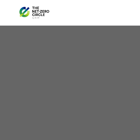
Anno
Ap