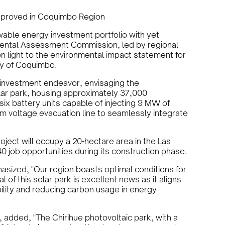
Approved in Coquimbo Region
able energy investment portfolio with yet
mental Assessment Commission, led by regional
n light to the environmental impact statement for
ity of Coquimbo.
on investment endeavor, envisaging the
lar park, housing approximately 37,000
e six battery units capable of injecting 9 MW of
m voltage evacuation line to seamlessly integrate
ect will occupy a 20-hectare area in the Las
0 job opportunities during its construction phase.
asized, "Our region boasts optimal conditions for
 of this solar park is excellent news as it aligns
bility and reducing carbon usage in energy
, added, "The Chirihue photovoltaic park, with a