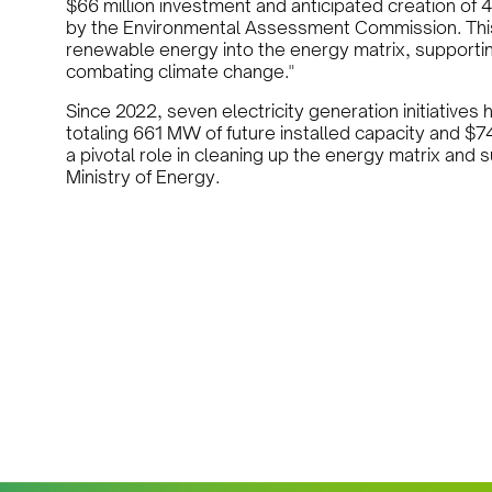
$66 million investment and anticipated creation of
by the Environmental Assessment Commission. This pr
renewable energy into the energy matrix, supportin
combating climate change."
Since 2022, seven electricity generation initiativ
totaling 661 MW of future installed capacity and $7
a pivotal role in cleaning up the energy matrix and 
Ministry of Energy.