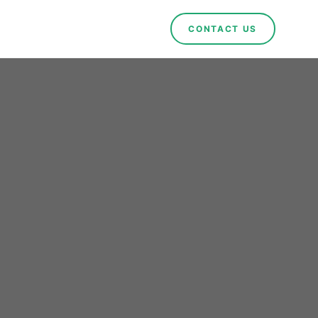
CONTACT US
mark:
for