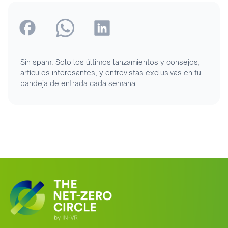
Sin spam. Solo los últimos lanzamientos y consejos,
artículos interesantes, y entrevistas exclusivas en tu
bandeja de entrada cada semana.