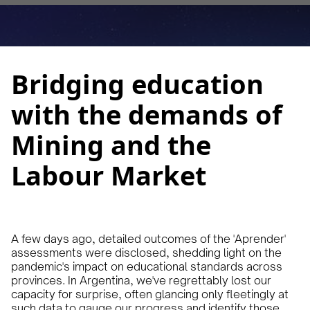
March 19, 2024
10 min
•
Bridging education
with the demands of
Mining and the
Labour Market
A few days ago, detailed outcomes of the 'Aprender'
assessments were disclosed, shedding light on the
pandemic's impact on educational standards across
provinces. In Argentina, we've regrettably lost our
capacity for surprise, often glancing only fleetingly at
such data to gauge our progress and identify those