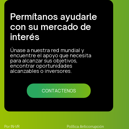
Permítanos ayudarle
con su mercado de
interés
Únase a nuestra red mundial y
encuentre el apoyo que necesita
para alcanzar sus objetivos,
encontrar oportunidades
alcanzables o inversores.
CONTACTENOS
Por IN-VR
Política Anticorrupción