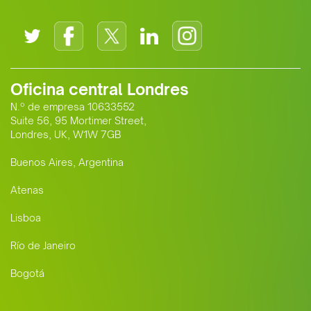
Oficina central Londres
N.º de empresa 10633552
Suite 56, 95 Mortimer Street,
Londres, UK, W1W 7GB
Buenos Aires, Argentina
Atenas
Lisboa
Río de Janeiro
Bogotá