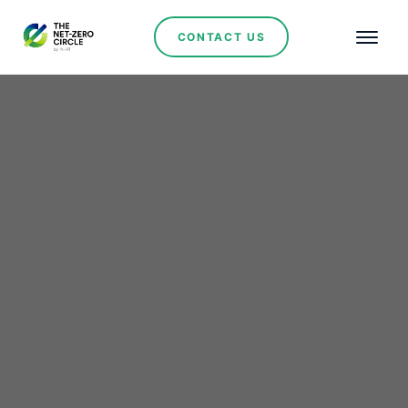
CONTACT US
Renewables
Bringing education with
the demands of Mining
and the Labour Market
No se han encontrado artículos.