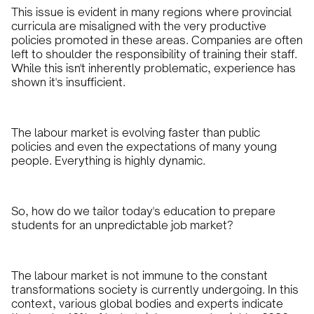
This issue is evident in many regions where provincial
curricula are misaligned with the very productive
policies promoted in these areas. Companies are often
left to shoulder the responsibility of training their staff.
While this isn't inherently problematic, experience has
shown it's insufficient.
The labour market is evolving faster than public
policies and even the expectations of many young
people. Everything is highly dynamic.
So, how do we tailor today's education to prepare
students for an unpredictable job market?
The labour market is not immune to the constant
transformations society is currently undergoing. In this
context, various global bodies and experts indicate