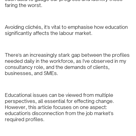
faring the worst.
Avoiding clichés, it's vital to emphasise how education
significantly affects the labour market.
There's an increasingly stark gap between the profiles
needed daily in the workforce, as I've observed in my
consultancy role, and the demands of clients,
businesses, and SMEs.
Educational issues can be viewed from multiple
perspectives, all essential for effecting change.
However, this article focuses on one aspect:
education's disconnection from the job market's
required profiles.