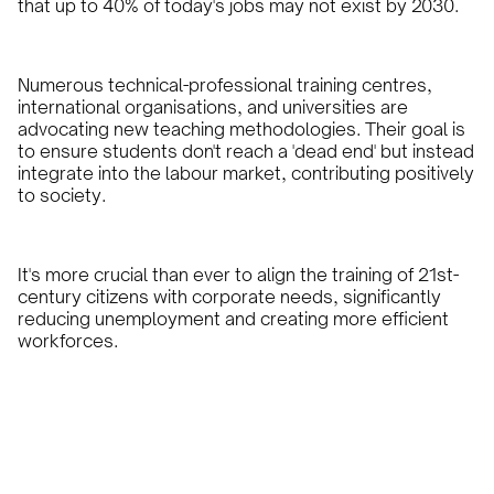
that up to 40% of today's jobs may not exist by 2030.
Numerous technical-professional training centres,
international organisations, and universities are
advocating new teaching methodologies. Their goal is
to ensure students don't reach a 'dead end' but instead
integrate into the labour market, contributing positively
to society.
It's more crucial than ever to align the training of 21st-
century citizens with corporate needs, significantly
reducing unemployment and creating more efficient
workforces.