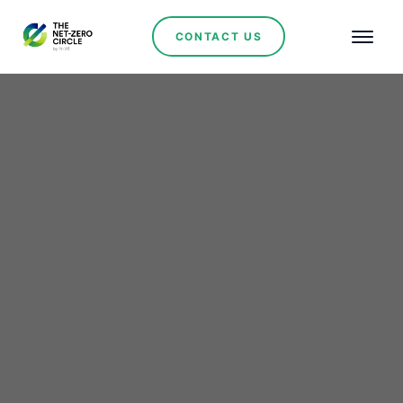
CONTACT US
Renewables
Bulgaria's
groundbreaking €589M
Energy storage initiative
to revolutionize