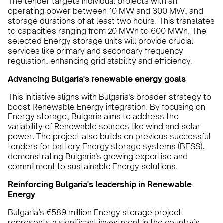
The tender targets individual projects with an
operating power between 10 MW and 300 MW, and
storage durations of at least two hours. This translates
to capacities ranging from 20 MWh to 600 MWh. The
selected Energy storage units will provide crucial
services like primary and secondary frequency
regulation, enhancing grid stability and efficiency.
Advancing Bulgaria's renewable energy goals
This initiative aligns with Bulgaria's broader strategy to
boost Renewable Energy integration. By focusing on
Energy storage, Bulgaria aims to address the
variability of Renewable sources like wind and solar
power. The project also builds on previous successful
tenders for battery Energy storage systems (BESS),
demonstrating Bulgaria's growing expertise and
commitment to sustainable Energy solutions.
Reinforcing Bulgaria's leadership in Renewable
Energy
Bulgaria’s €589 million Energy storage project
represents a significant investment in the country’s