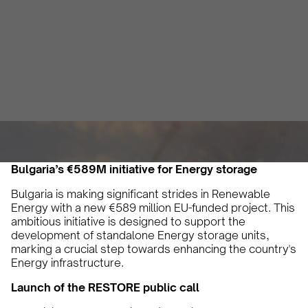
Renewable Energy
Vicky Pourlioti
June 28, 2024
2 min
•
Bulgaria’s €589M initiative for Energy storage
Bulgaria is making significant strides in Renewable
Energy with a new €589 million EU-funded project. This
ambitious initiative is designed to support the
development of standalone Energy storage units,
marking a crucial step towards enhancing the country's
Energy infrastructure.
Launch of the RESTORE public call