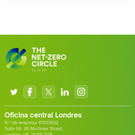
Oficina central Londres
N.º de empresa 10633552
Suite 56, 95 Mortimer Street,
Londres, UK, W1W 7GB