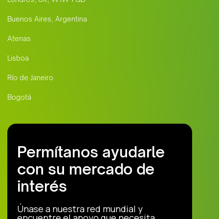
Buenos Aires, Argentina
Atenas
Lisboa
Río de Janeiro
Bogotá
Permítanos ayudarle
con su mercado de
interés
Únase a nuestra red mundial y
encuentre el apoyo que necesita