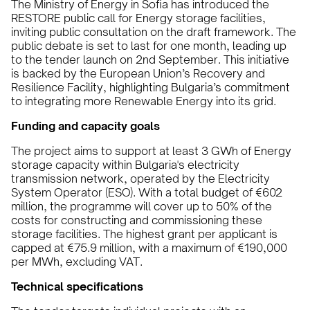
The Ministry of Energy in Sofia has introduced the
RESTORE public call for Energy storage facilities,
inviting public consultation on the draft framework. The
public debate is set to last for one month, leading up
to the tender launch on 2nd September. This initiative
is backed by the European Union’s Recovery and
Resilience Facility, highlighting Bulgaria’s commitment
to integrating more Renewable Energy into its grid.
Funding and capacity goals
The project aims to support at least 3 GWh of Energy
storage capacity within Bulgaria's electricity
transmission network, operated by the Electricity
System Operator (ESO). With a total budget of €602
million, the programme will cover up to 50% of the
costs for constructing and commissioning these
storage facilities. The highest grant per applicant is
capped at €75.9 million, with a maximum of €190,000
per MWh, excluding VAT.
Technical specifications