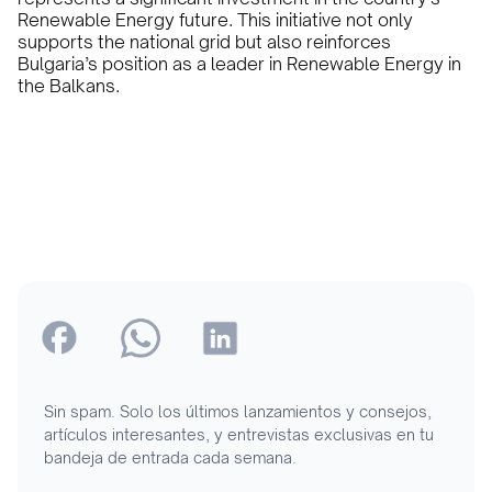
Renewable Energy future. This initiative not only
supports the national grid but also reinforces
Bulgaria’s position as a leader in Renewable Energy in
the Balkans.
Sin spam. Solo los últimos lanzamientos y consejos,
artículos interesantes, y entrevistas exclusivas en tu
bandeja de entrada cada semana.