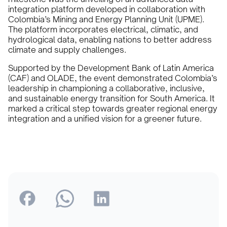
integration platform developed in collaboration with
Colombia’s Mining and Energy Planning Unit (UPME).
The platform incorporates electrical, climatic, and
hydrological data, enabling nations to better address
climate and supply challenges.
Supported by the Development Bank of Latin America
(CAF) and OLADE, the event demonstrated Colombia’s
leadership in championing a collaborative, inclusive,
and sustainable energy transition for South America. It
marked a critical step towards greater regional energy
integration and a unified vision for a greener future.