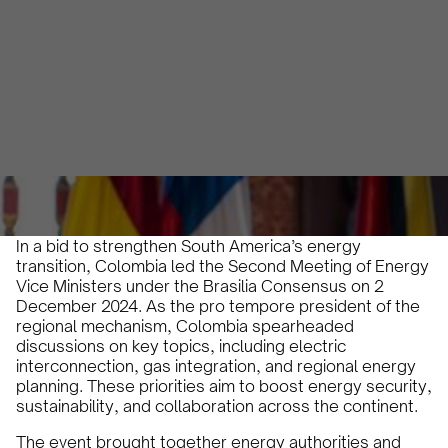
Ministerial Meeting
Olivia Martin y Herrera
December 6, 2024
•
In a bid to strengthen South America’s energy
transition, Colombia led the Second Meeting of Energy
Vice Ministers under the Brasilia Consensus on 2
December 2024. As the pro tempore president of the
regional mechanism, Colombia spearheaded
discussions on key topics, including electric
interconnection, gas integration, and regional energy
planning. These priorities aim to boost energy security,
sustainability, and collaboration across the continent.
The event brought together energy authorities and