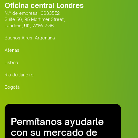
Oficina central Londres
N.º de empresa 10633552
Suite 56, 95 Mortimer Street,
Londres, UK, W1W 7GB
Buenos Aires, Argentina
Atenas
Lisboa
Río de Janeiro
Bogotá
Permítanos ayudarle
con su mercado de