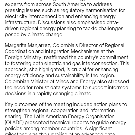
experts from across South America to address
pressing issues such as regulatory harmonisation for
electricity interconnection and enhancing energy
infrastructure. Discussions also emphasised data-
driven regional energy planning to tackle challenges
posed by climate change.
Margarita Manjarrez, Colombia’s Director of Regional
Coordination and Integration Mechanisms at the
Foreign Ministry, reaffirmed the country's commitment
to fostering both electric and gas interconnection. This
approach, she highlighted, is crucial for enhancing
energy efficiency and sustainability in the region.
Colombian Minister of Mines and Energy also stressed
the need for robust data systems to support informed
decisions in a rapidly changing climate.
Key outcomes of the meeting included action plans to
strengthen regional cooperation and information
sharing. The Latin American Energy Organisation
(OLADE) presented technical reports to guide energy
policies among member countries. A significant
milestone was the unveiling of an advanced data