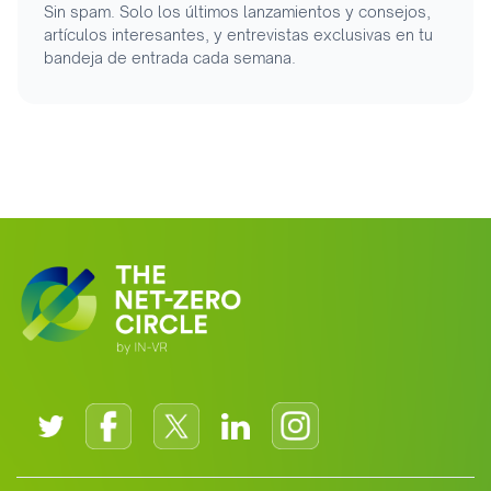
Sin spam. Solo los últimos lanzamientos y consejos,
artículos interesantes, y entrevistas exclusivas en tu
bandeja de entrada cada semana.