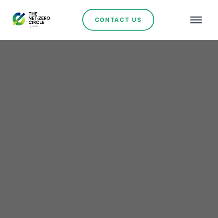
CONTACT US
Renewables
Colombia Leads
Regional Energy
Transition Efforts at
South American