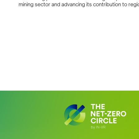
mining sector and advancing its contribution to re