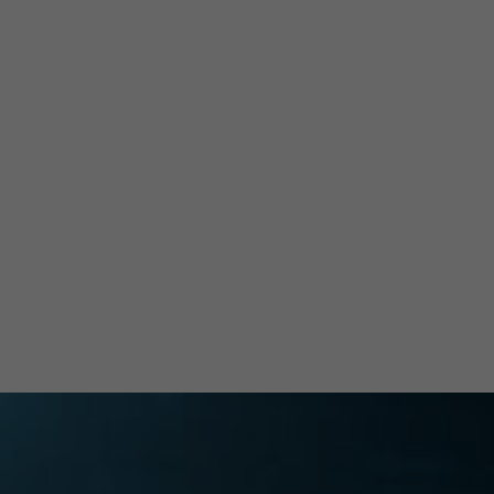
and
ation