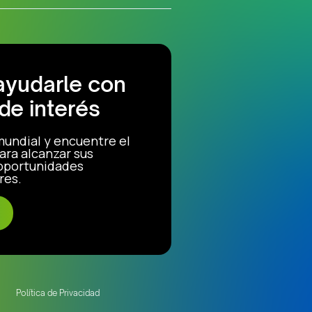
ayudarle con
de interés
mundial y encuentre el
ara alcanzar sus
 oportunidades
res.
Política de Privacidad