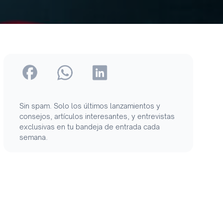
Sin spam. Solo los últimos lanzamientos y
consejos, artículos interesantes, y entrevistas
exclusivas en tu bandeja de entrada cada
semana.