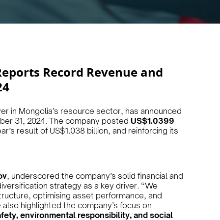
Reports Record Revenue and
24
yer in Mongolia’s resource sector, has announced
ember 31, 2024. The company posted
US$1.0399
r’s result of US$1.038 billion, and reinforcing its
ov
, underscored the company’s solid financial and
iversification strategy as a key driver. “We
structure, optimising asset performance, and
 also highlighted the company’s focus on
fety, environmental responsibility, and social