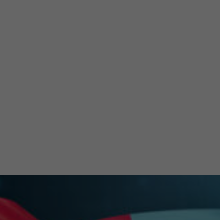
Re
Stra