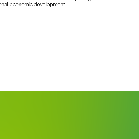
gional economic development.