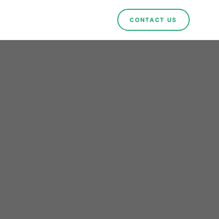
CONTACT US
ng
rts