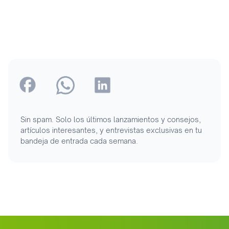
Sin spam. Solo los últimos lanzamientos y consejos,
artículos interesantes, y entrevistas exclusivas en tu
bandeja de entrada cada semana.