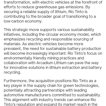
transformation, with electric vehicles at the forefront of
efforts to reduce greenhouse gas emissions. By
securing a reliable supply of lithium, Rio Tinto is
contributing to the broader goal of transitioning to a
low-carbon economy.
This strategic move supports various sustainability
initiatives, including the circular economy model, which
emphasizes recycling and responsible sourcing of
materials. As electric vehicles become more
prevalent, the need for sustainable battery production
will become increasingly important. Rio Tinto’s focus on
environmentally friendly mining practices and
collaboration with Arcadium Lithium can pave the way
for innovative solutions in lithium extraction and battery
recycling.
Furthermore, the acquisition positions Rio Tinto as a
key player in the supply chain for green technologies,
potentially attracting partnerships with leading
automotive manufacturers committed to sustainability.
This alignment with industry trends can enhance Rio
Tinto’s reputation and expand its market reach in the