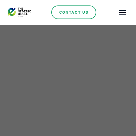
CONTACT US
Renewables
Rio Tinto’s $7 Billion
Acquisition of Arcadium
Lithium: A Strategic
Move in the EV Supply