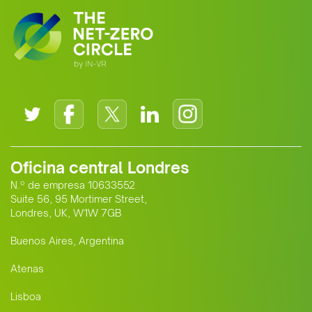
Oficina central Londres
N.º de empresa 10633552
Suite 56, 95 Mortimer Street,
Londres, UK, W1W 7GB
Buenos Aires, Argentina
Atenas
Lisboa