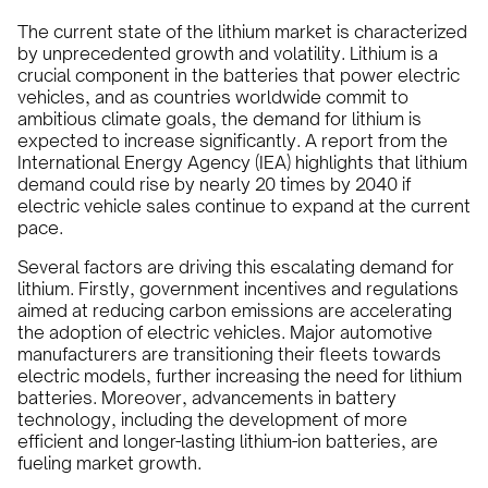
The current state of the lithium market is characterized
by unprecedented growth and volatility. Lithium is a
crucial component in the batteries that power electric
vehicles, and as countries worldwide commit to
ambitious climate goals, the demand for lithium is
expected to increase significantly. A report from the
International Energy Agency (IEA) highlights that lithium
demand could rise by nearly 20 times by 2040 if
electric vehicle sales continue to expand at the current
pace.
Several factors are driving this escalating demand for
lithium. Firstly, government incentives and regulations
aimed at reducing carbon emissions are accelerating
the adoption of electric vehicles. Major automotive
manufacturers are transitioning their fleets towards
electric models, further increasing the need for lithium
batteries. Moreover, advancements in battery
technology, including the development of more
efficient and longer-lasting lithium-ion batteries, are
fueling market growth.