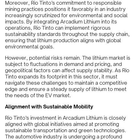
Moreover, Rio Tinto’s commitment to responsible
mining practices positions it favorably in an industry
increasingly scrutinized for environmental and social
impacts. By integrating Arcadium Lithium into its
operations, Rio Tinto can implement rigorous
sustainability standards throughout the supply chain,
ensuring that lithium production aligns with global
environmental goals.
However, potential risks remain. The lithium market is
subject to fluctuations in demand and pricing, and
geopolitical factors can affect supply stability. As Rio
Tinto expands its footprint in this sector, it must
navigate these challenges to maintain a competitive
edge and ensure a steady supply of lithium to meet
the needs of the EV market.
Alignment with Sustainable Mobility
Rio Tinto’s investment in Arcadium Lithium is closely
aligned with global initiatives aimed at promoting
sustainable transportation and green technologies.
The automotive industry is undergoing a profound