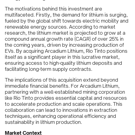
The motivations behind this investment are
multifaceted. Firstly, the demand for lithium is surging,
fueled by the global shift towards electric mobility and
renewable energy sources. According to market
research, the lithium market is projected to grow at a
compound annual growth rate (CAGR) of over 25% in
the coming years, driven by increasing production of
EVs. By acquiring Arcadium Lithium, Rio Tinto positions
itself as a significant player in this lucrative market,
ensuring access to high-quality lithium deposits and
facilitating long-term supply contracts.
The implications of this acquisition extend beyond
immediate financial benefits. For Arcadium Lithium,
partnering with a well-established mining corporation
like Rio Tinto provides essential capital and resources
to accelerate production and scale operations. This
collaboration can lead to innovations in extraction
techniques, enhancing operational efficiency and
sustainability in lithium production.
Market Context