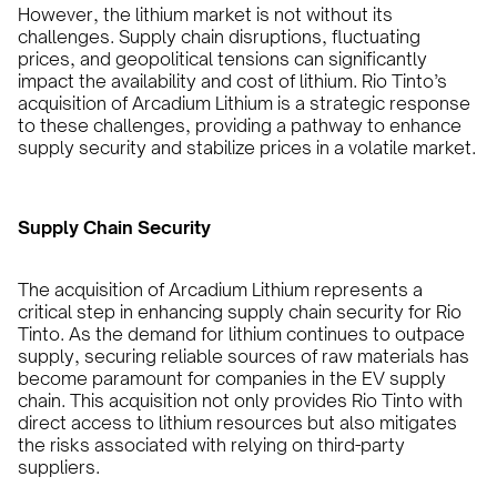
However, the lithium market is not without its
challenges. Supply chain disruptions, fluctuating
prices, and geopolitical tensions can significantly
impact the availability and cost of lithium. Rio Tinto’s
acquisition of Arcadium Lithium is a strategic response
to these challenges, providing a pathway to enhance
supply security and stabilize prices in a volatile market.
Supply Chain Security
The acquisition of Arcadium Lithium represents a
critical step in enhancing supply chain security for Rio
Tinto. As the demand for lithium continues to outpace
supply, securing reliable sources of raw materials has
become paramount for companies in the EV supply
chain. This acquisition not only provides Rio Tinto with
direct access to lithium resources but also mitigates
the risks associated with relying on third-party
suppliers.