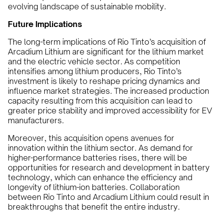
evolving landscape of sustainable mobility.
Future Implications
The long-term implications of Rio Tinto’s acquisition of
Arcadium Lithium are significant for the lithium market
and the electric vehicle sector. As competition
intensifies among lithium producers, Rio Tinto’s
investment is likely to reshape pricing dynamics and
influence market strategies. The increased production
capacity resulting from this acquisition can lead to
greater price stability and improved accessibility for EV
manufacturers.
Moreover, this acquisition opens avenues for
innovation within the lithium sector. As demand for
higher-performance batteries rises, there will be
opportunities for research and development in battery
technology, which can enhance the efficiency and
longevity of lithium-ion batteries. Collaboration
between Rio Tinto and Arcadium Lithium could result in
breakthroughs that benefit the entire industry.