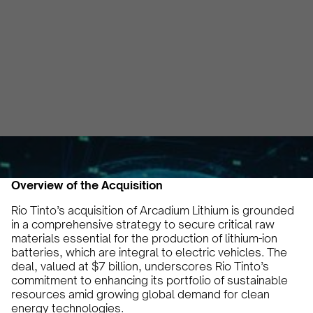
Chain
Irem Yilmaz
October 29, 2024
5 min
•
Overview of the Acquisition
Rio Tinto’s acquisition of Arcadium Lithium is grounded
in a comprehensive strategy to secure critical raw
materials essential for the production of lithium-ion
batteries, which are integral to electric vehicles. The
deal, valued at $7 billion, underscores Rio Tinto’s
commitment to enhancing its portfolio of sustainable
resources amid growing global demand for clean
energy technologies.