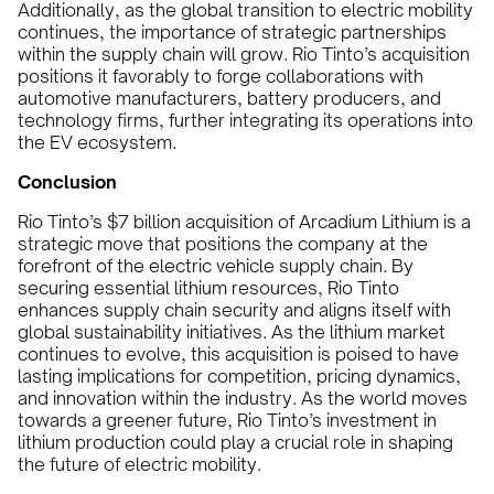
Additionally, as the global transition to electric mobility
continues, the importance of strategic partnerships
within the supply chain will grow. Rio Tinto’s acquisition
positions it favorably to forge collaborations with
automotive manufacturers, battery producers, and
technology firms, further integrating its operations into
the EV ecosystem.
Conclusion
Rio Tinto’s $7 billion acquisition of Arcadium Lithium is a
strategic move that positions the company at the
forefront of the electric vehicle supply chain. By
securing essential lithium resources, Rio Tinto
enhances supply chain security and aligns itself with
global sustainability initiatives. As the lithium market
continues to evolve, this acquisition is poised to have
lasting implications for competition, pricing dynamics,
and innovation within the industry. As the world moves
towards a greener future, Rio Tinto’s investment in
lithium production could play a crucial role in shaping
the future of electric mobility.