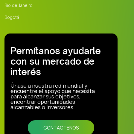
Río de Janeiro
Bogotá
Permítanos ayudarle
con su mercado de
interés
Únase a nuestra red mundial y
encuentre el apoyo que necesita
para alcanzar sus objetivos,
encontrar oportunidades
alcanzables o inversores.
CONTACTENOS