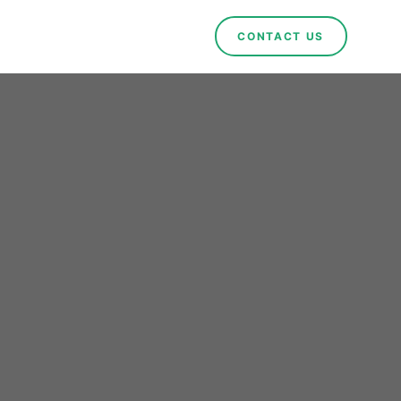
CONTACT US
ct in
eady