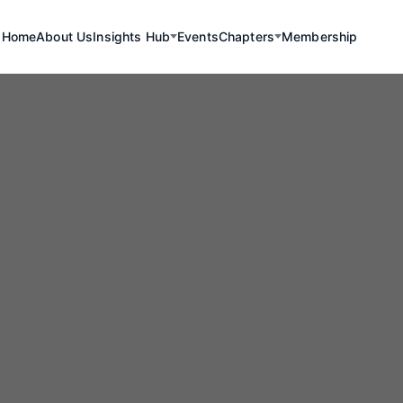
Home
About Us
Insights Hub
Events
Chapters
Membership
r Oriente Proje
apacá Region R