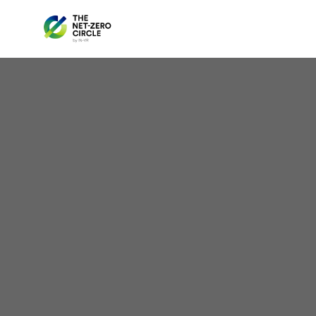
Sola
Tar