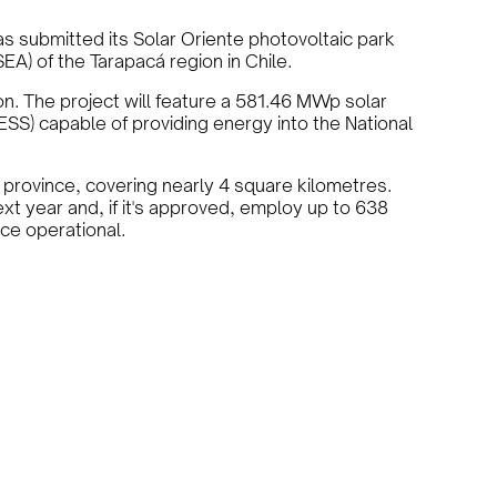
s submitted its Solar Oriente photovoltaic park
A) of the Tarapacá region in Chile.
on. The project will feature a 581.46 MWp solar
S) capable of providing energy into the National
 province, covering nearly 4 square kilometres.
xt year and, if it's approved, employ up to 638
ce operational.