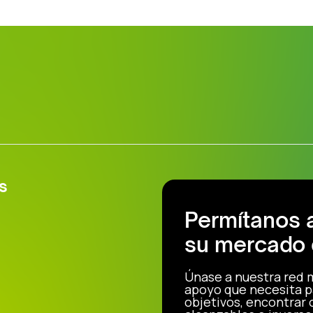
s
Permítanos 
su mercado 
Únase a nuestra red 
apoyo que necesita p
objetivos, encontrar