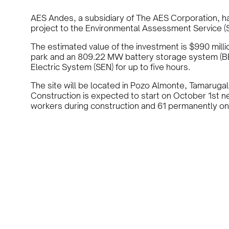
AES Andes, a subsidiary of The AES Corporation, ha
project to the Environmental Assessment Service (SE
The estimated value of the investment is $990 milli
park and an 809.22 MW battery storage system (BES
Electric System (SEN) for up to five hours.
The site will be located in Pozo Almonte, Tamarugal
Construction is expected to start on October 1st ne
workers during construction and 61 permanently on