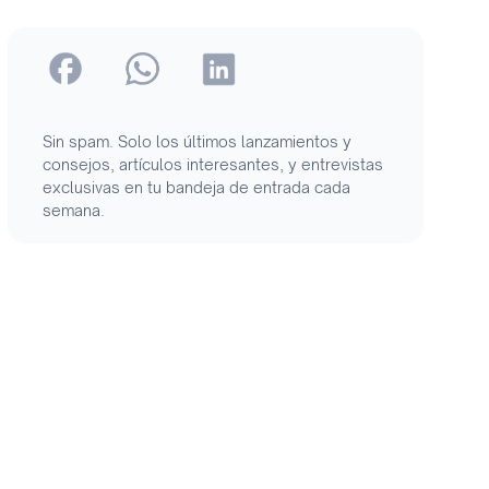
Sin spam. Solo los últimos lanzamientos y
consejos, artículos interesantes, y entrevistas
exclusivas en tu bandeja de entrada cada
semana.