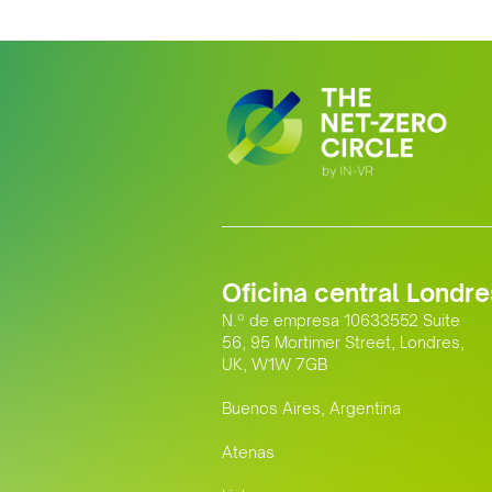
Oficina central Londre
N.º de empresa 10633552 Suite
56, 95 Mortimer Street, Londres,
UK, W1W 7GB
Buenos Aires, Argentina
Atenas