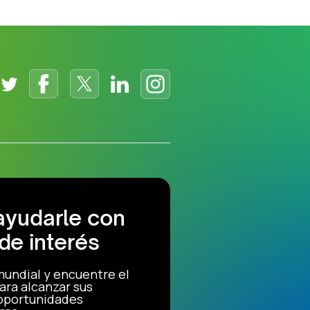
ayudarle con
de interés
mundial y encuentre el
ara alcanzar sus
 oportunidades