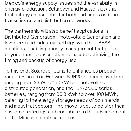
Mexico’s energy supply issues and the variability in
energy production, Solarever and Huawei view this
technology as essential for both end-users and the
transmission and distribution networks.
The partnership will also benefit applications in
Distributed Generation (Photovoltaic Generation and
Inverters) and Industrial settings with their BESS
solutions, enabling energy management that goes
beyond mere consumption to include optimizing the
timing and backup of energy use.
To this end, Solarever plans to enhance its product
range by including Huawei’s SUN2000 series inverters,
ranging from 2 kW to 150 kW for photovoltaic
distributed generation, and the LUNA2000 series
batteries, ranging from 96.8 kWh to over 100 MWh,
catering to the energy storage needs of commercial
and industrial sectors. This move is set to bolster their
customer offerings and contribute to the advancement
of the Mexican electrical sector.