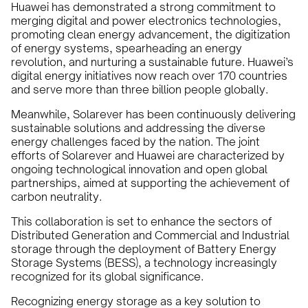
Huawei has demonstrated a strong commitment to
merging digital and power electronics technologies,
promoting clean energy advancement, the digitization
of energy systems, spearheading an energy
revolution, and nurturing a sustainable future. Huawei’s
digital energy initiatives now reach over 170 countries
and serve more than three billion people globally.
Meanwhile, Solarever has been continuously delivering
sustainable solutions and addressing the diverse
energy challenges faced by the nation. The joint
efforts of Solarever and Huawei are characterized by
ongoing technological innovation and open global
partnerships, aimed at supporting the achievement of
carbon neutrality.
This collaboration is set to enhance the sectors of
Distributed Generation and Commercial and Industrial
storage through the deployment of Battery Energy
Storage Systems (BESS), a technology increasingly
recognized for its global significance.
Recognizing energy storage as a key solution to