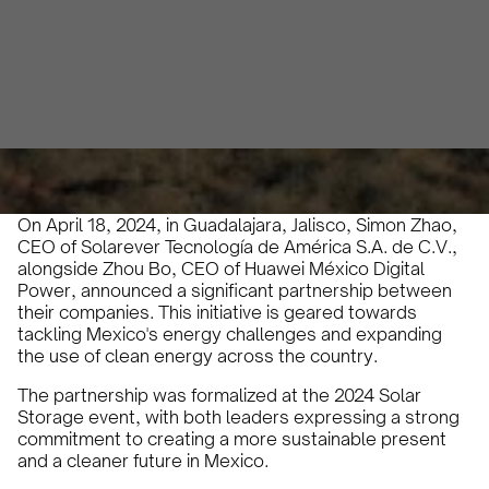
Abril Rivaben
April 19, 2024
2 min
•
On April 18, 2024, in Guadalajara, Jalisco, Simon Zhao,
CEO of Solarever Tecnología de América S.A. de C.V.,
alongside Zhou Bo, CEO of Huawei México Digital
Power, announced a significant partnership between
their companies. This initiative is geared towards
tackling Mexico's energy challenges and expanding
the use of clean energy across the country.
The partnership was formalized at the 2024 Solar
Storage event, with both leaders expressing a strong
commitment to creating a more sustainable present
and a cleaner future in Mexico.