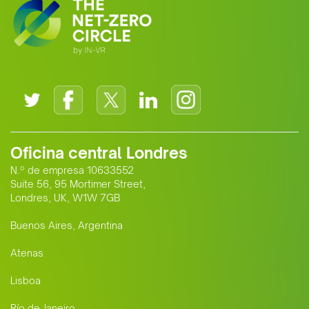
Oficina central Londres
N.º de empresa 10633552
Suite 56, 95 Mortimer Street,
Londres, UK, W1W 7GB
Buenos Aires, Argentina
Atenas
Lisboa
Río de Janeiro