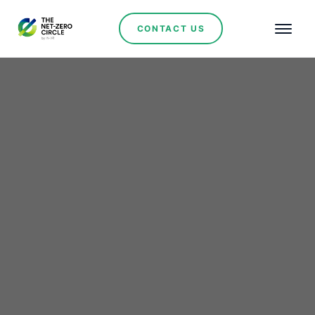
CONTACT US
Renewables
Solarever and Huawei to
Advance Distributed
Energy Generation and
Storage in Mexico