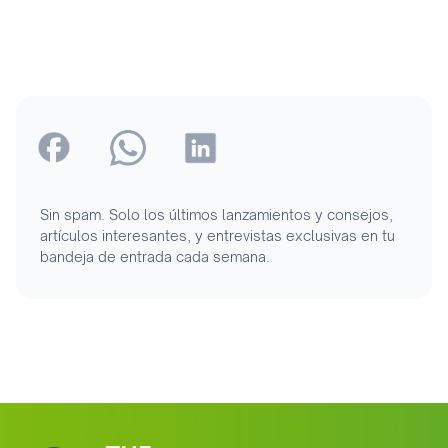
Sin spam. Solo los últimos lanzamientos y consejos,
artículos interesantes, y entrevistas exclusivas en tu
bandeja de entrada cada semana.