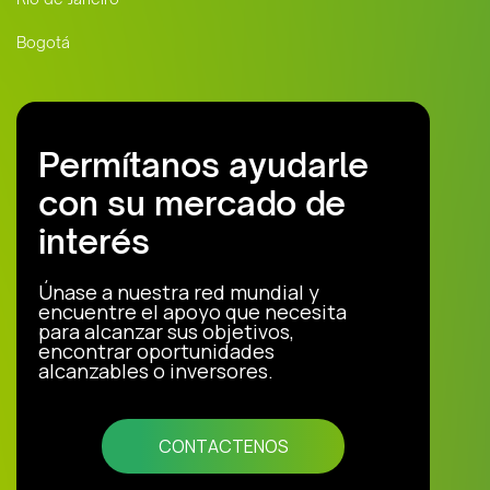
Bogotá
Permítanos ayudarle
con su mercado de
interés
Únase a nuestra red mundial y
encuentre el apoyo que necesita
para alcanzar sus objetivos,
encontrar oportunidades
alcanzables o inversores.
CONTACTENOS