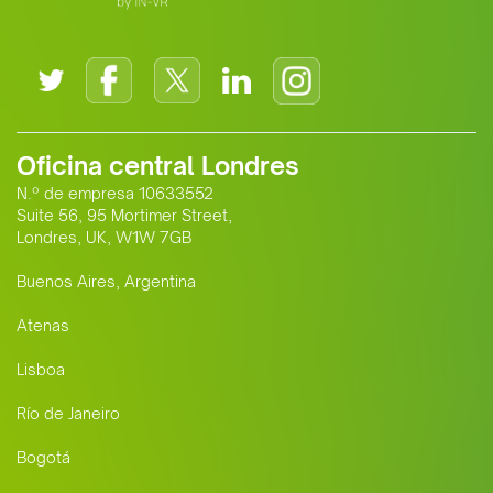
Oficina central Londres
N.º de empresa 10633552
Suite 56, 95 Mortimer Street,
Londres, UK, W1W 7GB
Buenos Aires, Argentina
Atenas
Lisboa
Río de Janeiro
Bogotá