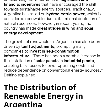
financial incentives
that have encouraged the shift
towards sustainable energy sources. Traditionally,
Argentina has relied on
hydroelectric power
, which is
considered renewable due to its minimal depletion of
natural resources. However, in recent years, the
country has made
great strides in wind and solar
energy development
.
The growth of renewables in Argentina has also been
driven by
tariff adjustments
, prompting many
companies to
invest in self-consumption
infrastructure
. “There has been a notable increase in
the installation of
solar panels in industrial plants
,
enabling businesses to lower operating costs and
reduce dependence on conventional energy sources,”
Delfino explained.
The Distribution of
Renewable Energy in
Argentina