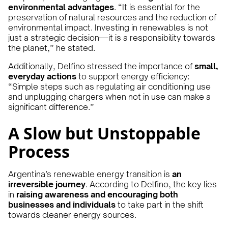
environmental advantages
. “It is essential for the
preservation of natural resources and the reduction of
environmental impact. Investing in renewables is not
just a strategic decision—it is a responsibility towards
the planet,” he stated.
Additionally, Delfino stressed the importance of
small,
everyday actions
to support energy efficiency:
“Simple steps such as regulating air conditioning use
and unplugging chargers when not in use can make a
significant difference.”
A Slow but Unstoppable
Process
Argentina’s renewable energy transition is
an
irreversible journey
. According to Delfino, the key lies
in
raising awareness and encouraging both
businesses and individuals
to take part in the shift
towards cleaner energy sources.