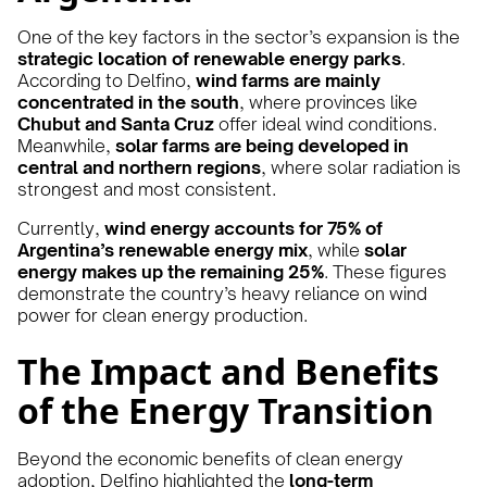
One of the key factors in the sector’s expansion is the
strategic location of renewable energy parks
.
According to Delfino,
wind farms are mainly
concentrated in the south
, where provinces like
Chubut and Santa Cruz
offer ideal wind conditions.
Meanwhile,
solar farms are being developed in
central and northern regions
, where solar radiation is
strongest and most consistent.
Currently,
wind energy accounts for 75% of
Argentina’s renewable energy mix
, while
solar
energy makes up the remaining 25%
. These figures
demonstrate the country’s heavy reliance on wind
power for clean energy production.
The Impact and Benefits
of the Energy Transition
Beyond the economic benefits of clean energy
adoption, Delfino highlighted the
long-term