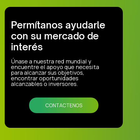
Permítanos ayudarle
con su mercado de
interés
Únase a nuestra red mundial y
encuentre el apoyo que necesita
para alcanzar sus objetivos,
encontrar oportunidades
alcanzables o inversores.
CONTACTENOS