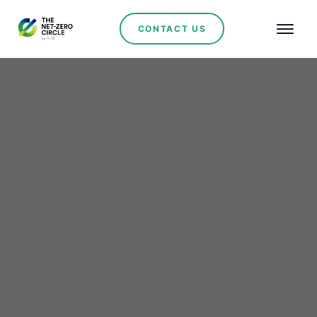
CONTACT US
Renewables
The Growth of
Renewable Energy in
Argentina: An
Irreversible Path