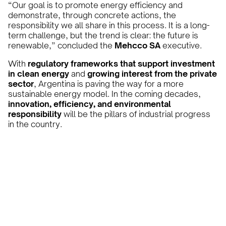
“Our goal is to promote energy efficiency and
demonstrate, through concrete actions, the
responsibility we all share in this process. It is a long-
term challenge, but the trend is clear: the future is
renewable,” concluded the
Mehcco SA
executive.
With
regulatory frameworks that support investment
in clean energy
and
growing interest from the private
sector
, Argentina is paving the way for a more
sustainable energy model. In the coming decades,
innovation, efficiency, and environmental
responsibility
will be the pillars of industrial progress
in the country.