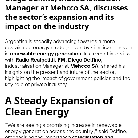
Manager at Mehcco SA, discusses
the sector’s expansion and its
impact on the industry
Argentina is steadily advancing towards a more
sustainable energy model, driven by significant growth
in
renewable energy generation
. In a recent interview
with
Radio Realpolitik FM
,
Diego Delfino
,
Industrialisation Manager at
Mehcco SA
, shared his
insights on the present and future of the sector,
highlighting the impact of government policies and the
key role of private industry.
A Steady Expansion of
Clean Energy
“We are seeing a promising increase in renewable
energy generation across the country,” said Delfino,
emphasising the importance of
legislation and