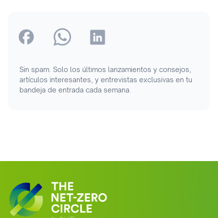
Sin spam. Solo los últimos lanzamientos y consejos,
artículos interesantes, y entrevistas exclusivas en tu
bandeja de entrada cada semana.