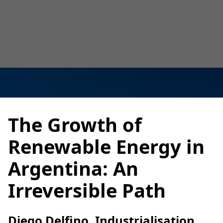
Luana Torruella
February 17, 2025
3 minutes
•
The Growth of
Renewable Energy in
Argentina: An
Irreversible Path
Diego Delfino, Industrialisation