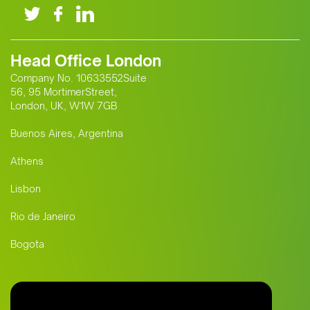
Head Office London
Company No. 10633552Suite
56, 95 MortimerStreet,
London, UK, W1W 7GB
Buenos Aires, Argentina
Athens
Lisbon
Rio de Janeiro
Bogota