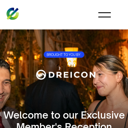
Welcome to our Exclusive
Member's Reception