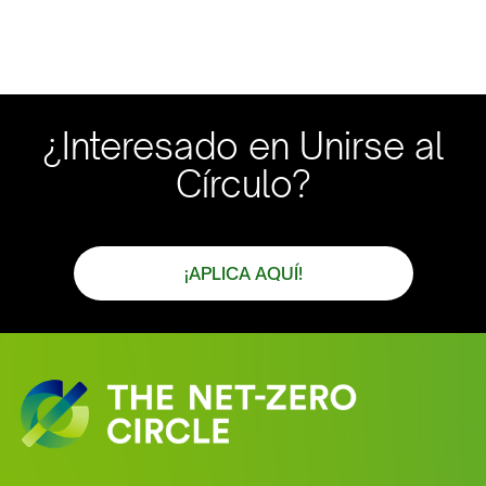
¿Interesado en Unirse al
Círculo?
¡APLICA AQUÍ!