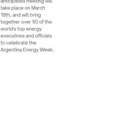
anticipated meeting will
take place on March
19th, and will bring
together over 50 of the
world's top energy
executives and officials
to celebrate the
Argentina Energy Week.