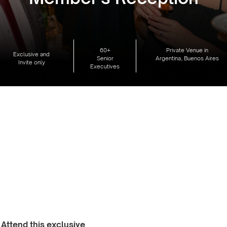
60+
Private Venue in
Exclusive and
Senior
Argentina, Buenos Aires
Invite only
Executives
Attend this exclusive