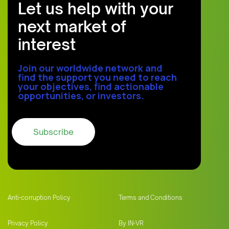
Let us help with your
next market of
interest
Join our worldwide network and
find the support you need to reach
your objectives, find actionable
opportunities, or investors.
Anti-corruption Policy
Terms and Conditions
Privacy Policy
By IN-VR