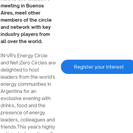
meeting in Buenos
Aires, meet other
members of the circle
and network with key
industry players from
all over the world.
IN-VR's Energy Circle
and Net-Zero Circles are
Register your interest
delighted to host
leaders from the world's
energy communities in
Argentina for an
exclusive evening with
drinks, food and the
presence of energy
leaders, colleagues and
friends.This year's highly