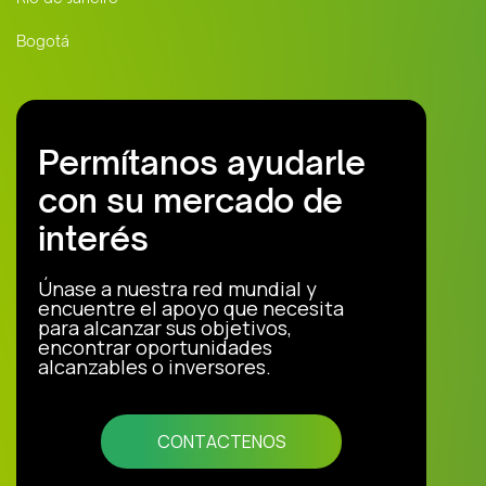
Bogotá
Permítanos ayudarle
con su mercado de
interés
Únase a nuestra red mundial y
encuentre el apoyo que necesita
para alcanzar sus objetivos,
encontrar oportunidades
alcanzables o inversores.
CONTACTENOS