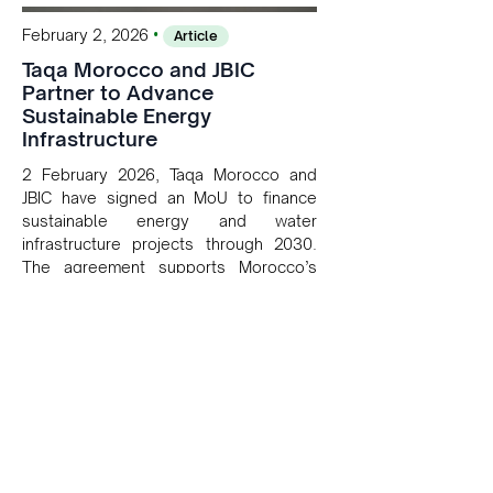
•
February 2, 2026
Article
Taqa Morocco and JBIC
Partner to Advance
Sustainable Energy
Infrastructure
2 February 2026, Taqa Morocco and
JBIC have signed an MoU to finance
sustainable energy and water
infrastructure projects through 2030.
The agreement supports Morocco’s
decarbonization goals and strengthens
energy security by leveraging
Japanese investment and expertise to
modernize the Kingdom’s utility sector.