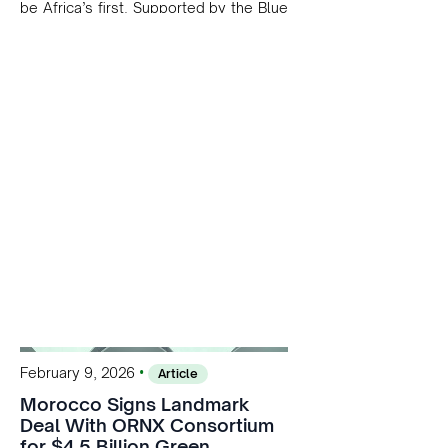
be Africa’s first. Supported by the Blue
Mediterranean Partnership and Masen,
the project leverages the Atlantic's
high wind speeds and shallow waters
to kickstart a potential 200 GW
offshore energy pipeline.
•
February 9, 2026
Article
Morocco Signs Landmark
Deal With ORNX Consortium
for $4.5 Billion Green