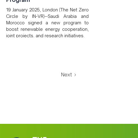
19 January 2025, London (The Net Zero
Circle by IN-VR)--Saudi Arabia and
Morocco signed a new program to
boost renewable energy cooperation,
joint projects, and research initiatives.
Next