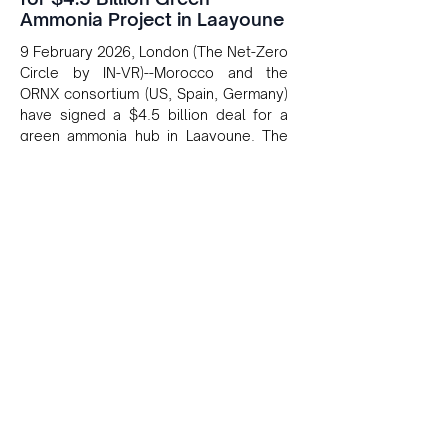
Ammonia Project in Laayoune
9 February 2026, London (The Net-Zero
Circle by IN-VR)--Morocco and the
ORNX consortium (US, Spain, Germany)
have signed a $4.5 billion deal for a
green ammonia hub in Laayoune. The
project uses 2 GW of renewables and
900 MW of electrolysis to produce
green hydrogen and ammonia for
export