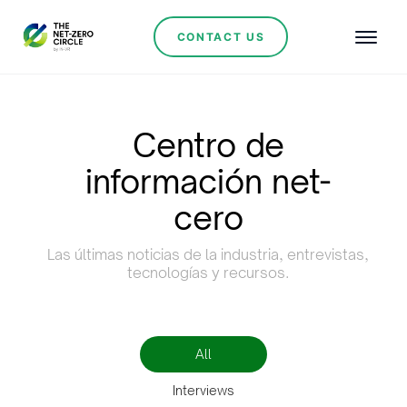
CONTACT US
Centro de
información net-
cero
Las últimas noticias de la industria, entrevistas,
tecnologías y recursos.
All
Interviews