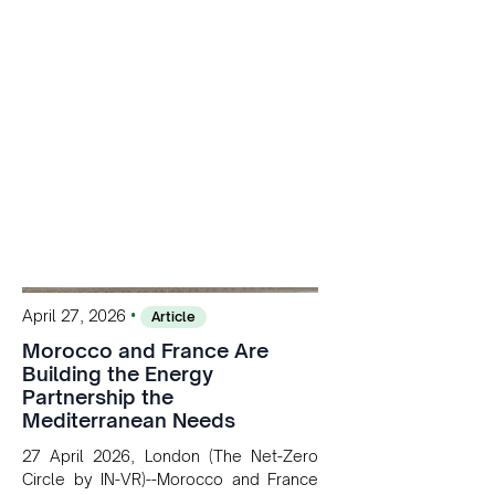
solar, wind, and storage, the company
is accelerating Argentina's energy
transition while enabling more
sustainable and competitive mining
operations. Gustavo Castagnino
underscores the critical role of public-
private collaboration, infrastructure
investment, and long-term planning in
converging clean energy with regional
mining growth.
•
April 27, 2026
Article
Morocco and France Are
Building the Energy
Partnership the
Mediterranean Needs
27 April 2026, London (The Net-Zero
Circle by IN-VR)--Morocco and France