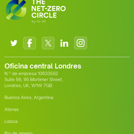
Oficina central Londres
N.º de empresa 10633552
Suite 56, 95 Mortimer Street,
Londres, UK, W1W 7GB
Buenos Aires, Argentina
Atenas
Lisboa
Río de Janeiro