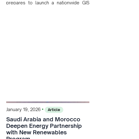
prepares to launch a nationwide GIS
platform in 2026. The system will
centralize geospatial data on solar and
wind resources, helping optimize site
selection, streamline project planning,
and support the country’s goal of
exceeding 52% renewable electricity in
the coming years.
•
January 19, 2026
Article
Saudi Arabia and Morocco
Deepen Energy Partnership
with New Renewables
Program