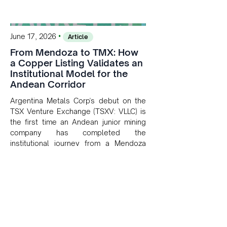
•
June 17, 2026
Article
From Mendoza to TMX: How
a Copper Listing Validates an
Institutional Model for the
Andean Corridor
Argentina Metals Corp's debut on the
TSX Venture Exchange (TSXV: VLLC) is
the first time an Andean junior mining
company has completed the
institutional journey from a Mendoza
copper project to public markets in
Toronto. The listing is the first proof
point of the model The Andean Bridge
has now been formalised to scale
across Argentina, Chile, Peru and
Bolivia.