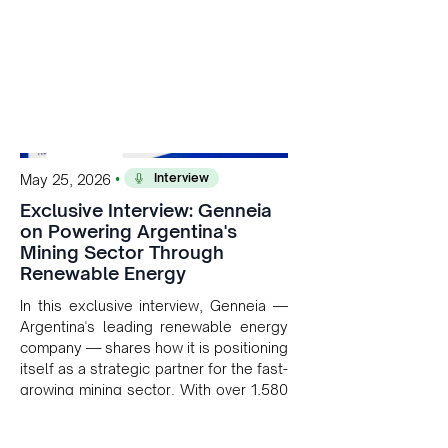
Interview
•
May 25, 2026
Exclusive Interview: Genneia
on Powering Argentina's
Mining Sector Through
Renewable Energy
In this exclusive interview, Genneia —
Argentina's leading renewable energy
company — shares how it is positioning
itself as a strategic partner for the fast-
growing mining sector. With over 1,580
MW of installed renewable capacity
and customised solutions combining