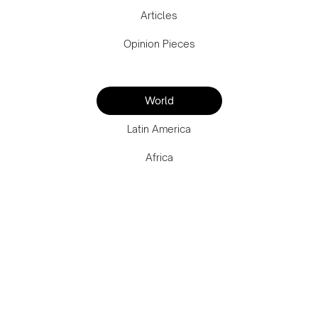
Articles
Opinion Pieces
World
Latin America
Africa