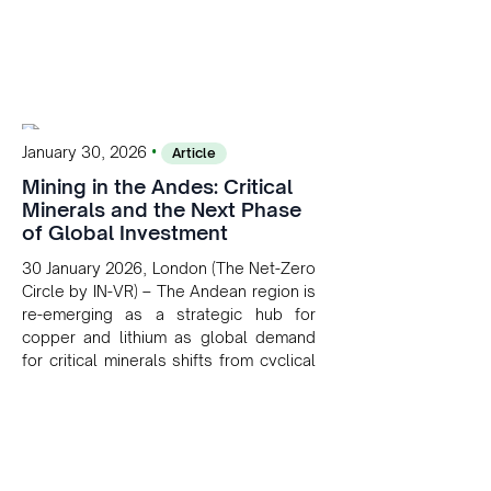
•
January 30, 2026
Article
Mining in the Andes: Critical
Minerals and the Next Phase
of Global Investment
30 January 2026, London (The Net-Zero
Circle by IN-VR) – The Andean region is
re-emerging as a strategic hub for
copper and lithium as global demand
for critical minerals shifts from cyclical
to structural. For long-term investors
aligned with the net-zero transition, the
Andes offer scale, asset longevity and
growing geopolitical relevance within
global energy supply chains.