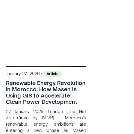
•
January 27, 2026
Article
Renewable Energy Revolution
in Morocco: How Masen Is
Using GIS to Accelerate
Clean Power Development
27 January 2026, London (The Net
Zero-Circle by IN-VR) -- Morocco’s
renewable energy ambitions are
entering a new phase as Masen