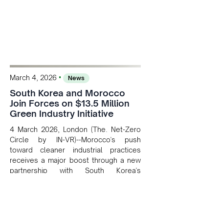
•
March 4, 2026
News
South Korea and Morocco
Join Forces on $13.5 Million
Green Industry Initiative
4 March 2026, London (The. Net-Zero
Circle by IN-VR)--Morocco's push
toward cleaner industrial practices
receives a major boost through a new
partnership with South Korea's
development arm.