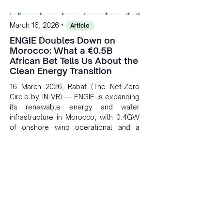
•
March 16, 2026
Article
ENGIE Doubles Down on
Morocco: What a €0.5B
African Bet Tells Us About the
Clean Energy Transition
16 March 2026, Rabat (The Net-Zero
Circle by IN-VR) — ENGIE is expanding
its renewable energy and water
infrastructure in Morocco, with 0.4GW
of onshore wind operational and a
100,000 m³/day desalination plant
under development in Dakhla. The
company's AMEA division generated
~€0.5B in operating profit by end of
2025, backed by a 3.9GW regional
renewables portfolio.