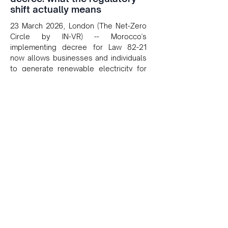
shift actually means
23 March 2026, London (The Net-Zero
Circle by IN-VR) -- Morocco's
implementing decree for Law 82-21
now allows businesses and individuals
to generate renewable electricity for
self-consumption and sell surplus back
to the grid, opening tangible
commercial opportunities for solar
developers and investors across North
Africa.