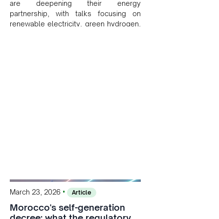
are deepening their energy
partnership, with talks focusing on
renewable electricity, green hydrogen,
and cross-border power infrastructure.
Morocco has committed to a coal-free
future by 2040 and is positioning itself
as a key clean energy supplier to
Europe. This growing alliance is setting
a new standard for Africa-Europe
climate cooperation.
•
March 23, 2026
Article
Morocco's self-generation
decree: what the regulatory