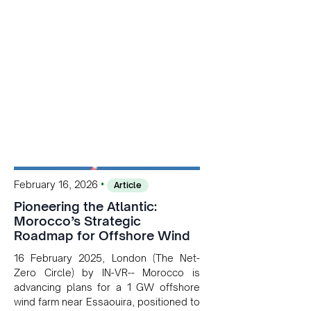
•
February 16, 2026
Article
Pioneering the Atlantic:
Morocco’s Strategic
Roadmap for Offshore Wind
16 February 2025, London (The Net-
Zero Circle) by IN-VR-- Morocco is
advancing plans for a 1 GW offshore
wind farm near Essaouira, positioned to