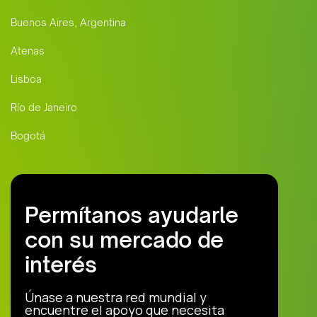
Buenos Aires, Argentina
Atenas
Lisboa
Río de Janeiro
Bogotá
Permítanos ayudarle
con su mercado de
interés
Únase a nuestra red mundial y
encuentre el apoyo que necesita