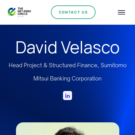
CONTACT US
David Velasco
Head Project & Structured Finance, Sumitomo
Mitsui Banking Corporation