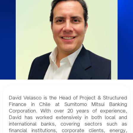
David Velasco is the Head of Project & Structured
Finance in Chile at Sumitomo Mitsui Banking
Corporation. With over 20 years of experience,
David has worked extensively in both local and
international banks, covering sectors such as
financial institutions, corporate clients, energy,