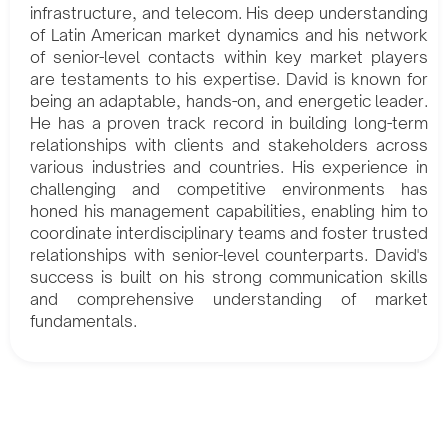
infrastructure, and telecom. His deep understanding
of Latin American market dynamics and his network
of senior-level contacts within key market players
are testaments to his expertise. David is known for
being an adaptable, hands-on, and energetic leader.
He has a proven track record in building long-term
relationships with clients and stakeholders across
various industries and countries. His experience in
challenging and competitive environments has
honed his management capabilities, enabling him to
coordinate interdisciplinary teams and foster trusted
relationships with senior-level counterparts. David's
success is built on his strong communication skills
and comprehensive understanding of market
fundamentals.