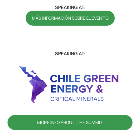
SPEAKING AT:
MÁS INFORMACIÓN SOBRE EL EVENTO
SPEAKING AT:
MORE INFO ABOUT THE SUMMIT