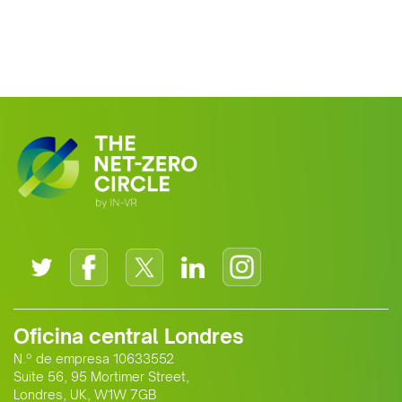
Oficina central Londres
N.º de empresa 10633552
Suite 56, 95 Mortimer Street,
Londres, UK, W1W 7GB