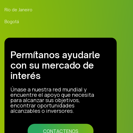
Río de Janeiro
Bogotá
Permítanos ayudarle
con su mercado de
interés
Únase a nuestra red mundial y
encuentre el apoyo que necesita
para alcanzar sus objetivos,
encontrar oportunidades
alcanzables o inversores.
CONTACTENOS