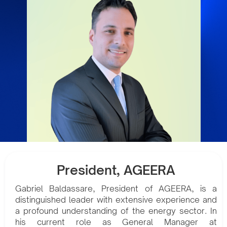
President, AGEERA
Gabriel Baldassare, President of AGEERA, is a
distinguished leader with extensive experience and
a profound understanding of the energy sector. In
his current role as General Manager at