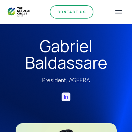
CONTACT US
Gabriel
Baldassare
President, AGEERA