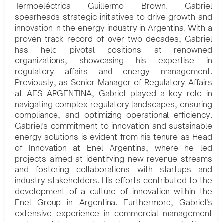
Termoeléctrica Guillermo Brown, Gabriel
spearheads strategic initiatives to drive growth and
innovation in the energy industry in Argentina. With a
proven track record of over two decades, Gabriel
has held pivotal positions at renowned
organizations, showcasing his expertise in
regulatory affairs and energy management.
Previously, as Senior Manager of Regulatory Affairs
at AES ARGENTINA, Gabriel played a key role in
navigating complex regulatory landscapes, ensuring
compliance, and optimizing operational efficiency.
Gabriel's commitment to innovation and sustainable
energy solutions is evident from his tenure as Head
of Innovation at Enel Argentina, where he led
projects aimed at identifying new revenue streams
and fostering collaborations with startups and
industry stakeholders. His efforts contributed to the
development of a culture of innovation within the
Enel Group in Argentina. Furthermore, Gabriel's
extensive experience in commercial management