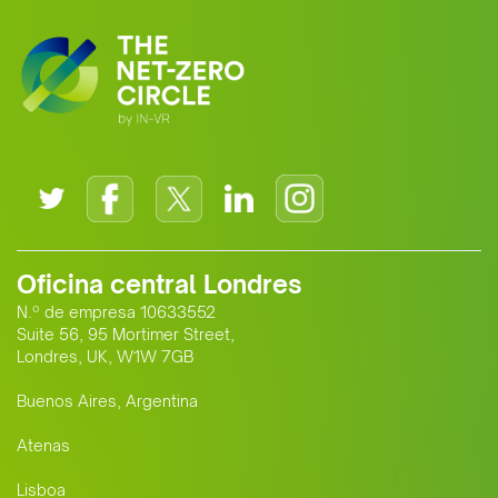
Oficina central Londres
N.º de empresa 10633552
Suite 56, 95 Mortimer Street,
Londres, UK, W1W 7GB
Buenos Aires, Argentina
Atenas
Lisboa