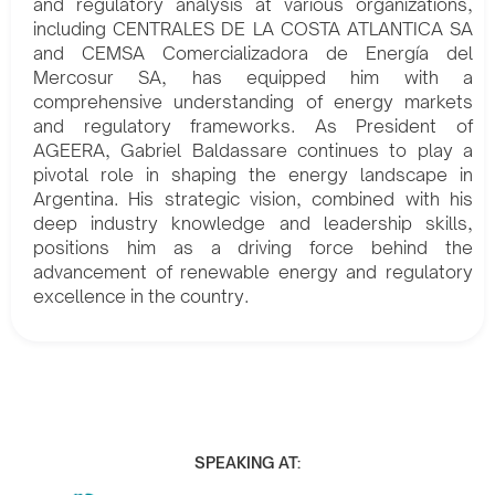
and regulatory analysis at various organizations,
including CENTRALES DE LA COSTA ATLANTICA SA
and CEMSA Comercializadora de Energía del
Mercosur SA, has equipped him with a
comprehensive understanding of energy markets
and regulatory frameworks. As President of
AGEERA, Gabriel Baldassare continues to play a
pivotal role in shaping the energy landscape in
Argentina. His strategic vision, combined with his
deep industry knowledge and leadership skills,
positions him as a driving force behind the
advancement of renewable energy and regulatory
excellence in the country.
SPEAKING AT: