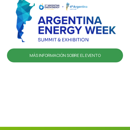
MÁS INFORMACIÓN SOBRE EL EVENTO