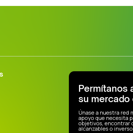
s
Permítanos 
su mercado 
Únase a nuestra red 
apoyo que necesita p
objetivos, encontrar
alcanzables o inverso