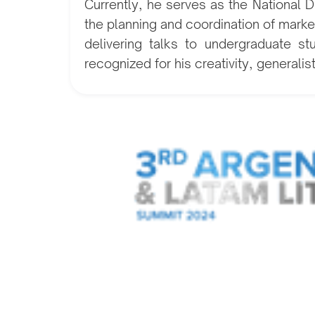
Currently, he serves as the National
the planning and coordination of market
delivering talks to undergraduate st
recognized for his creativity, generalis