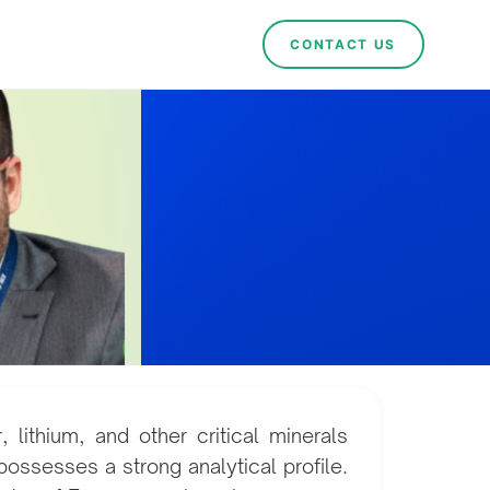
CONTACT US
lithium, and other critical minerals
possesses a strong analytical profile.