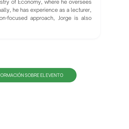
nistry of Economy, where he oversees
nally, he has experience as a lecturer,
tion-focused approach, Jorge is also
FORMACIÓN SOBRE EL EVENTO