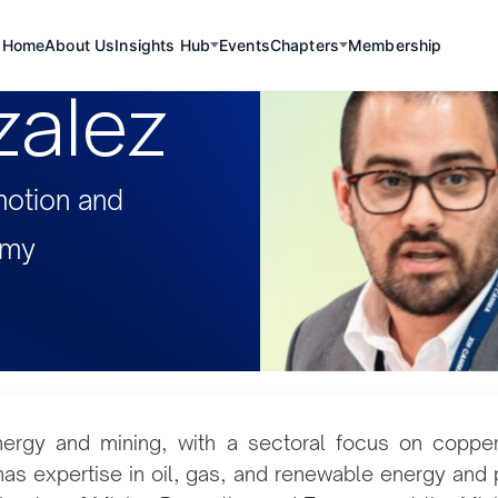
Home
About Us
Insights Hub
Events
Chapters
Membership
zalez
motion and
omy
nergy and mining, with a sectoral focus on copper, 
 has expertise in oil, gas, and renewable energy and 