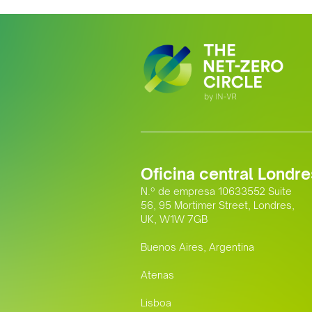
Oficina central Londre
N.º de empresa 10633552 Suite
56, 95 Mortimer Street, Londres,
UK, W1W 7GB
Buenos Aires, Argentina
Atenas
Lisboa