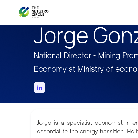
Jorge Gon
National Director - Mining Pro
Economy at Ministry of econ
Jorge is a specialist economist in e
essential to the energy transition. He