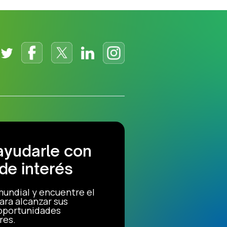
ayudarle con
de interés
mundial y encuentre el
ara alcanzar sus
 oportunidades
res.