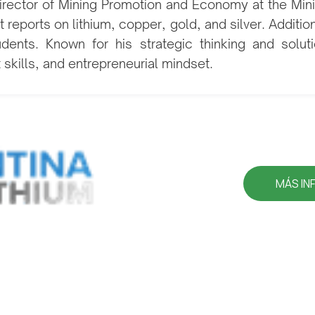
 Director of Mining Promotion and Economy at the Mi
 reports on lithium, copper, gold, and silver. Additio
udents. Known for his strategic thinking and solu
t skills, and entrepreneurial mindset.
MÁS IN