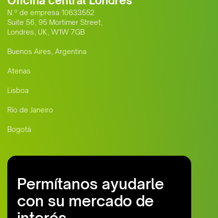
Oficina central Londres
N.º de empresa 10633552
Suite 56, 95 Mortimer Street,
Londres, UK, W1W 7GB
Buenos Aires, Argentina
Atenas
Lisboa
Río de Janeiro
Bogotá
Permítanos ayudarle
con su mercado de
interés