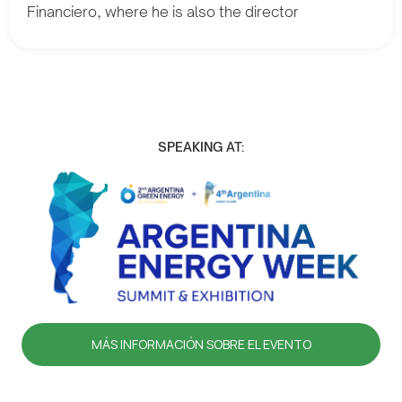
Financiero, where he is also the director
SPEAKING AT:
MÁS INFORMACIÓN SOBRE EL EVENTO