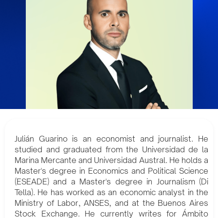
Julián Guarino is an economist and journalist. He
studied and graduated from the Universidad de la
Marina Mercante and Universidad Austral. He holds a
Master's degree in Economics and Political Science
(ESEADE) and a Master's degree in Journalism (Di
Tella). He has worked as an economic analyst in the
Ministry of Labor, ANSES, and at the Buenos Aires
Stock Exchange. He currently writes for Ámbito