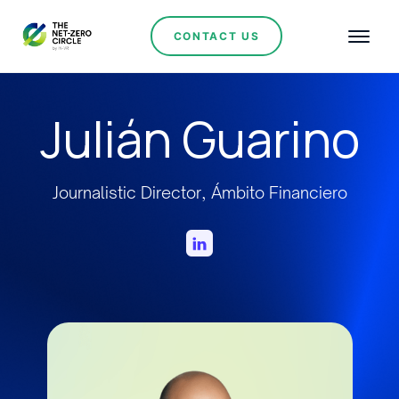
CONTACT US
Julián Guarino
Journalistic Director, Ámbito Financiero