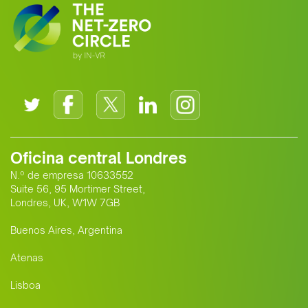
Oficina central Londres
N.º de empresa 10633552
Suite 56, 95 Mortimer Street,
Londres, UK, W1W 7GB
Buenos Aires, Argentina
Atenas
Lisboa