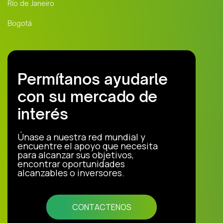
Río de Janeiro
Bogotá
Permítanos ayudarle
con su mercado de
interés
Únase a nuestra red mundial y
encuentre el apoyo que necesita
para alcanzar sus objetivos,
encontrar oportunidades
alcanzables o inversores.
CONTACTENOS