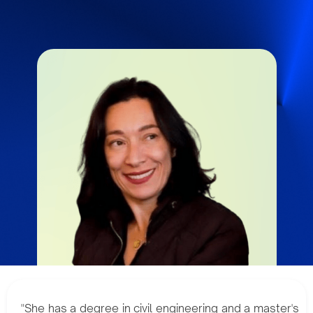
"She has a degree in civil engineering and a master's