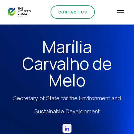
CONTACT US
Marília
Carvalho de
Melo
Secretary of State for the Environment and
Sustainable Development