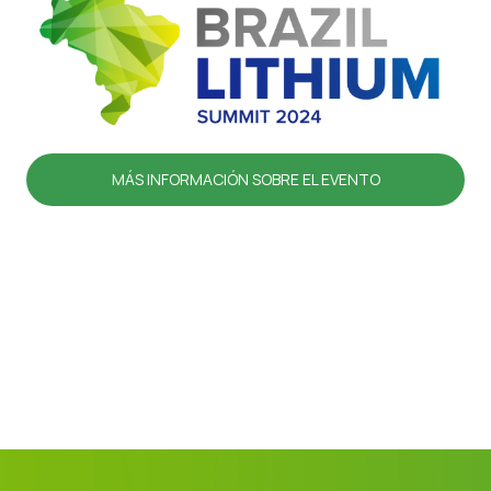
MÁS INFORMACIÓN SOBRE EL EVENTO