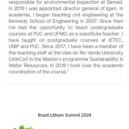
responsible for environmental inspection at Semad.
In 2018 I was appointed director general of Igam. In
academia, I began teaching civil engineering at the
Kennedy School of Engineering in 2007. Since then
I've had the opportunity to teach undergraduate
courses at PUC and UFMG as a substitute teacher. I
have taught on postgraduate courses at IETEC,
UNIP and PUC. Since 2017, I have been a member of
the teaching staff at the Vale do Rio Verde University
(UninCor) in the Master's programme Sustainability in
Water Resources. In 2018 I took over the academic
coordination of the course."
Brazil Lithium Summit 2024