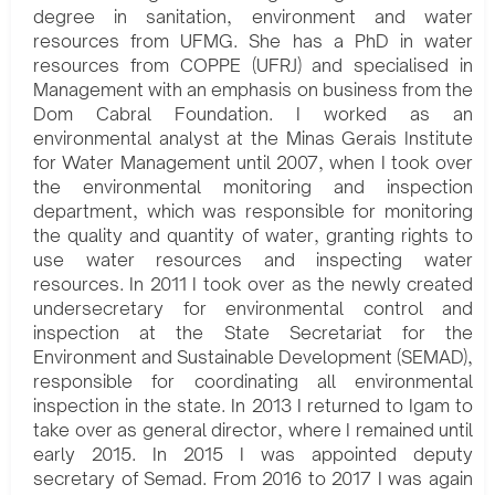
degree in sanitation, environment and water
resources from UFMG. She has a PhD in water
resources from COPPE (UFRJ) and specialised in
Management with an emphasis on business from the
Dom Cabral Foundation. I worked as an
environmental analyst at the Minas Gerais Institute
for Water Management until 2007, when I took over
the environmental monitoring and inspection
department, which was responsible for monitoring
the quality and quantity of water, granting rights to
use water resources and inspecting water
resources. In 2011 I took over as the newly created
undersecretary for environmental control and
inspection at the State Secretariat for the
Environment and Sustainable Development (SEMAD),
responsible for coordinating all environmental
inspection in the state. In 2013 I returned to Igam to
take over as general director, where I remained until
early 2015. In 2015 I was appointed deputy
secretary of Semad. From 2016 to 2017 I was again