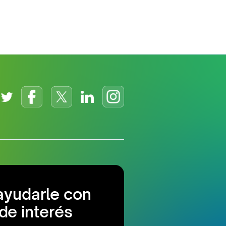
ayudarle con
de interés