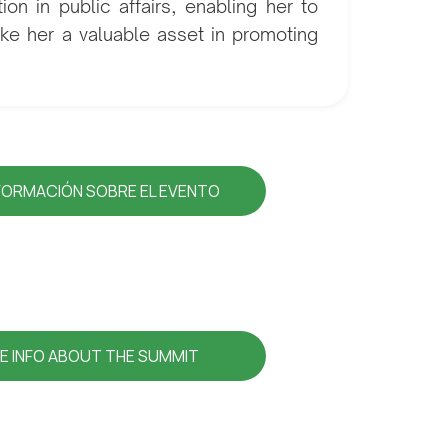
on in public affairs, enabling her to
ake her a valuable asset in promoting
FORMACIÓN SOBRE EL EVENTO
E INFO ABOUT THE SUMMIT