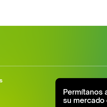
s
Permítanos 
su mercado 