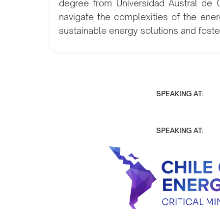
degree from Universidad Austral de Ch
navigate the complexities of the ener
sustainable energy solutions and foster
SPEAKING AT:
SPEAKING AT: